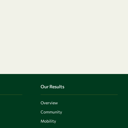
Our Results
Overview
Community
Mobility