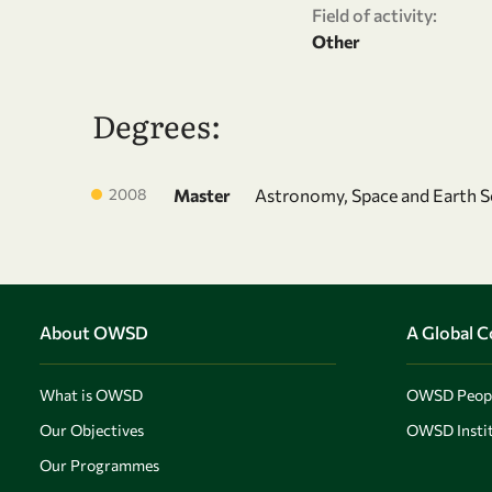
Field of activity:
Other
Degrees:
2008
Master
Astronomy, Space and Earth S
About OWSD
A Global 
What is OWSD
OWSD Peop
Our Objectives
OWSD Instit
Our Programmes