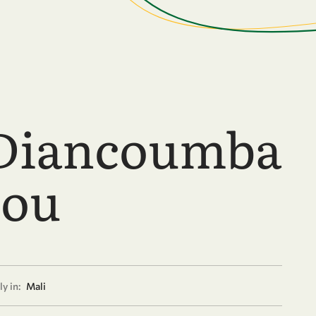
Diancoumba
ou
y in:
Mali