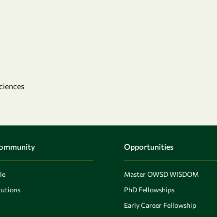
ciences
Community
Opportunities
le
Master OWSD WISDOM
utions
PhD Fellowships
Early Career Fellowship