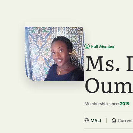
Skip to main content
Full Member
Ms. 
Oum
Membership since:
2019
|
MALI
Currentl