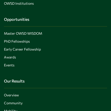
OWSD Institutions
Opportunities
Master OWSD WISDOM
PhD Fellowships
Early Career Fellowship
Awards
Events
Our Results
Overview
Community
Mobility