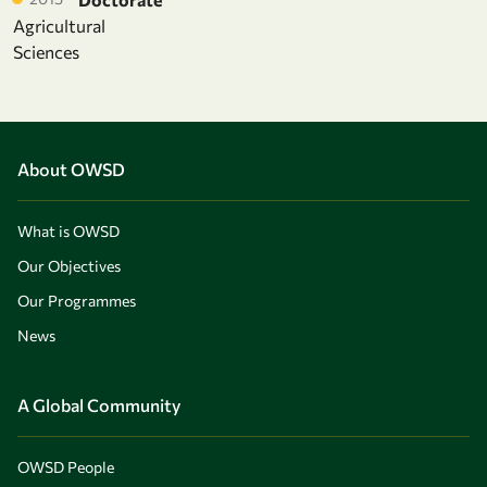
Agricultural
Sciences
About OWSD
What is OWSD
Our Objectives
Our Programmes
News
A Global Community
OWSD People