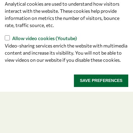
Analytical cookies are used to understand how visitors
OWSD Secretariat
interact with the website. These cookies help provide
ICTP Campus
information on metrics the number of visitors, bounce
Strada Costiera 11
rate, traffic source, etc.
34151 Trieste
Italy
Allow video cookies (Youtube)
Video-sharing services enrich the website with multimedia
content and increase its visibility. You will not be able to
Follow us
view videos on our website if you disable these cookies.
SAVE PREFERENCES
Privacy policy
Terms and Conditions
Cookie policy