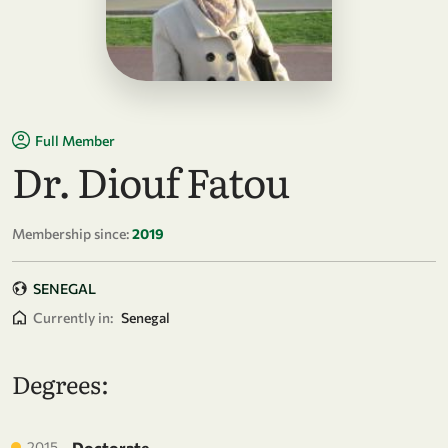
Full Member
Dr. Diouf Fatou
Membership since:
2019
SENEGAL
Currently in:
Senegal
Degrees:
2015
Doctorate