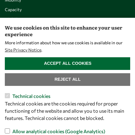
Capacity
Visibility
We use cookies on this site to enhance your user
experience
More information about how we use cookies is available in our
Site Privacy Notice
.
WITHDRAW CONSENT
ACCEPT ALL COOKIES
REJECT ALL
Let's talk
Technical cookies
Technical cookies are the cookies required for proper
owsd@owsd.net
functioning of the website and allow you to use its main
+39 040 2240-626
features. Technical cookies cannot be blocked.
Find us
Allow analytical cookies (Google Analytics)