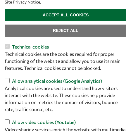
Site Privacy Notice
.
WITHDRAW CONSENT
ACCEPT ALL COOKIES
REJECT ALL
Technical cookies
Let's talk
Technical cookies are the cookies required for proper
functioning of the website and allow you to use its main
owsd@owsd.net
features. Technical cookies cannot be blocked.
+39 040 2240-626
Allow analytical cookies (Google Analytics)
Find us
Analytical cookies are used to understand how visitors
interact with the website. These cookies help provide
OWSD Secretariat
information on metrics the number of visitors, bounce
ICTP Campus
rate, traffic source, etc.
Strada Costiera 11
34151 Trieste
Allow video cookies (Youtube)
Italy
Video-sharing services enrich the website with multimedia