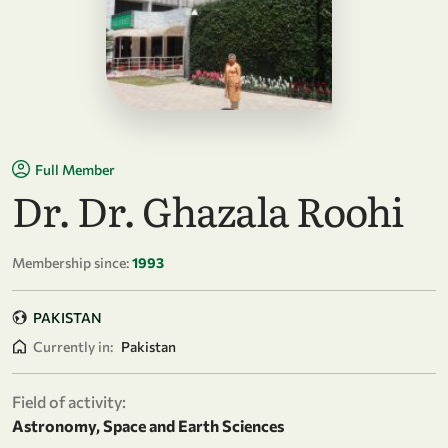
Full Member
Dr. Dr. Ghazala Roohi
Membership since:
1993
PAKISTAN
Currently in:
Pakistan
Field of activity:
Astronomy, Space and Earth Sciences