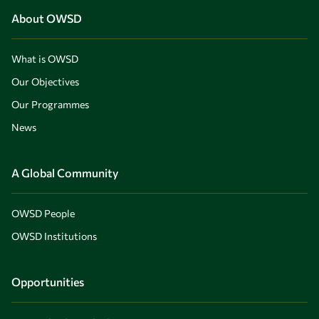
About OWSD
What is OWSD
Our Objectives
Our Programmes
News
A Global Community
OWSD People
OWSD Institutions
Opportunities