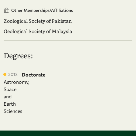
Other Memberships/Affiliations
Zoological Society of Pakistan
Geological Society of Malaysia
Degrees:
2013
Doctorate
Astronomy,
Space
and
Earth
Sciences