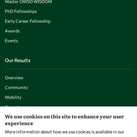
Master OWSD WISDOM
PhD Fellowships
Early Career Fellowship
Awards
Events
Our Results
Overview
Community
Mobility
Capacity
We use cookies on this site to enhance your user
Visibility
experience
More information about how we use cookies is available in our