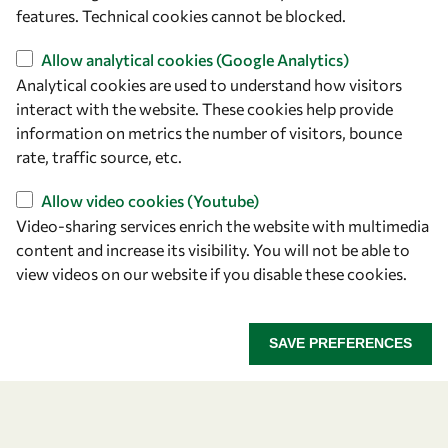
+39 040 2240-626
features. Technical cookies cannot be blocked.
Find us
Allow analytical cookies (Google Analytics)
Analytical cookies are used to understand how visitors
OWSD Secretariat
interact with the website. These cookies help provide
ICTP Campus
information on metrics the number of visitors, bounce
Strada Costiera 11
rate, traffic source, etc.
34151 Trieste
Allow video cookies (Youtube)
Italy
Video-sharing services enrich the website with multimedia
content and increase its visibility. You will not be able to
Follow us
view videos on our website if you disable these cookies.
SAVE PREFERENCES