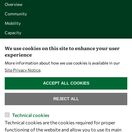
Overview
Community
Mobility
Capacity
Visibility
We use cookies on this site to enhance your user
experience
More information about how we use cookies is available in our
Site Privacy Notice
.
WITHDRAW CONSENT
ACCEPT ALL COOKIES
REJECT ALL
Let's talk
Technical cookies
Technical cookies are the cookies required for proper
owsd@owsd.net
functioning of the website and allow you to use its main