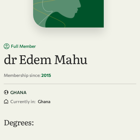
Full Member
dr Edem Mahu
Membership since:
2015
GHANA
Currently in:
Ghana
Degrees: