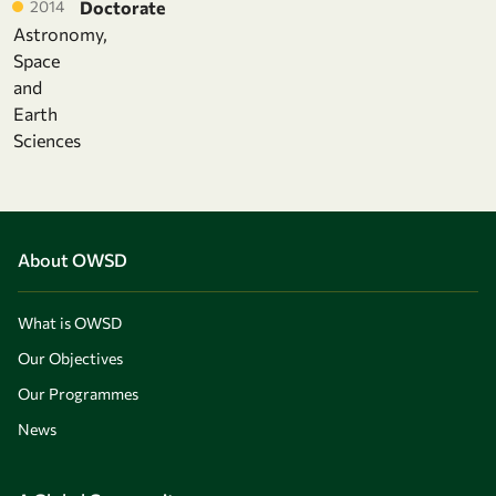
2014
Doctorate
Astronomy,
Space
and
Earth
Sciences
About OWSD
What is OWSD
Our Objectives
Our Programmes
News