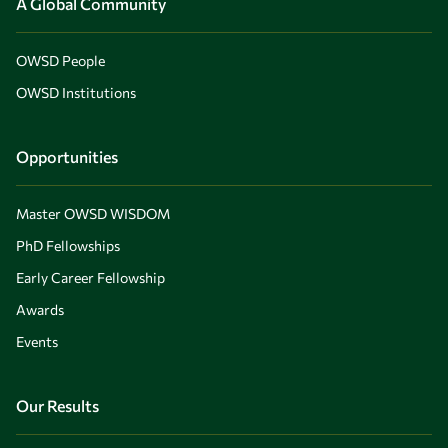
A Global Community
OWSD People
OWSD Institutions
Opportunities
Master OWSD WISDOM
PhD Fellowships
Early Career Fellowship
Awards
Events
Our Results