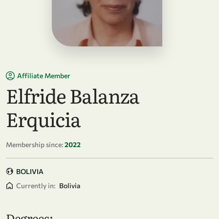
Affiliate Member
Elfride Balanza
Erquicia
Membership since:
2022
BOLIVIA
Currently in:
Bolivia
Degrees: