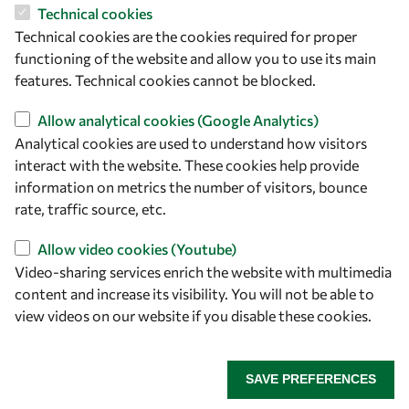
Technical cookies
Let's talk
Technical cookies are the cookies required for proper
owsd@owsd.net
functioning of the website and allow you to use its main
+39 040 2240-626
features. Technical cookies cannot be blocked.
Allow analytical cookies (Google Analytics)
Find us
Analytical cookies are used to understand how visitors
interact with the website. These cookies help provide
OWSD Secretariat
information on metrics the number of visitors, bounce
ICTP Campus
rate, traffic source, etc.
Strada Costiera 11
34151 Trieste
Allow video cookies (Youtube)
Italy
Video-sharing services enrich the website with multimedia
content and increase its visibility. You will not be able to
Follow us
view videos on our website if you disable these cookies.
SAVE PREFERENCES