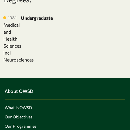
1981
Undergraduate
Medical
and
Health
Sciences
incl
Neurosciences
About OWSD
What is OWSD
Our Objectives
Our Programmes