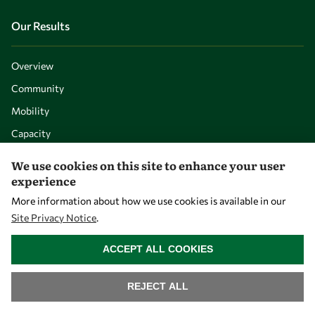
Our Results
Overview
Community
Mobility
Capacity
Visibility
We use cookies on this site to enhance your user
experience
More information about how we use cookies is available in our
Site Privacy Notice
.
WITHDRAW CONSENT
ACCEPT ALL COOKIES
REJECT ALL