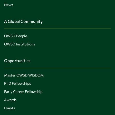
News
A Global Community
OWSD People
OWSD Institutions
Opportunities
Master OWSD WISDOM
PhD Fellowships
Early Career Fellowship
Awards
Events