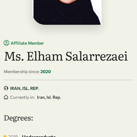
Affiliate Member
Ms. Elham Salarrezaei
Membership since:
2020
IRAN, ISL. REP.
Currently in:
Iran, Isl. Rep.
Degrees:
2019
Undergraduate