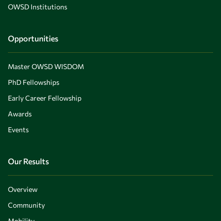
OWSD Institutions
Opportunities
Master OWSD WISDOM
PhD Fellowships
Early Career Fellowship
Awards
Events
Our Results
Overview
Community
Mobility