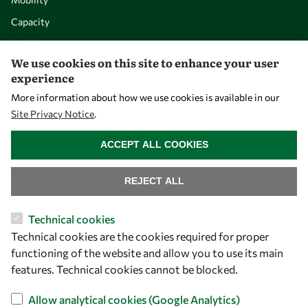
Capacity
Visibility
We use cookies on this site to enhance your user
experience
More information about how we use cookies is available in our
Site Privacy Notice
.
WITHDRAW CONSENT
ACCEPT ALL COOKIES
REJECT ALL
Let's talk
Technical cookies
Technical cookies are the cookies required for proper
owsd@owsd.net
functioning of the website and allow you to use its main
+39 040 2240-626
features. Technical cookies cannot be blocked.
Find us
Allow analytical cookies (Google Analytics)