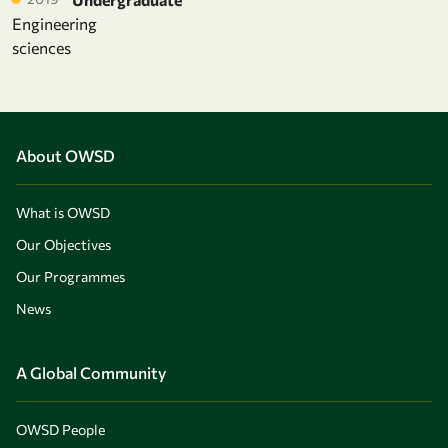
Engineering
sciences
About OWSD
What is OWSD
Our Objectives
Our Programmes
News
A Global Community
OWSD People