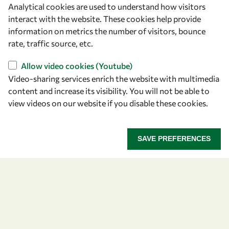
Analytical cookies are used to understand how visitors
OWSD Secretariat
interact with the website. These cookies help provide
ICTP Campus
information on metrics the number of visitors, bounce
Strada Costiera 11
rate, traffic source, etc.
34151 Trieste
Italy
Allow video cookies (Youtube)
Video-sharing services enrich the website with multimedia
content and increase its visibility. You will not be able to
Follow us
view videos on our website if you disable these cookies.
SAVE PREFERENCES
Privacy policy
Terms and Conditions
Cookie policy