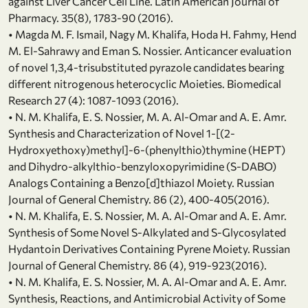
against Liver Cancer Cell Line. Latin American Journal of
Pharmacy. 35(8), 1783-90 (2016).
• Magda M. F. Ismail, Nagy M. Khalifa, Hoda H. Fahmy, Hend
M. El-Sahrawy and Eman S. Nossier. Anticancer evaluation
of novel 1,3,4-trisubstituted pyrazole candidates bearing
different nitrogenous heterocyclic Moieties. Biomedical
Research 27 (4): 1087-1093 (2016).
• N. M. Khalifa, E. S. Nossier, M. A. Al-Omar and A. E. Amr.
Synthesis and Characterization of Novel 1-[(2-
Hydroxyethoxy)methyl]-6-(phenylthio)thymine (HEPT)
and Dihydro-alkylthio-benzyloxopyrimidine (S-DABO)
Analogs Containing a Benzo[d]thiazol Moiety. Russian
Journal of General Chemistry. 86 (2), 400-405(2016).
• N. M. Khalifa, E. S. Nossier, M. A. Al-Omar and A. E. Amr.
Synthesis of Some Novel S-Alkylated and S-Glycosylated
Hydantoin Derivatives Containing Pyrene Moiety. Russian
Journal of General Chemistry. 86 (4), 919-923(2016).
• N. M. Khalifa, E. S. Nossier, M. A. Al-Omar and A. E. Amr.
Synthesis, Reactions, and Antimicrobial Activity of Some