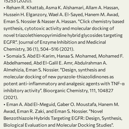
15253 (2020).
• Reham R. Khattab, Asma K. Alshamari, Allam A. Hassan,
Hussein H. Elganzory, Wael A. El-Sayed, Hanem M. Awad,
Eman S. Nossier & Nasser A. Hassan. "Click chemistry based
synthesis, cytotoxic activity and molecular docking of
novel triazolethienopyrimidine hybrid glycosides targeting
EGFR". Journal of Enzyme Inhibition and Medicinal
Chemistry, 36 (1), 504–516 (2021).
• Somaia S. Abd El-Karim, Hanaa S. Mohamed, Mohamed F.
Abdelhameed, Abd El-Galil E. Amr, Abdulrahman A.
Almehizia, Eman S. Nossier. "Design, synthesis and
molecular docking of new pyrazole-thiazolidinones as
potent anti-inflammatory and analgesic agents with TNF-α
inhibitory activity". Bioorganic Chemistry, 111, 104827
(2021).
• Eman A. Abd El-Meguid, Gaber O. Moustafa, Hanem M.
Awad, Eman R. Zaki, and Eman S. Nossier. "Novel
Benzothiazole Hybrids Targeting EGFR: Design, Synthesis,
Biological Evaluation and Molecular Docking Studies".