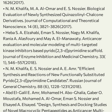
1626(2017).
• N. M. Khalifa, M. A. Al-Omar and E. S. Nossier. Biological
Evaluation of Newly Synthesized Quinazolinyl-Chalcone
Derivatives. Journal of Computational and Theoretical
Nanoscience. 14 (8), 3821-3826(2017).
• Heba S. A. Elzahabi, Eman S. Nossier, Nagy M. Khalifa,
Rania A. Alasfoury and May A. El-Manawaty. Anticancer
evaluation and molecular modeling of multi-targeted
kinase inhibitors based pyrido[2,3-d]pyrimidine scaffold.
Journal of Enzyme Inhibition and Medicinal Chemistry. 33(
1), 546–557(2018).
• N. M. Khalifa, E. S. Nossier and A. E. Amr. "Efficient
Synthesis and Reactions of New Functionally Substituted
Pyrido[2,3-d]pyrimidine Candidates". Russian Journal of
General Chemistry. 88 (6), 1228-1231(2018).
• Abd El-Galil E. Amr, Mohamed H. Abo-Ghalia, Gaber O.
Moustafa, Mohamed A. Al-Omar, Eman S. Nossier and
Elsayed A. Elsayed. "Design, Synthesis and Docking Studies
of Novel Macrocyclic Pentapeptides as Anticancer Multi-