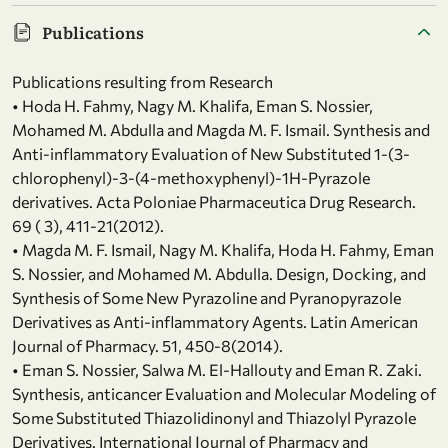
Publications
Publications resulting from Research
• Hoda H. Fahmy, Nagy M. Khalifa, Eman S. Nossier,
Mohamed M. Abdulla and Magda M. F. Ismail. Synthesis and
Anti-inflammatory Evaluation of New Substituted 1-(3-
chlorophenyl)-3-(4-methoxyphenyl)-1H-Pyrazole
derivatives. Acta Poloniae Pharmaceutica Drug Research.
69 ( 3), 411-21(2012).
• Magda M. F. Ismail, Nagy M. Khalifa, Hoda H. Fahmy, Eman
S. Nossier, and Mohamed M. Abdulla. Design, Docking, and
Synthesis of Some New Pyrazoline and Pyranopyrazole
Derivatives as Anti-inflammatory Agents. Latin American
Journal of Pharmacy. 51, 450-8(2014).
• Eman S. Nossier, Salwa M. El-Hallouty and Eman R. Zaki.
Synthesis, anticancer Evaluation and Molecular Modeling of
Some Substituted Thiazolidinonyl and Thiazolyl Pyrazole
Derivatives. International Journal of Pharmacy and