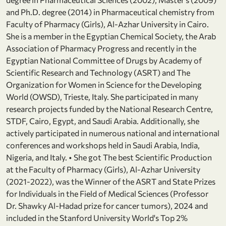
and Ph.D. degree (2014) in Pharmaceutical chemistry from
Faculty of Pharmacy (Girls), Al-Azhar University in Cairo.
She is a member in the Egyptian Chemical Society, the Arab
Association of Pharmacy Progress and recently in the
Egyptian National Committee of Drugs by Academy of
Scientific Research and Technology (ASRT) and The
Organization for Women in Science for the Developing
World (OWSD), Trieste, Italy. She participated in many
research projects funded by the National Research Centre,
STDF, Cairo, Egypt, and Saudi Arabia. Additionally, she
actively participated in numerous national and international
conferences and workshops held in Saudi Arabia, India,
Nigeria, and Italy. • She got The best Scientific Production
at the Faculty of Pharmacy (Girls), Al-Azhar University
(2021-2022), was the Winner of the ASRT and State Prizes
for Individuals in the Field of Medical Sciences (Professor
Dr. Shawky Al-Hadad prize for cancer tumors), 2024 and
included in the Stanford University World's Top 2%