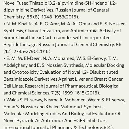
Novel Fused Thiazolo[3,2-a]pyrimidine-5H-indeno[1,2-
d]pyrimidine Derivatives. Russian Journal of General
Chemistry. 86 (8), 1948-1953(2016).
• N. M. Khalifa, A. E. G. Amr, M. A. Al-Omar and E. S. Nossier.
Synthesis, Characterization, and Antimicrobial Activity of
Some Chiral Linear Carboxamides with Incorporated
Peptide Linkage. Russian Journal of General Chemistry. 86
(12), 2785-2790(2016).
• E. M. M. El-Deen, N. A. Mohamed, W. S. El-Serwy, T. M.
Abdelghany and E. S. Nossier, Synthesis, Molecular Docking
and Cytotoxicity Evaluation of Novel 1,2- Disubstituted
Benzimidazole Derivatives Against Liver and Breast Cancer
Cell Lines. Research Journal of Pharmaceutical, Biological
and Chemical Sciences. 7 (5), 1599-1615 (2016).
• Walaa S. El-serwy, Neama A. Mohamed, Weam S. El-serwy,
Eman S. Nossier and Khaled Mahmoud. Synthesis,
Molecular Modeling Studies And Biological Evaluation Of
Novel Pyrazole As Antitumor And EGFR Inhibitors.
International Journal of Pharmacy & Technology. 8(4),