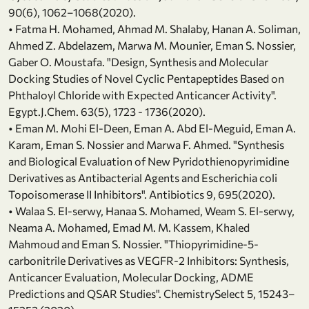
90(6), 1062–1068(2020).
• Fatma H. Mohamed, Ahmad M. Shalaby, Hanan A. Soliman,
Ahmed Z. Abdelazem, Marwa M. Mounier, Eman S. Nossier,
Gaber O. Moustafa. "Design, Synthesis and Molecular
Docking Studies of Novel Cyclic Pentapeptides Based on
Phthaloyl Chloride with Expected Anticancer Activity".
Egypt.J.Chem. 63(5), 1723 - 1736(2020).
• Eman M. Mohi El-Deen, Eman A. Abd El-Meguid, Eman A.
Karam, Eman S. Nossier and Marwa F. Ahmed. "Synthesis
and Biological Evaluation of New Pyridothienopyrimidine
Derivatives as Antibacterial Agents and Escherichia coli
Topoisomerase II Inhibitors". Antibiotics 9, 695(2020).
• Walaa S. El-serwy, Hanaa S. Mohamed, Weam S. El-serwy,
Neama A. Mohamed, Emad M. M. Kassem, Khaled
Mahmoud and Eman S. Nossier. "Thiopyrimidine-5-
carbonitrile Derivatives as VEGFR-2 Inhibitors: Synthesis,
Anticancer Evaluation, Molecular Docking, ADME
Predictions and QSAR Studies". ChemistrySelect 5, 15243–