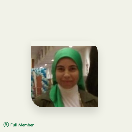
Full Member