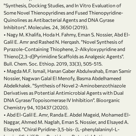
"Synthesis, Docking Studies, and In Vitro Evaluation of
Some Novel Thienopyridines and Fused Thienopyridine-
Quinolines as Antibacterial Agents and DNA Gyrase
Inhibitors". Molecules. 24, 3650 (2019).
• Nagy M. Khalifa, Hoda H. Fahmy, Eman S. Nossier, Abd El-
Galil E. Amr and Rashed N. Herqash. "Novel Synthesis of
Pyrazole-Containing Thiophene, 2-Alkyloxypyridine and
Thieno[2,3-d]Pyrimidine Scaffolds as Analgesic Agents".
Bull. Chem. Soc. Ethiop. 2019, 33(3), 505-515.
• Magda M.F. Ismail, Hanan Gaber Abdulwahab, Eman Samir
Nossier, Nagwan Galal El Menofy, Basma Abdelhameed
Abdelkhalek. "Synthesis of Novel 2-Aminobenzothiazole
Derivatives as Potential Antimicrobial Agents with Dual
DNA Gyrase/Topoisomerase IV Inhibition". Bioorganic
Chemistry 94, 103437 (2020).
• Abd El-Galil E. Amr, Randa E. Abdel Mageid, Mohamed El-
Naggar, Ahmed M. Naglah, Eman S. Nossier, and Elsayed A.
Elsayed. "Chiral Pyridine-3,5-bis- (L-phenylalaninyl-L-