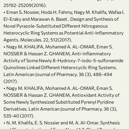
25192-25209(2016).
• Eman S. Nossier, Hoda H. Fahmy, Nagy M. Khalifa, Wafaa I.
El-Eraky and Marawan A. Baset , Design and Synthesis of
Novel Pyrazole-Substituted Different Nitrogenous
Heterocyclic Ring Systems as Potential Anti-Inflammatory
Agents. Molecules. 22, 512(2017).
• Nagy M. KHALIFA, Mohamed A. AL-OMAR, Eman S.
NOSSIER & Hassan Z. GHANEM, Anti-inflammatory
Activity of Some Newly 8-Hydroxy-7-iodo-5-sulfonamide
Quinolines Linked Different Heterocyclic Ring Systems.
Latin American Journal of Pharmacy. 36 (3), 486-494
(2017).
• Nagy M. KHALIFA, Mohamed A. AL-OMAR, Eman S.
NOSSIER & Hassan Z. GHANEM, Antioxidant Activity of
Some Newly Synthesized Substituted Pyrenyl Pyridine
Derivatives. Latin American Journal of Pharmacy. 36 (3),
535-40 (2017).
• N. M. Khalifa, E. S. Nossier and M. A. Al-Omar. Synthesis