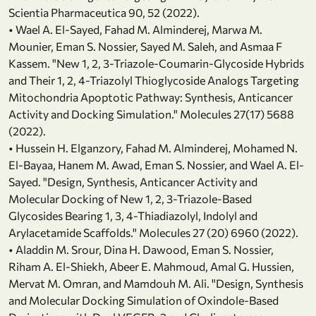
Scientia Pharmaceutica 90, 52 (2022).
• Wael A. El-Sayed, Fahad M. Alminderej, Marwa M.
Mounier, Eman S. Nossier, Sayed M. Saleh, and Asmaa F
Kassem. "New 1, 2, 3-Triazole-Coumarin-Glycoside Hybrids
and Their 1, 2, 4-Triazolyl Thioglycoside Analogs Targeting
Mitochondria Apoptotic Pathway: Synthesis, Anticancer
Activity and Docking Simulation." Molecules 27(17) 5688
(2022).
• Hussein H. Elganzory, Fahad M. Alminderej, Mohamed N.
El-Bayaa, Hanem M. Awad, Eman S. Nossier, and Wael A. El-
Sayed. "Design, Synthesis, Anticancer Activity and
Molecular Docking of New 1, 2, 3-Triazole-Based
Glycosides Bearing 1, 3, 4-Thiadiazolyl, Indolyl and
Arylacetamide Scaffolds." Molecules 27 (20) 6960 (2022).
• Aladdin M. Srour, Dina H. Dawood, Eman S. Nossier,
Riham A. El-Shiekh, Abeer E. Mahmoud, Amal G. Hussien,
Mervat M. Omran, and Mamdouh M. Ali. "Design, Synthesis
and Molecular Docking Simulation of Oxindole-Based