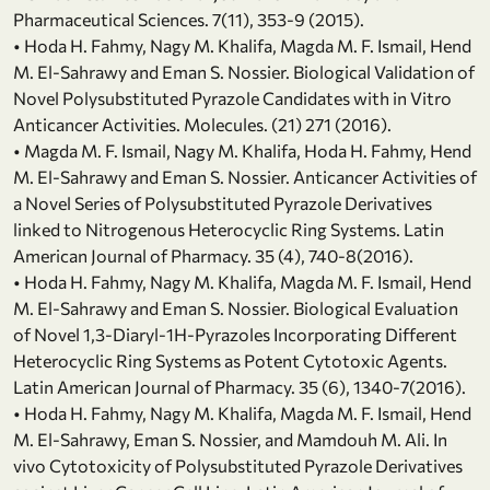
Pharmaceutical Sciences. 7(11), 353-9 (2015).
• Hoda H. Fahmy, Nagy M. Khalifa, Magda M. F. Ismail, Hend
M. El-Sahrawy and Eman S. Nossier. Biological Validation of
Novel Polysubstituted Pyrazole Candidates with in Vitro
Anticancer Activities. Molecules. (21) 271 (2016).
• Magda M. F. Ismail, Nagy M. Khalifa, Hoda H. Fahmy, Hend
M. El-Sahrawy and Eman S. Nossier. Anticancer Activities of
a Novel Series of Polysubstituted Pyrazole Derivatives
linked to Nitrogenous Heterocyclic Ring Systems. Latin
American Journal of Pharmacy. 35 (4), 740-8(2016).
• Hoda H. Fahmy, Nagy M. Khalifa, Magda M. F. Ismail, Hend
M. El-Sahrawy and Eman S. Nossier. Biological Evaluation
of Novel 1,3-Diaryl-1H-Pyrazoles Incorporating Different
Heterocyclic Ring Systems as Potent Cytotoxic Agents.
Latin American Journal of Pharmacy. 35 (6), 1340-7(2016).
• Hoda H. Fahmy, Nagy M. Khalifa, Magda M. F. Ismail, Hend
M. El-Sahrawy, Eman S. Nossier, and Mamdouh M. Ali. In
vivo Cytotoxicity of Polysubstituted Pyrazole Derivatives