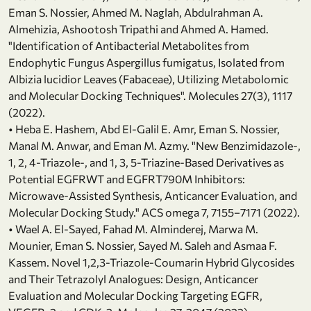
Eman S. Nossier, Ahmed M. Naglah, Abdulrahman A.
Almehizia, Ashootosh Tripathi and Ahmed A. Hamed.
"Identification of Antibacterial Metabolites from
Endophytic Fungus Aspergillus fumigatus, Isolated from
Albizia lucidior Leaves (Fabaceae), Utilizing Metabolomic
and Molecular Docking Techniques". Molecules 27(3), 1117
(2022).
• Heba E. Hashem, Abd El-Galil E. Amr, Eman S. Nossier,
Manal M. Anwar, and Eman M. Azmy. "New Benzimidazole-,
1, 2, 4-Triazole-, and 1, 3, 5-Triazine-Based Derivatives as
Potential EGFRWT and EGFRT790M Inhibitors:
Microwave-Assisted Synthesis, Anticancer Evaluation, and
Molecular Docking Study." ACS omega 7, 7155−7171 (2022).
• Wael A. El-Sayed, Fahad M. Alminderej, Marwa M.
Mounier, Eman S. Nossier, Sayed M. Saleh and Asmaa F.
Kassem. Novel 1,2,3-Triazole-Coumarin Hybrid Glycosides
and Their Tetrazolyl Analogues: Design, Anticancer
Evaluation and Molecular Docking Targeting EGFR,