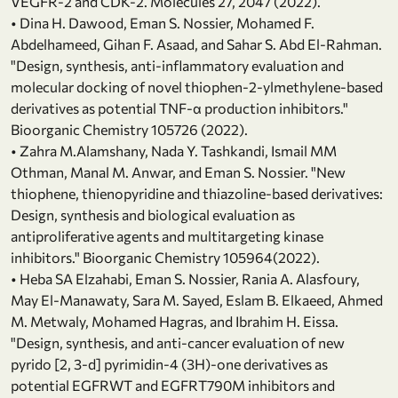
VEGFR-2 and CDK-2. Molecules 27, 2047 (2022).
• Dina H. Dawood, Eman S. Nossier, Mohamed F.
Abdelhameed, Gihan F. Asaad, and Sahar S. Abd El-Rahman.
"Design, synthesis, anti-inflammatory evaluation and
molecular docking of novel thiophen-2-ylmethylene-based
derivatives as potential TNF-α production inhibitors."
Bioorganic Chemistry 105726 (2022).
• Zahra M.Alamshany, Nada Y. Tashkandi, Ismail MM
Othman, Manal M. Anwar, and Eman S. Nossier. "New
thiophene, thienopyridine and thiazoline-based derivatives:
Design, synthesis and biological evaluation as
antiproliferative agents and multitargeting kinase
inhibitors." Bioorganic Chemistry 105964(2022).
• Heba SA Elzahabi, Eman S. Nossier, Rania A. Alasfoury,
May El-Manawaty, Sara M. Sayed, Eslam B. Elkaeed, Ahmed
M. Metwaly, Mohamed Hagras, and Ibrahim H. Eissa.
"Design, synthesis, and anti-cancer evaluation of new
pyrido [2, 3-d] pyrimidin-4 (3H)-one derivatives as
potential EGFRWT and EGFRT790M inhibitors and