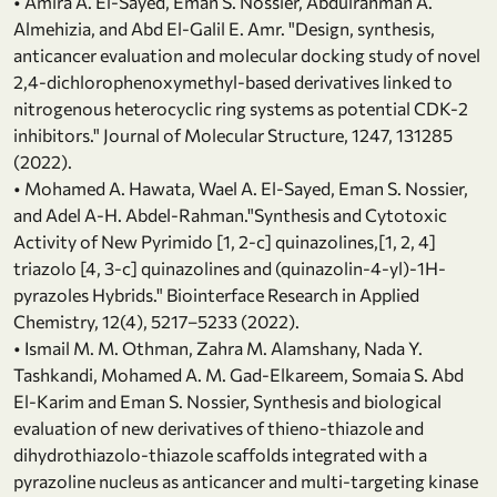
• Amira A. El-Sayed, Eman S. Nossier, Abdulrahman A.
Almehizia, and Abd El-Galil E. Amr. "Design, synthesis,
anticancer evaluation and molecular docking study of novel
2,4-dichlorophenoxymethyl-based derivatives linked to
nitrogenous heterocyclic ring systems as potential CDK-2
inhibitors." Journal of Molecular Structure, 1247, 131285
(2022).
• Mohamed A. Hawata, Wael A. El-Sayed, Eman S. Nossier,
and Adel A-H. Abdel-Rahman."Synthesis and Cytotoxic
Activity of New Pyrimido [1, 2-c] quinazolines,[1, 2, 4]
triazolo [4, 3-c] quinazolines and (quinazolin-4-yl)-1H-
pyrazoles Hybrids." Biointerface Research in Applied
Chemistry, 12(4), 5217–5233 (2022).
• Ismail M. M. Othman, Zahra M. Alamshany, Nada Y.
Tashkandi, Mohamed A. M. Gad-Elkareem, Somaia S. Abd
El-Karim and Eman S. Nossier, Synthesis and biological
evaluation of new derivatives of thieno-thiazole and
dihydrothiazolo-thiazole scaffolds integrated with a
pyrazoline nucleus as anticancer and multi-targeting kinase