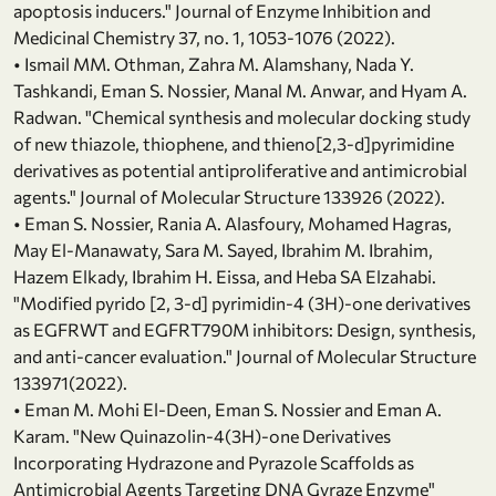
apoptosis inducers." Journal of Enzyme Inhibition and
Medicinal Chemistry 37, no. 1, 1053-1076 (2022).
• Ismail MM. Othman, Zahra M. Alamshany, Nada Y.
Tashkandi, Eman S. Nossier, Manal M. Anwar, and Hyam A.
Radwan. "Chemical synthesis and molecular docking study
of new thiazole, thiophene, and thieno[2,3-d]pyrimidine
derivatives as potential antiproliferative and antimicrobial
agents." Journal of Molecular Structure 133926 (2022).
• Eman S. Nossier, Rania A. Alasfoury, Mohamed Hagras,
May El-Manawaty, Sara M. Sayed, Ibrahim M. Ibrahim,
Hazem Elkady, Ibrahim H. Eissa, and Heba SA Elzahabi.
"Modified pyrido [2, 3-d] pyrimidin-4 (3H)-one derivatives
as EGFRWT and EGFRT790M inhibitors: Design, synthesis,
and anti-cancer evaluation." Journal of Molecular Structure
133971(2022).
• Eman M. Mohi El‐Deen, Eman S. Nossier and Eman A.
Karam. "New Quinazolin‐4(3H)‐one Derivatives
Incorporating Hydrazone and Pyrazole Scaffolds as
Antimicrobial Agents Targeting DNA Gyraze Enzyme"