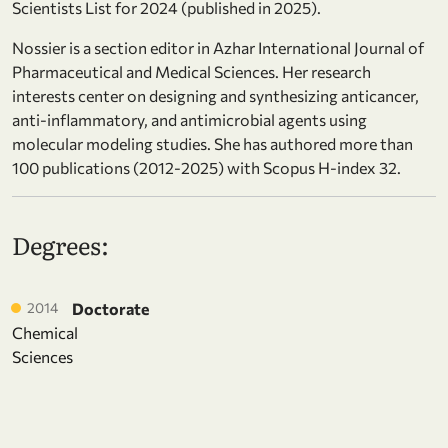
Scientists List for 2024 (published in 2025).
Nossier is a section editor in Azhar International Journal of
Pharmaceutical and Medical Sciences. Her research
interests center on designing and synthesizing anticancer,
anti-inflammatory, and antimicrobial agents using
molecular modeling studies. She has authored more than
100 publications (2012-2025) with Scopus H-index 32.
Degrees:
2014
Doctorate
Chemical
Sciences