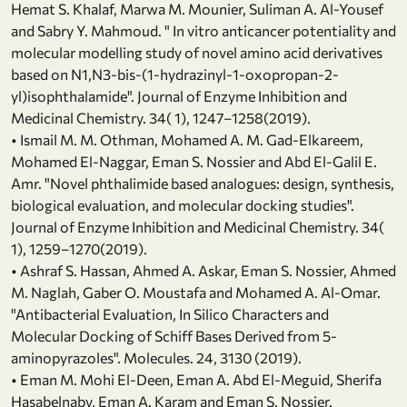
Hemat S. Khalaf, Marwa M. Mounier, Suliman A. Al-Yousef
and Sabry Y. Mahmoud. " In vitro anticancer potentiality and
molecular modelling study of novel amino acid derivatives
based on N1,N3-bis-(1-hydrazinyl-1-oxopropan-2-
yl)isophthalamide". Journal of Enzyme Inhibition and
Medicinal Chemistry. 34( 1), 1247–1258(2019).
• Ismail M. M. Othman, Mohamed A. M. Gad-Elkareem,
Mohamed El-Naggar, Eman S. Nossier and Abd El-Galil E.
Amr. "Novel phthalimide based analogues: design, synthesis,
biological evaluation, and molecular docking studies".
Journal of Enzyme Inhibition and Medicinal Chemistry. 34(
1), 1259–1270(2019).
• Ashraf S. Hassan, Ahmed A. Askar, Eman S. Nossier, Ahmed
M. Naglah, Gaber O. Moustafa and Mohamed A. Al-Omar.
"Antibacterial Evaluation, In Silico Characters and
Molecular Docking of Schiff Bases Derived from 5-
aminopyrazoles". Molecules. 24, 3130 (2019).
• Eman M. Mohi El-Deen, Eman A. Abd El-Meguid, Sherifa
Hasabelnaby, Eman A. Karam and Eman S. Nossier.