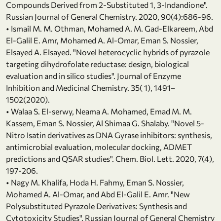
Compounds Derived from 2-Substituted 1, 3-Indandione".
Russian Journal of General Chemistry. 2020, 90(4):686-96.
• Ismail M. M. Othman, Mohamed A. M. Gad-Elkareem, Abd
El-Galil E. Amr, Mohamed A. Al-Omar, Eman S. Nossier,
Elsayed A. Elsayed. "Novel heterocyclic hybrids of pyrazole
targeting dihydrofolate reductase: design, biological
evaluation and in silico studies". Journal of Enzyme
Inhibition and Medicinal Chemistry. 35( 1), 1491–
1502(2020).
• Walaa S. El-serwy, Neama A. Mohamed, Emad M. M.
Kassem, Eman S. Nossier, Al Shimaa G. Shalaby. "Novel 5-
Nitro Isatin derivatives as DNA Gyrase inhibitors: synthesis,
antimicrobial evaluation, molecular docking, ADMET
predictions and QSAR studies". Chem. Biol. Lett. 2020, 7(4),
197‐206.
• Nagy M. Khalifa, Hoda H. Fahmy, Eman S. Nossier,
Mohamed A. Al-Omar, and Abd El-Galil E. Amr. "New
Polysubstituted Pyrazole Derivatives: Synthesis and
Cytotoxicity Studies". Russian Journal of General Chemistry