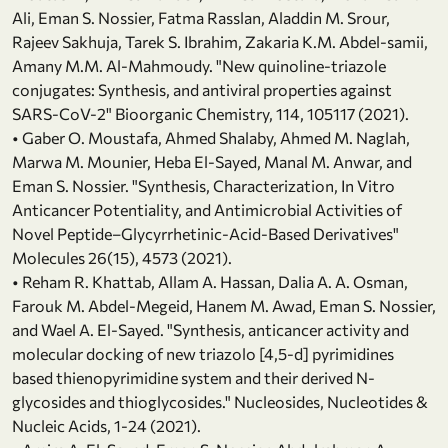
Ali, Eman S. Nossier, Fatma Rasslan, Aladdin M. Srour,
Rajeev Sakhuja, Tarek S. Ibrahim, Zakaria K.M. Abdel-samii,
Amany M.M. Al-Mahmoudy. "New quinoline-triazole
conjugates: Synthesis, and antiviral properties against
SARS-CoV-2" Bioorganic Chemistry, 114, 105117 (2021).
• Gaber O. Moustafa, Ahmed Shalaby, Ahmed M. Naglah,
Marwa M. Mounier, Heba El-Sayed, Manal M. Anwar, and
Eman S. Nossier. "Synthesis, Characterization, In Vitro
Anticancer Potentiality, and Antimicrobial Activities of
Novel Peptide–Glycyrrhetinic-Acid-Based Derivatives"
Molecules 26(15), 4573 (2021).
• Reham R. Khattab, Allam A. Hassan, Dalia A. A. Osman,
Farouk M. Abdel-Megeid, Hanem M. Awad, Eman S. Nossier,
and Wael A. El-Sayed. "Synthesis, anticancer activity and
molecular docking of new triazolo [4,5-d] pyrimidines
based thienopyrimidine system and their derived N-
glycosides and thioglycosides." Nucleosides, Nucleotides &
Nucleic Acids, 1-24 (2021).