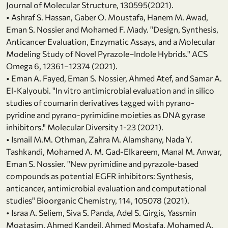
Journal of Molecular Structure, 130595(2021).
• Ashraf S. Hassan, Gaber O. Moustafa, Hanem M. Awad,
Eman S. Nossier and Mohamed F. Mady. "Design, Synthesis,
Anticancer Evaluation, Enzymatic Assays, and a Molecular
Modeling Study of Novel Pyrazole–Indole Hybrids." ACS
Omega 6, 12361−12374 (2021).
• Eman A. Fayed, Eman S. Nossier, Ahmed Atef, and Samar A.
El-Kalyoubi. "In vitro antimicrobial evaluation and in silico
studies of coumarin derivatives tagged with pyrano-
pyridine and pyrano-pyrimidine moieties as DNA gyrase
inhibitors." Molecular Diversity 1-23 (2021).
• Ismail M.M. Othman, Zahra M. Alamshany, Nada Y.
Tashkandi, Mohamed A. M. Gad-Elkareem, Manal M. Anwar,
Eman S. Nossier. "New pyrimidine and pyrazole-based
compounds as potential EGFR inhibitors: Synthesis,
anticancer, antimicrobial evaluation and computational
studies" Bioorganic Chemistry, 114, 105078 (2021).
• Israa A. Seliem, Siva S. Panda, Adel S. Girgis, Yassmin
Moatasim, Ahmed Kandeil, Ahmed Mostafa, Mohamed A.