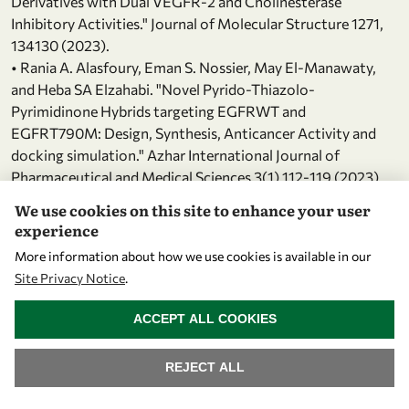
Derivatives with Dual VEGFR-2 and Cholinesterase
Inhibitory Activities." Journal of Molecular Structure 1271,
134130 (2023).
• Rania A. Alasfoury, Eman S. Nossier, May El-Manawaty,
and Heba SA Elzahabi. "Novel Pyrido-Thiazolo-
Pyrimidinone Hybrids targeting EGFRWT and
EGFRT790M: Design, Synthesis, Anticancer Activity and
docking simulation." Azhar International Journal of
Pharmaceutical and Medical Sciences 3(1) 112-119 (2023).
• Zahra M. Alamshany, Eman M. Algamdi, Ismail M. M.
We use cookies on this site to enhance your user
Othman, Manal M. Anwar and Eman S. Nossier "New
experience
pyrazolopyridine and pyrazolothiazole-based compounds
More information about how we use cookies is available in our
as anti-proliferative agents targeting c-Met kinase
Site Privacy Notice
.
inhibition: design, synthesis, biological evaluation, and
WITHDRAW CONSENT
computational studies" RSC Advances 13, 12889–12905
ACCEPT ALL COOKIES
(2023).
• Asmaa F. Kassem, Mohamed A. Omar, Eman S. Nossier,
REJECT ALL
Hanem M. Awad, and Wael A. El-Sayed. "Novel Pyridine-
Thiazolidinone-Triazole Hybrid Glycosides Targeting EGFR