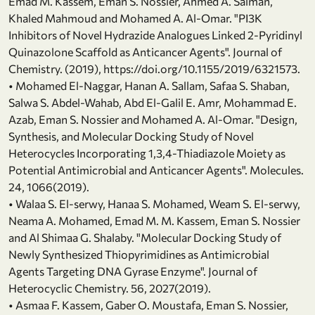
Emad M. Kassem, Eman S. Nossier, Ahmed A. Salman,
Khaled Mahmoud and Mohamed A. Al-Omar. "PI3K
Inhibitors of Novel Hydrazide Analogues Linked 2-Pyridinyl
Quinazolone Scaffold as Anticancer Agents". Journal of
Chemistry. (2019), https://doi.org/10.1155/2019/6321573.
• Mohamed El-Naggar, Hanan A. Sallam, Safaa S. Shaban,
Salwa S. Abdel-Wahab, Abd El-Galil E. Amr, Mohammad E.
Azab, Eman S. Nossier and Mohamed A. Al-Omar. "Design,
Synthesis, and Molecular Docking Study of Novel
Heterocycles Incorporating 1,3,4-Thiadiazole Moiety as
Potential Antimicrobial and Anticancer Agents". Molecules.
24, 1066(2019).
• Walaa S. El-serwy, Hanaa S. Mohamed, Weam S. El-serwy,
Neama A. Mohamed, Emad M. M. Kassem, Eman S. Nossier
and Al Shimaa G. Shalaby. "Molecular Docking Study of
Newly Synthesized Thiopyrimidines as Antimicrobial
Agents Targeting DNA Gyrase Enzyme". Journal of
Heterocyclic Chemistry. 56, 2027(2019).
• Asmaa F. Kassem, Gaber O. Moustafa, Eman S. Nossier,