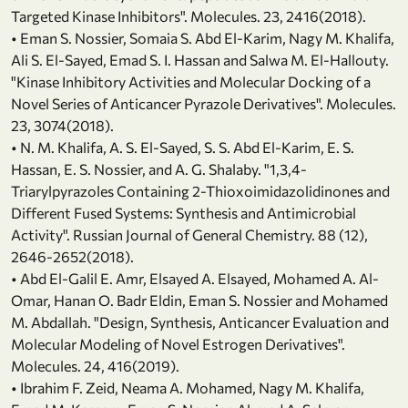
Targeted Kinase Inhibitors". Molecules. 23, 2416(2018).
• Eman S. Nossier, Somaia S. Abd El-Karim, Nagy M. Khalifa,
Ali S. El-Sayed, Emad S. I. Hassan and Salwa M. El-Hallouty.
"Kinase Inhibitory Activities and Molecular Docking of a
Novel Series of Anticancer Pyrazole Derivatives". Molecules.
23, 3074(2018).
• N. M. Khalifa, A. S. El-Sayed, S. S. Abd El-Karim, E. S.
Hassan, E. S. Nossier, and A. G. Shalaby. "1,3,4-
Triarylpyrazoles Containing 2-Thioxoimidazolidinones and
Different Fused Systems: Synthesis and Antimicrobial
Activity". Russian Journal of General Chemistry. 88 (12),
2646-2652(2018).
• Abd El-Galil E. Amr, Elsayed A. Elsayed, Mohamed A. Al-
Omar, Hanan O. Badr Eldin, Eman S. Nossier and Mohamed
M. Abdallah. "Design, Synthesis, Anticancer Evaluation and
Molecular Modeling of Novel Estrogen Derivatives".
Molecules. 24, 416(2019).
• Ibrahim F. Zeid, Neama A. Mohamed, Nagy M. Khalifa,