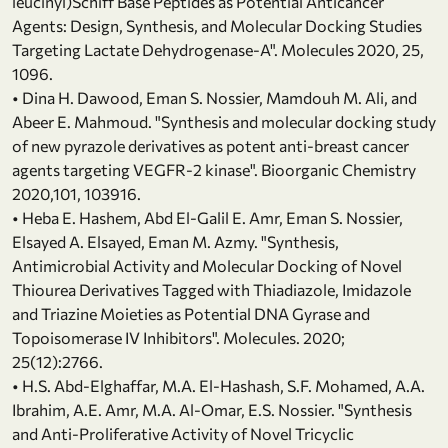
leucinyl)Schiff Base Peptides as Potential Anticancer
Agents: Design, Synthesis, and Molecular Docking Studies
Targeting Lactate Dehydrogenase-A". Molecules 2020, 25,
1096.
• Dina H. Dawood, Eman S. Nossier, Mamdouh M. Ali, and
Abeer E. Mahmoud. "Synthesis and molecular docking study
of new pyrazole derivatives as potent anti-breast cancer
agents targeting VEGFR-2 kinase". Bioorganic Chemistry
2020,101, 103916.
• Heba E. Hashem, Abd El-Galil E. Amr, Eman S. Nossier,
Elsayed A. Elsayed, Eman M. Azmy. "Synthesis,
Antimicrobial Activity and Molecular Docking of Novel
Thiourea Derivatives Tagged with Thiadiazole, Imidazole
and Triazine Moieties as Potential DNA Gyrase and
Topoisomerase IV Inhibitors". Molecules. 2020;
25(12):2766.
• H.S. Abd-Elghaffar, M.A. El-Hashash, S.F. Mohamed, A.A.
Ibrahim, A.E. Amr, M.A. Al-Omar, E.S. Nossier. "Synthesis
and Anti-Proliferative Activity of Novel Tricyclic