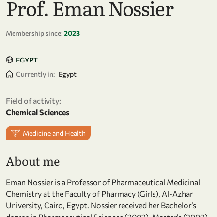
Prof. Eman Nossier
Membership since:
2023
EGYPT
Currently in:
Egypt
Field of activity:
Chemical Sciences
Medicine and Health
About me
Eman Nossier is a Professor of Pharmaceutical Medicinal
Chemistry at the Faculty of Pharmacy (Girls), Al-Azhar
University, Cairo, Egypt. Nossier received her Bachelor’s
degree in Pharmaceutical Sciences (2002), Master’s (2009)