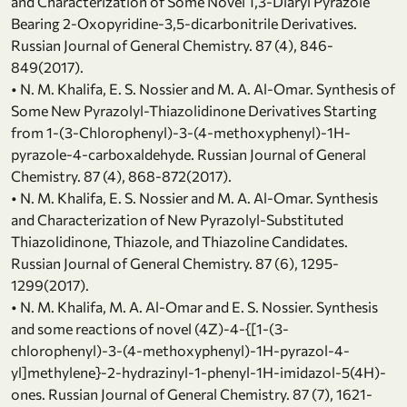
and Characterization of Some Novel 1,3-Diaryl Pyrazole
Bearing 2-Oxopyridine-3,5-dicarbonitrile Derivatives.
Russian Journal of General Chemistry. 87 (4), 846-
849(2017).
• N. M. Khalifa, E. S. Nossier and M. A. Al-Omar. Synthesis of
Some New Pyrazolyl-Thiazolidinone Derivatives Starting
from 1-(3-Chlorophenyl)-3-(4-methoxyphenyl)-1H-
pyrazole-4-carboxaldehyde. Russian Journal of General
Chemistry. 87 (4), 868-872(2017).
• N. M. Khalifa, E. S. Nossier and M. A. Al-Omar. Synthesis
and Characterization of New Pyrazolyl-Substituted
Thiazolidinone, Thiazole, and Thiazoline Candidates.
Russian Journal of General Chemistry. 87 (6), 1295-
1299(2017).
• N. M. Khalifa, M. A. Al-Omar and E. S. Nossier. Synthesis
and some reactions of novel (4Z)-4-{[1-(3-
chlorophenyl)-3-(4-methoxyphenyl)-1H-pyrazol-4-
yl]methylene}-2-hydrazinyl-1-phenyl-1H-imidazol-5(4H)-
ones. Russian Journal of General Chemistry. 87 (7), 1621-