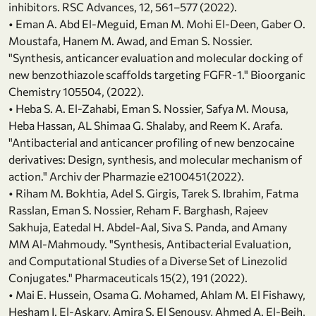
inhibitors. RSC Advances, 12, 561–577 (2022).
• Eman A. Abd El-Meguid, Eman M. Mohi El-Deen, Gaber O.
Moustafa, Hanem M. Awad, and Eman S. Nossier.
"Synthesis, anticancer evaluation and molecular docking of
new benzothiazole scaffolds targeting FGFR-1." Bioorganic
Chemistry 105504, (2022).
• Heba S. A. El‐Zahabi, Eman S. Nossier, Safya M. Mousa,
Heba Hassan, AL Shimaa G. Shalaby, and Reem K. Arafa.
"Antibacterial and anticancer profiling of new benzocaine
derivatives: Design, synthesis, and molecular mechanism of
action." Archiv der Pharmazie e2100451(2022).
• Riham M. Bokhtia, Adel S. Girgis, Tarek S. Ibrahim, Fatma
Rasslan, Eman S. Nossier, Reham F. Barghash, Rajeev
Sakhuja, Eatedal H. Abdel-Aal, Siva S. Panda, and Amany
MM Al-Mahmoudy. "Synthesis, Antibacterial Evaluation,
and Computational Studies of a Diverse Set of Linezolid
Conjugates." Pharmaceuticals 15(2), 191 (2022).
• Mai E. Hussein, Osama G. Mohamed, Ahlam M. El Fishawy,
Hesham I. El-Askary, Amira S. El Senousy, Ahmed A. El-Beih,