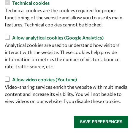
and CDK-2: Design, Synthesis, Anticancer Evaluation, and
Technical cookies
Molecular Docking Simulation." Journal of Molecular
Technical cookies are the cookies required for proper
Structure 1294, 136358 (2023).
functioning of the website and allow you to use its main
• Dina H. Dawood, Manal M. Sayed, Sally TK Tohamy, and
features. Technical cookies cannot be blocked.
Eman S. Nossier. "New Thiophenyl-pyrazolyl-thiazole
Allow analytical cookies (Google Analytics)
Hybrids as DHFR Inhibitors: Design, Synthesis,
Analytical cookies are used to understand how visitors
Antimicrobial Evaluation, Molecular Modeling, and
interact with the website. These cookies help provide
Biodistribution Studies." ACS Omega 8, 39250−39268
information on metrics the number of visitors, bounce
(2023).
rate, traffic source, etc.
• Heba E. Hashem, Abd El-Galil E. Amr, Abdulrahman A.
Almehizia, Ahmed M. Naglah, Benson M. Kariuki, Heba A.
Allow video cookies (Youtube)
Eassa and Eman S. Nossier. "Nanoparticles of a Pyrazolo-
Video-sharing services enrich the website with multimedia
Pyridazine Derivative as Potential EGFR and CDK-2
content and increase its visibility. You will not be able to
Inhibitors: Design, Structure Determination, Anticancer
view videos on our website if you disable these cookies.
Evaluation and In Silico Studies." Molecules 28, 7252
(2023).
• Dina H. Dawood, Dalia O. Saleh, Gehad A. Abdel Jaleel and
SAVE PREFERENCES
Eman S. Nossier. " New Chromone-Thiazolopyrimidine
Hybrids as Potent TNF-α, IL-6 and PGE2 Inhibitors: