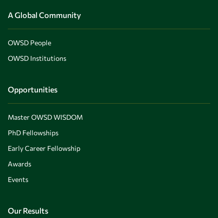
A Global Community
OWSD People
OWSD Institutions
Opportunities
Master OWSD WISDOM
PhD Fellowships
Early Career Fellowship
Awards
Events
Our Results