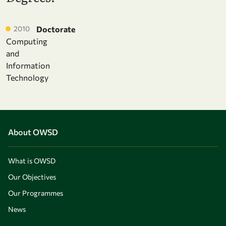
2010
Doctorate
Computing
and
Information
Technology
About OWSD
What is OWSD
Our Objectives
Our Programmes
News