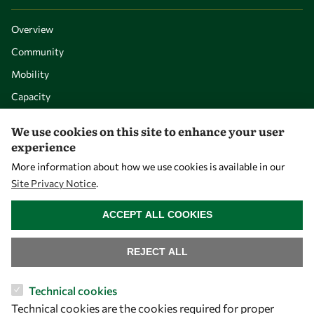
Overview
Community
Mobility
Capacity
Visibility
We use cookies on this site to enhance your user
experience
More information about how we use cookies is available in our
Site Privacy Notice
.
WITHDRAW CONSENT
ACCEPT ALL COOKIES
REJECT ALL
Let's talk
Technical cookies
Technical cookies are the cookies required for proper