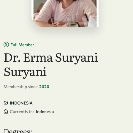
Full Member
Dr. Erma Suryani
Suryani
Membership since:
2020
INDONESIA
Currently in:
Indonesia
Degrees: