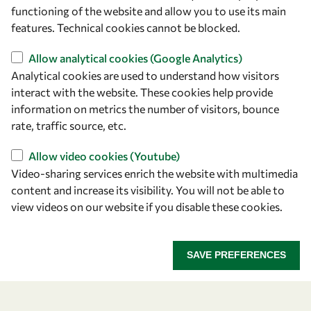
owsd@owsd.net
functioning of the website and allow you to use its main
+39 040 2240-626
features. Technical cookies cannot be blocked.
Allow analytical cookies (Google Analytics)
Find us
Analytical cookies are used to understand how visitors
OWSD Secretariat
interact with the website. These cookies help provide
ICTP Campus
information on metrics the number of visitors, bounce
Strada Costiera 11
rate, traffic source, etc.
34151 Trieste
Allow video cookies (Youtube)
Italy
Video-sharing services enrich the website with multimedia
content and increase its visibility. You will not be able to
Follow us
view videos on our website if you disable these cookies.
SAVE PREFERENCES