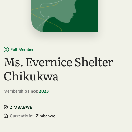
Full Member
Ms. Evernice Shelter
Chikukwa
Membership since:
2023
ZIMBABWE
Currently in:
Zimbabwe