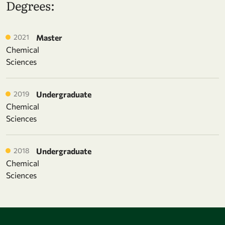
Degrees:
2021
Master
Chemical
Sciences
2019
Undergraduate
Chemical
Sciences
2018
Undergraduate
Chemical
Sciences