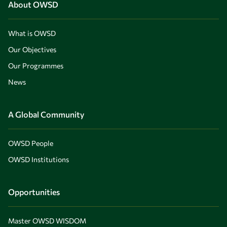
About OWSD
What is OWSD
Our Objectives
Our Programmes
News
A Global Community
OWSD People
OWSD Institutions
Opportunities
Master OWSD WISDOM