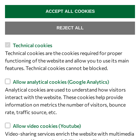
WITHDRAW CONSENT
ACCEPT ALL COOKIES
REJECT ALL
Technical cookies
Let's talk
Technical cookies are the cookies required for proper
functioning of the website and allow you to use its main
owsd@owsd.net
features. Technical cookies cannot be blocked.
+39 040 2240-626
Allow analytical cookies (Google Analytics)
Find us
Analytical cookies are used to understand how visitors
interact with the website. These cookies help provide
OWSD Secretariat
information on metrics the number of visitors, bounce
ICTP Campus
rate, traffic source, etc.
Strada Costiera 11
34151 Trieste
Allow video cookies (Youtube)
Italy
Video-sharing services enrich the website with multimedia