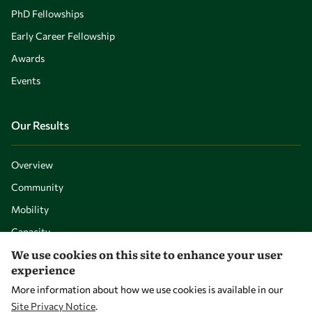
PhD Fellowships
Early Career Fellowship
Awards
Events
Our Results
Overview
Community
Mobility
Capacity
We use cookies on this site to enhance your user
Visibility
experience
More information about how we use cookies is available in our
Site Privacy Notice
.