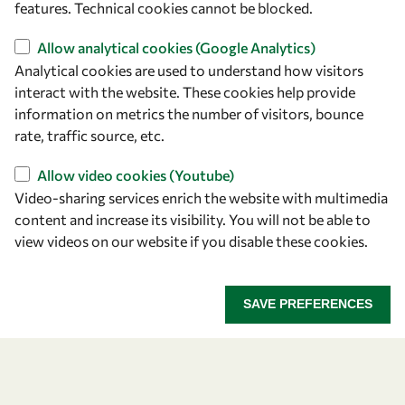
features. Technical cookies cannot be blocked.
Find us
Allow analytical cookies (Google Analytics)
Analytical cookies are used to understand how visitors
OWSD Secretariat
interact with the website. These cookies help provide
ICTP Campus
information on metrics the number of visitors, bounce
Strada Costiera 11
rate, traffic source, etc.
34151 Trieste
Allow video cookies (Youtube)
Italy
Video-sharing services enrich the website with multimedia
content and increase its visibility. You will not be able to
Follow us
view videos on our website if you disable these cookies.
SAVE PREFERENCES