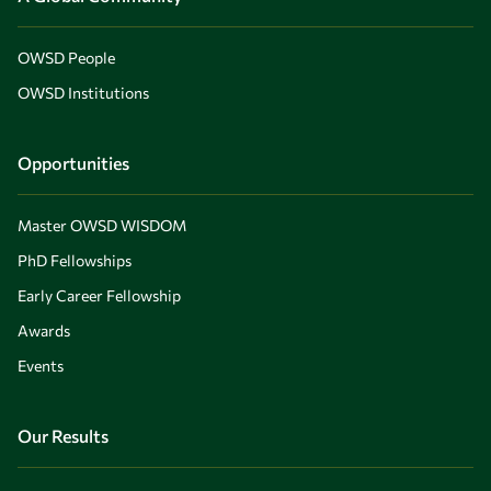
OWSD People
OWSD Institutions
Opportunities
Master OWSD WISDOM
PhD Fellowships
Early Career Fellowship
Awards
Events
Our Results