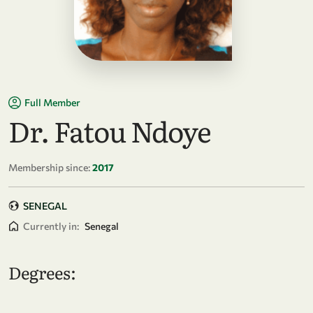
Full Member
Dr. Fatou Ndoye
Membership since:
2017
SENEGAL
Currently in:
Senegal
Degrees: