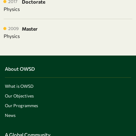
2017
Doctorate
Physics
2009
Master
Physics
About OWSD
What is OWSD
Our Objectives
Our Programmes
News
A Global Community