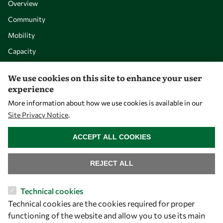
Overview
Community
Mobility
Capacity
Visibility
We use cookies on this site to enhance your user
experience
More information about how we use cookies is available in our
Site Privacy Notice
.
WITHDRAW CONSENT
ACCEPT ALL COOKIES
REJECT ALL
Let's talk
Technical cookies
Technical cookies are the cookies required for proper
owsd@owsd.net
functioning of the website and allow you to use its main
+39 040 2240-626