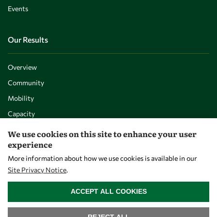
Events
Our Results
Overview
Community
Mobility
Capacity
Visibility
We use cookies on this site to enhance your user
experience
More information about how we use cookies is available in our
Site Privacy Notice
.
WITHDRAW CONSENT
ACCEPT ALL COOKIES