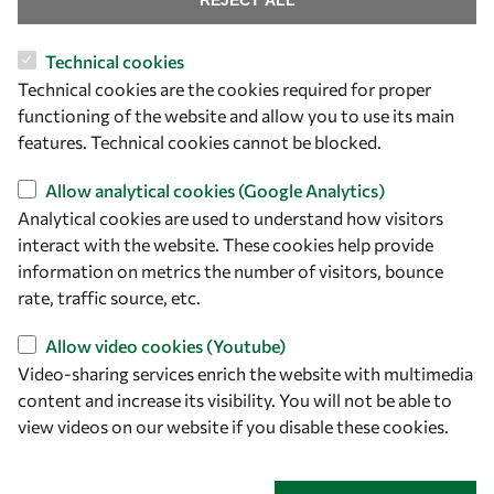
REJECT ALL
Technical cookies
Let's talk
Technical cookies are the cookies required for proper
functioning of the website and allow you to use its main
owsd@owsd.net
features. Technical cookies cannot be blocked.
+39 040 2240-626
Allow analytical cookies (Google Analytics)
Find us
Analytical cookies are used to understand how visitors
interact with the website. These cookies help provide
OWSD Secretariat
information on metrics the number of visitors, bounce
ICTP Campus
rate, traffic source, etc.
Strada Costiera 11
34151 Trieste
Allow video cookies (Youtube)
Italy
Video-sharing services enrich the website with multimedia
content and increase its visibility. You will not be able to
Follow us
view videos on our website if you disable these cookies.