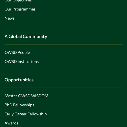
Our Programmes
News
A Global Community
OWSD People
OWSD Institutions
Opportunities
Master OWSD WISDOM
PhD Fellowships
Early Career Fellowship
Awards