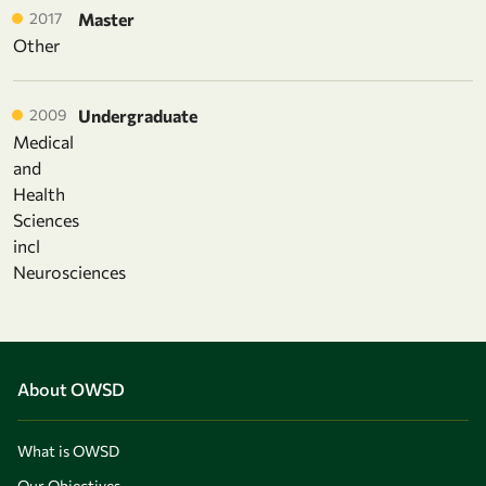
2017
Master
Other
2009
Undergraduate
Medical
and
Health
Sciences
incl
Neurosciences
About OWSD
What is OWSD
Our Objectives