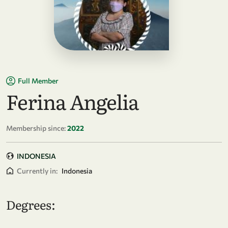
Full Member
Ferina Angelia
Membership since:
2022
INDONESIA
Currently in:
Indonesia
Degrees: