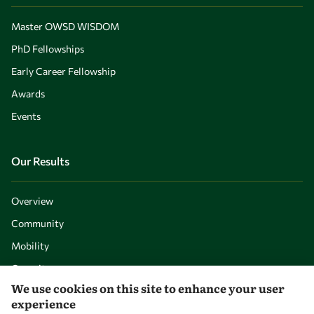
Master OWSD WISDOM
PhD Fellowships
Early Career Fellowship
Awards
Events
Our Results
Overview
Community
Mobility
Capacity
We use cookies on this site to enhance your user
Visibility
experience