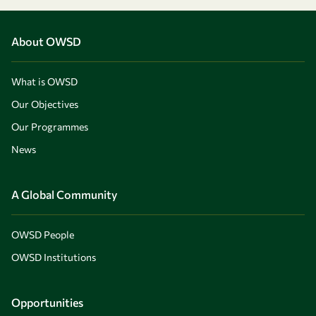
About OWSD
What is OWSD
Our Objectives
Our Programmes
News
A Global Community
OWSD People
OWSD Institutions
Opportunities