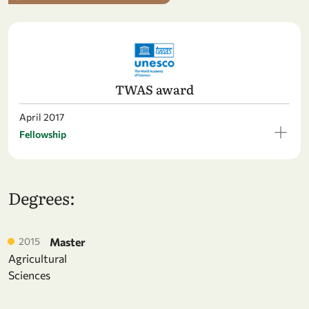
TWAS award
April 2017
Fellowship
Degrees:
2015
Master
Agricultural
Sciences