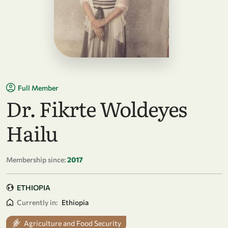
Full Member
Dr. Fikrte Woldeyes
Hailu
Membership since:
2017
ETHIOPIA
Currently in:
Ethiopia
Agriculture and Food Security