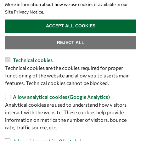
More information about how we use cookies is available in our
Site Privacy Notice
.
WITHDRAW CONSENT
ACCEPT ALL COOKIES
REJECT ALL
Technical cookies
Let's talk
Technical cookies are the cookies required for proper
functioning of the website and allow you to use its main
owsd@owsd.net
features. Technical cookies cannot be blocked.
+39 040 2240-626
Allow analytical cookies (Google Analytics)
Find us
Analytical cookies are used to understand how visitors
interact with the website. These cookies help provide
OWSD Secretariat
information on metrics the number of visitors, bounce
ICTP Campus
rate, traffic source, etc.
Strada Costiera 11