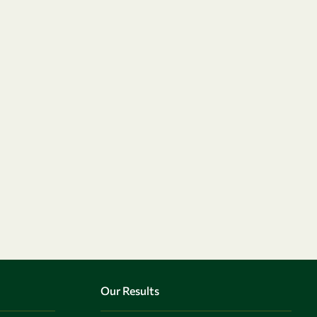
Our Results