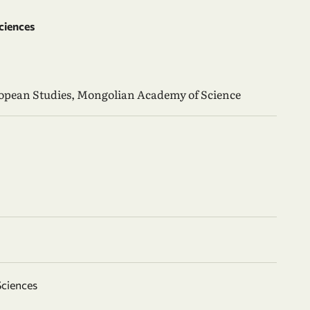
ciences
ropean Studies, Mongolian Academy of Science
Sciences