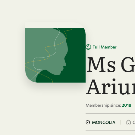
Skip to main content
Full Member
Ms G
Ariu
Membership since:
2018
|
MONGOLIA
C