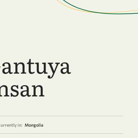
antuya
nsan
urrently in:
Mongolia