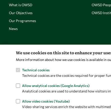
What is OWSD
OWSD Peop
Our Objectives
OWSD Instit
Our Programmes
News
We use cookies on this site to enhance your us
More information about how we use cookies is available in o
Technical cookies
Technical cookies are the cookies required for proper fun
Allow analytical cookies (Google Analytics)
Analytical cookies are used to understand how visitors in
Allow video cookies (Youtube)
Video-sharing services enrich the website with multimedia 