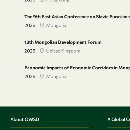
The 9th East Asian Conference on Slavic Eurasian 
2026
Mongolia
13th Mongolian Development Forum
2026
United Kingdom
Economic Impacts of Economic Corridors in Mong
2026
Mongolia
About OWSD
A Global 