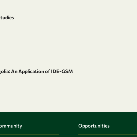
studies
olia: An Application of IDE-GSM
Community
Opportunities