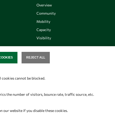
Overview
Community
Mobility
Capacity
Visibility
COOKIES
REJECT ALL
SENT
Follow us
al cookies cannot be blocked.
s the number of visitors, bounce rate, traffic source, etc.
on our website if you disable these cookies.