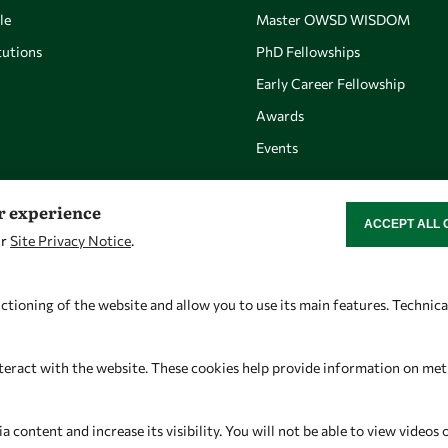
le
Master OWSD WISDOM
utions
PhD Fellowships
Early Career Fellowship
Awards
Events
er experience
ACCEPT ALL 
WITHDRAW CON
ur
Site Privacy Notice
.
Let's talk
Find us
owsd@owsd.net
OWSD Secretariat
ctioning of the website and allow you to use its main features. Technic
+39 040 2240-626
ICTP Campus
Strada Costiera 11
teract with the website. These cookies help provide information on metric
34151 Trieste
Italy
content and increase its visibility. You will not be able to view videos 