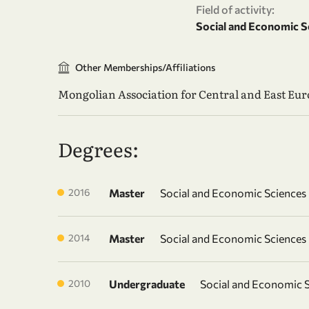
Field of activity:
Social and Economic S
Other Memberships/Affiliations
Mongolian Association for Central and East Eu
Degrees:
2016
Master
Social and Economic Sciences
2014
Master
Social and Economic Sciences
2010
Undergraduate
Social and Economic 