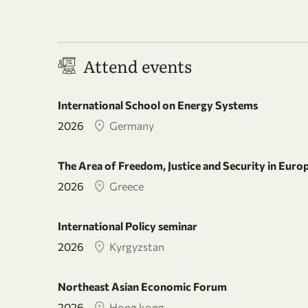
Attend events
International School on Energy Systems
2026
Germany
The Area of Freedom, Justice and Security in Euro
2026
Greece
International Policy seminar
2026
Kyrgyzstan
Northeast Asian Economic Forum
2026
Hong kong