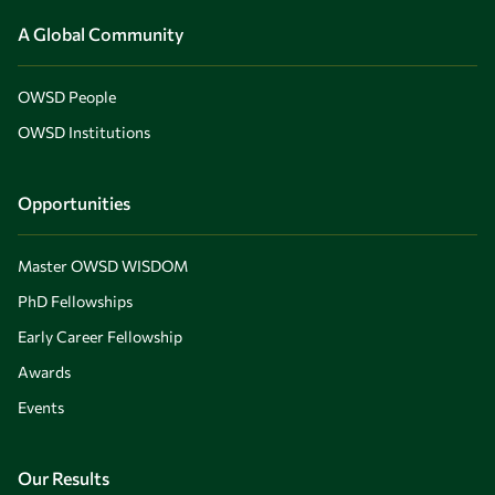
A Global Community
OWSD People
OWSD Institutions
Opportunities
Master OWSD WISDOM
PhD Fellowships
Early Career Fellowship
Awards
Events
Our Results