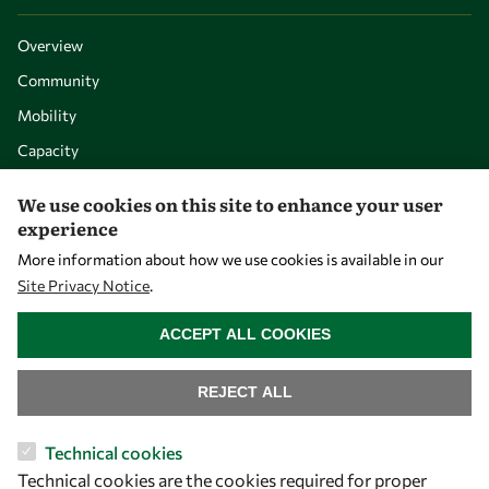
Overview
Community
Mobility
Capacity
Visibility
We use cookies on this site to enhance your user
experience
More information about how we use cookies is available in our
Site Privacy Notice
.
WITHDRAW CONSENT
ACCEPT ALL COOKIES
REJECT ALL
Let's talk
Technical cookies
Technical cookies are the cookies required for proper