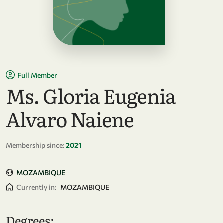
Full Member
Ms. Gloria Eugenia
Alvaro Naiene
Membership since:
2021
MOZAMBIQUE
Currently in:
MOZAMBIQUE
Degrees: