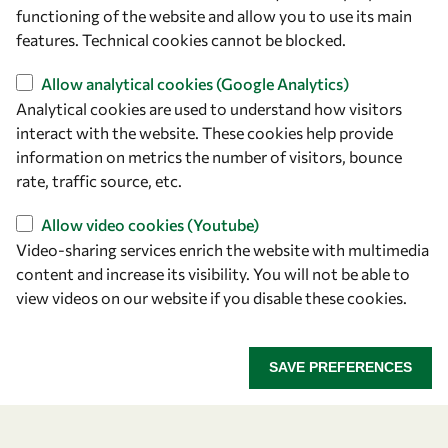
owsd@owsd.net
functioning of the website and allow you to use its main
+39 040 2240-626
features. Technical cookies cannot be blocked.
Allow analytical cookies (Google Analytics)
Find us
Analytical cookies are used to understand how visitors
OWSD Secretariat
interact with the website. These cookies help provide
ICTP Campus
information on metrics the number of visitors, bounce
Strada Costiera 11
rate, traffic source, etc.
34151 Trieste
Allow video cookies (Youtube)
Italy
Video-sharing services enrich the website with multimedia
content and increase its visibility. You will not be able to
Follow us
view videos on our website if you disable these cookies.
SAVE PREFERENCES