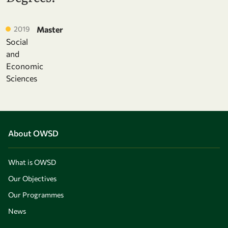
2019
Master
Social
and
Economic
Sciences
About OWSD
What is OWSD
Our Objectives
Our Programmes
News