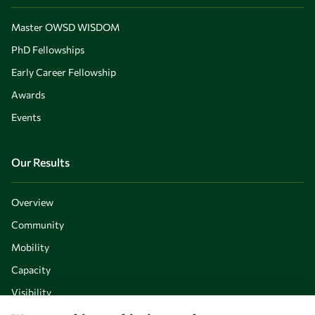
Master OWSD WISDOM
PhD Fellowships
Early Career Fellowship
Awards
Events
Our Results
Overview
Community
Mobility
Capacity
Visibility