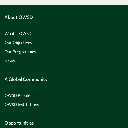
About OWSD
What is OWSD
Our Objectives
Our Programmes
News
A Global Community
OWSD People
OWSD Institutions
Opportunities