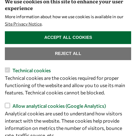
We use cookies on this site to enhance your user
experience
More information about how we use cookies is available in our
Site Privacy Notice
.
WITHDRAW CONSENT
ACCEPT ALL COOKIES
REJECT ALL
Let's talk
Technical cookies
owsd@owsd.net
Technical cookies are the cookies required for proper
+39 040 2240-626
functioning of the website and allow you to use its main
features. Technical cookies cannot be blocked.
Find us
Allow analytical cookies (Google Analytics)
Analytical cookies are used to understand how visitors
OWSD Secretariat
interact with the website. These cookies help provide
ICTP Campus
information on metrics the number of visitors, bounce
Strada Costiera 11
rate, traffic source, etc.