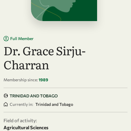
Full Member
Dr. Grace Sirju-
Charran
Membership since:
1989
TRINIDAD AND TOBAGO
Currently in:
Trinidad and Tobago
Field of activity:
Agricultural Sciences