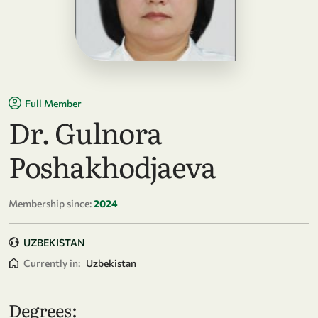
Full Member
Dr. Gulnora
Poshakhodjaeva
Membership since:
2024
UZBEKISTAN
Currently in:
Uzbekistan
Degrees: