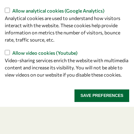
Find us
Allow analytical cookies (Google Analytics)
Analytical cookies are used to understand how visitors
OWSD Secretariat
interact with the website. These cookies help provide
ICTP Campus
information on metrics the number of visitors, bounce
Strada Costiera 11
rate, traffic source, etc.
34151 Trieste
Italy
Allow video cookies (Youtube)
Video-sharing services enrich the website with multimedia
content and increase its visibility. You will not be able to
Follow us
view videos on our website if you disable these cookies.
SAVE PREFERENCES
Privacy policy
Terms and Conditions