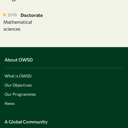
2019
Doctorate
Mathematical
sciences
About OWSD
What is OWSD
Our Objectives
Our Programmes
News
A Global Community