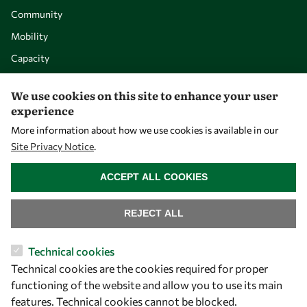
Community
Mobility
Capacity
Visibility
We use cookies on this site to enhance your user
experience
More information about how we use cookies is available in our
Site Privacy Notice
.
WITHDRAW CONSENT
ACCEPT ALL COOKIES
REJECT ALL
Let's talk
Technical cookies
Technical cookies are the cookies required for proper
owsd@owsd.net
functioning of the website and allow you to use its main
+39 040 2240-626
features. Technical cookies cannot be blocked.