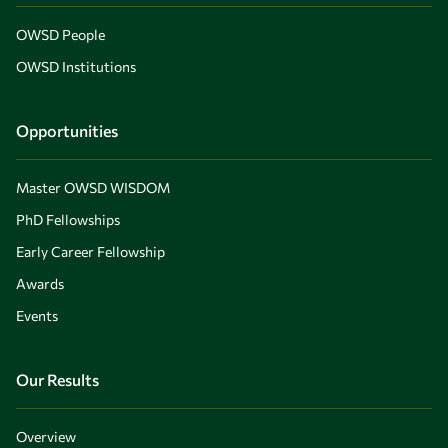
OWSD People
OWSD Institutions
Opportunities
Master OWSD WISDOM
PhD Fellowships
Early Career Fellowship
Awards
Events
Our Results
Overview