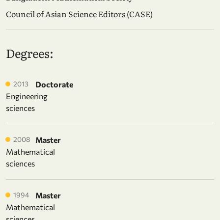
Council of Asian Science Editors (CASE)
Degrees:
2013
Doctorate
Engineering
sciences
2008
Master
Mathematical
sciences
1994
Master
Mathematical
sciences