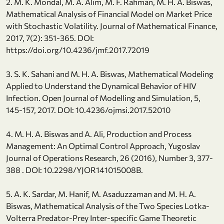
2. M. K. Mondal, M. A. Alim, M. F. Rahman, M. H. A. Biswas,
Mathematical Analysis of Financial Model on Market Price
with Stochastic Volatility. Journal of Mathematical Finance,
2017, 7(2): 351-365. DOI:
https://doi.org/10.4236/jmf.2017.72019
3. S. K. Sahani and M. H. A. Biswas, Mathematical Modeling
Applied to Understand the Dynamical Behavior of HIV
Infection. Open Journal of Modelling and Simulation, 5,
145-157, 2017. DOI: 10.4236/ojmsi.2017.52010
4. M. H. A. Biswas and A. Ali, Production and Process
Management: An Optimal Control Approach, Yugoslav
Journal of Operations Research, 26 (2016), Number 3, 377-
388 . DOI: 10.2298/YJOR141015008B.
5. A. K. Sardar, M. Hanif, M. Asaduzzaman and M. H. A.
Biswas, Mathematical Analysis of the Two Species Lotka-
Volterra Predator-Prey Inter-specific Game Theoretic