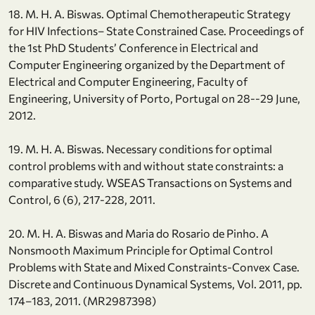
18. M. H. A. Biswas. Optimal Chemotherapeutic Strategy
for HIV Infections– State Constrained Case. Proceedings of
the 1st PhD Students’ Conference in Electrical and
Computer Engineering organized by the Department of
Electrical and Computer Engineering, Faculty of
Engineering, University of Porto, Portugal on 28--29 June,
2012.
19. M. H. A. Biswas. Necessary conditions for optimal
control problems with and without state constraints: a
comparative study. WSEAS Transactions on Systems and
Control, 6 (6), 217-228, 2011.
20. M. H. A. Biswas and Maria do Rosario de Pinho. A
Nonsmooth Maximum Principle for Optimal Control
Problems with State and Mixed Constraints-Convex Case.
Discrete and Continuous Dynamical Systems, Vol. 2011, pp.
174–183, 2011. (MR2987398)