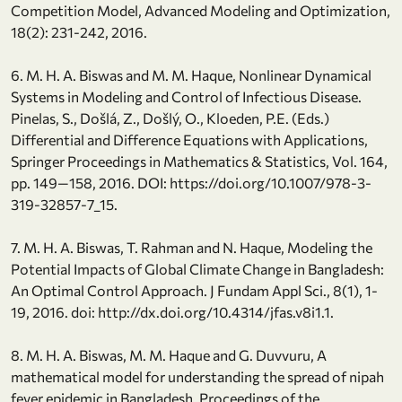
Competition Model, Advanced Modeling and Optimization,
18(2): 231-242, 2016.
6. M. H. A. Biswas and M. M. Haque, Nonlinear Dynamical
Systems in Modeling and Control of Infectious Disease.
Pinelas, S., Došlá, Z., Došlý, O., Kloeden, P.E. (Eds.)
Differential and Difference Equations with Applications,
Springer Proceedings in Mathematics & Statistics, Vol. 164,
pp. 149—158, 2016. DOI: https://doi.org/10.1007/978-3-
319-32857-7_15.
7. M. H. A. Biswas, T. Rahman and N. Haque, Modeling the
Potential Impacts of Global Climate Change in Bangladesh:
An Optimal Control Approach. J Fundam Appl Sci., 8(1), 1-
19, 2016. doi: http://dx.doi.org/10.4314/jfas.v8i1.1.
8. M. H. A. Biswas, M. M. Haque and G. Duvvuru, A
mathematical model for understanding the spread of nipah
fever epidemic in Bangladesh. Proceedings of the