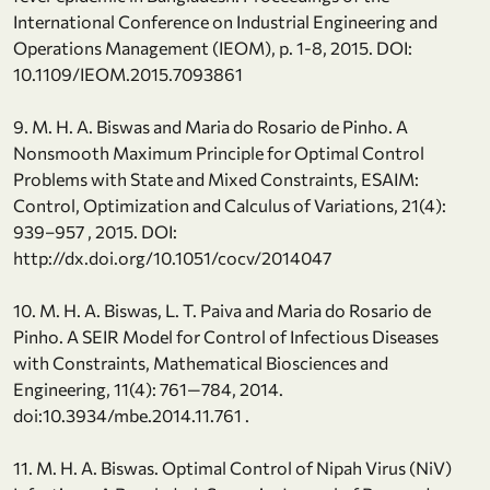
International Conference on Industrial Engineering and
Operations Management (IEOM), p. 1-8, 2015. DOI:
10.1109/IEOM.2015.7093861
9. M. H. A. Biswas and Maria do Rosario de Pinho. A
Nonsmooth Maximum Principle for Optimal Control
Problems with State and Mixed Constraints, ESAIM:
Control, Optimization and Calculus of Variations, 21(4):
939–957 , 2015. DOI:
http://dx.doi.org/10.1051/cocv/2014047
10. M. H. A. Biswas, L. T. Paiva and Maria do Rosario de
Pinho. A SEIR Model for Control of Infectious Diseases
with Constraints, Mathematical Biosciences and
Engineering, 11(4): 761—784, 2014.
doi:10.3934/mbe.2014.11.761 .
11. M. H. A. Biswas. Optimal Control of Nipah Virus (NiV)