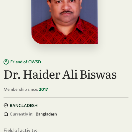
Friend of OWSD
Dr. Haider Ali Biswas
Membership since:
2017
BANGLADESH
Currently in:
Bangladesh
Field of activity: