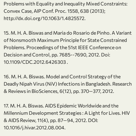
Problems with Equality and Inequality Mixed Constraints:
Convex Case, AIP Conf. Proc. 1558, 638 (2013);
http://dx.doi.org/10.1063/1.4825572.
15. M. H. A. Biswas and Maria do Rosario de Pinho. A Variant
of Nonsmooth Maximum Principle for State Constrained
Problems. Proceedings of the 51st IEEE Conference on
Decision and Control, pp. 7685--7690, 2012. Doi:
10.1109/CDC.2012.6426303 .
16. M. H. A. Biswas. Model and Control Strategy of the
Deadly Nipah Virus (NiV) Infections in Bangladesh. Research
& Reviews in BioSciences, 6(12), pp. 370—377, 2012.
17. M. H. A. Biswas. AIDS Epidemic Worldwide and the
Millennium Development Strategies : A Light for Lives. HIV
& AIDS Review, 11(4), pp. 87—94, 2012. DOI:
10.1016/j.hivar.2012.08.004.