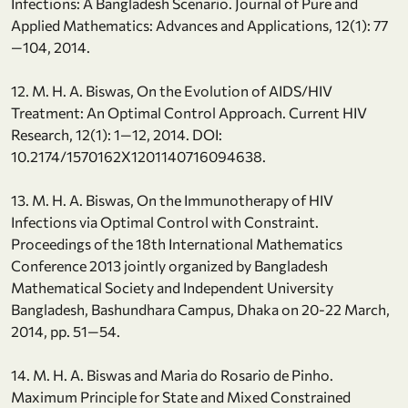
Infections: A Bangladesh Scenario. Journal of Pure and
Applied Mathematics: Advances and Applications, 12(1): 77
—104, 2014.
12. M. H. A. Biswas, On the Evolution of AIDS/HIV
Treatment: An Optimal Control Approach. Current HIV
Research, 12(1): 1—12, 2014. DOI:
10.2174/1570162X1201140716094638.
13. M. H. A. Biswas, On the Immunotherapy of HIV
Infections via Optimal Control with Constraint.
Proceedings of the 18th International Mathematics
Conference 2013 jointly organized by Bangladesh
Mathematical Society and Independent University
Bangladesh, Bashundhara Campus, Dhaka on 20-22 March,
2014, pp. 51—54.
14. M. H. A. Biswas and Maria do Rosario de Pinho.
Maximum Principle for State and Mixed Constrained