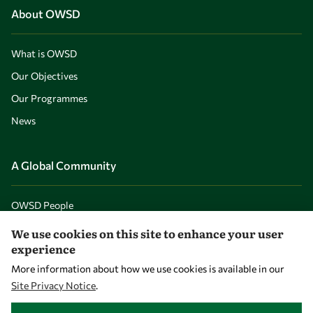
About OWSD
What is OWSD
Our Objectives
Our Programmes
News
A Global Community
OWSD People
OWSD Institutions
We use cookies on this site to enhance your user
experience
More information about how we use cookies is available in our
Opportunities
Site Privacy Notice
.
WITHDRAW CONSENT
Master OWSD WISDOM