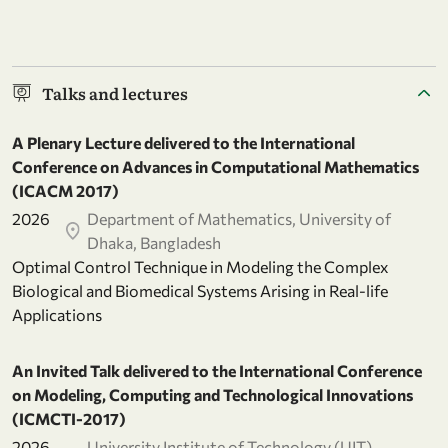
Talks and lectures
A Plenary Lecture delivered to the International
Conference on Advances in Computational Mathematics
(ICACM 2017)
2026
Department of Mathematics, University of
Dhaka, Bangladesh
Optimal Control Technique in Modeling the Complex
Biological and Biomedical Systems Arising in Real-life
Applications
An Invited Talk delivered to the International Conference
on Modeling, Computing and Technological Innovations
(ICMCTI-2017)
2026
University Institute of Technology (UIT),