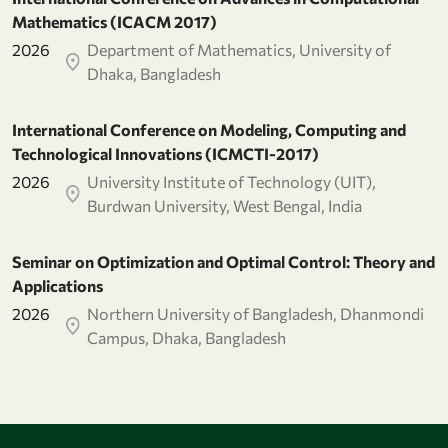
Mathematics (ICACM 2017)
2026
Department of Mathematics, University of
Dhaka, Bangladesh
International Conference on Modeling, Computing and
Technological Innovations (ICMCTI-2017)
2026
University Institute of Technology (UIT),
Burdwan University, West Bengal, India
Seminar on Optimization and Optimal Control: Theory and
Applications
2026
Northern University of Bangladesh, Dhanmondi
Campus, Dhaka, Bangladesh