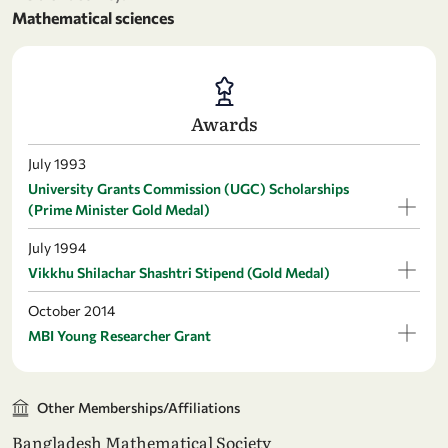
Mathematical sciences
Awards
July 1993
University Grants Commission (UGC) Scholarships
(Prime Minister Gold Medal)
July 1994
Vikkhu Shilachar Shashtri Stipend (Gold Medal)
October 2014
MBI Young Researcher Grant
Other Memberships/Affiliations
Bangladesh Mathematical Society