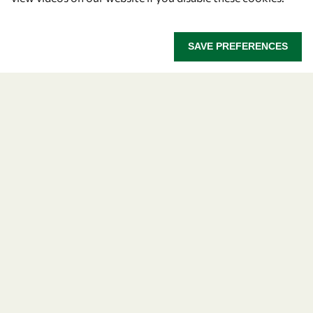
SAVE PREFERENCES
Let's talk
owsd@owsd.net
+39 040 2240-626
Find us
OWSD Secretariat
ICTP Campus
Strada Costiera 11
34151 Trieste
Italy