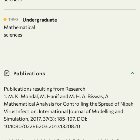
1993
Undergraduate
Mathematical
sciences
Publications
Publications resulting from Research
1. M. K. Mondal, M. Hanif and M. H. A. Biswas, A
Mathematical Analysis for Controlling the Spread of Nipah
Virus Infection. International Journal of Modelling and
Simulation, 2017, 37(3): 185-197. DOI:
10.1080/02286203.2017.1320820