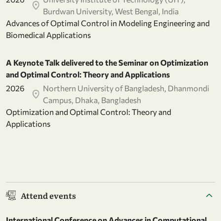
Burdwan University, West Bengal, India
Advances of Optimal Control in Modeling Engineering and
Biomedical Applications
A Keynote Talk delivered to the Seminar on Optimization
and Optimal Control: Theory and Applications
2026
Northern University of Bangladesh, Dhanmondi
Campus, Dhaka, Bangladesh
Optimization and Optimal Control: Theory and
Applications
Attend events
International Conference on Advances in Computational