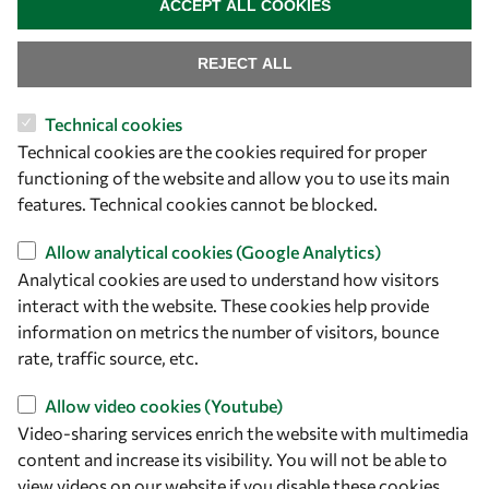
ACCEPT ALL COOKIES
PhD Fellowships
REJECT ALL
Early Career Fellowship
Awards
Technical cookies
Events
Technical cookies are the cookies required for proper
functioning of the website and allow you to use its main
features. Technical cookies cannot be blocked.
Our Results
Allow analytical cookies (Google Analytics)
Overview
Analytical cookies are used to understand how visitors
interact with the website. These cookies help provide
Community
information on metrics the number of visitors, bounce
Mobility
rate, traffic source, etc.
Capacity
Allow video cookies (Youtube)
Visibility
Video-sharing services enrich the website with multimedia
content and increase its visibility. You will not be able to
view videos on our website if you disable these cookies.