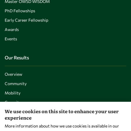
Master OWSD WISDOM
PhD Fellowships
Early Career Fellowship
Awards
Events
Our Results
Overview
Community
Mobility
Capacity
We use cookies on this site to enhance your user
Visibility
experience
More information about how we use cookies is available in our