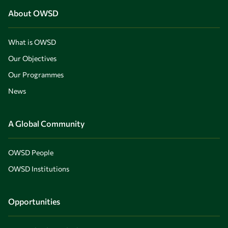
About OWSD
What is OWSD
Our Objectives
Our Programmes
News
A Global Community
OWSD People
OWSD Institutions
Opportunities