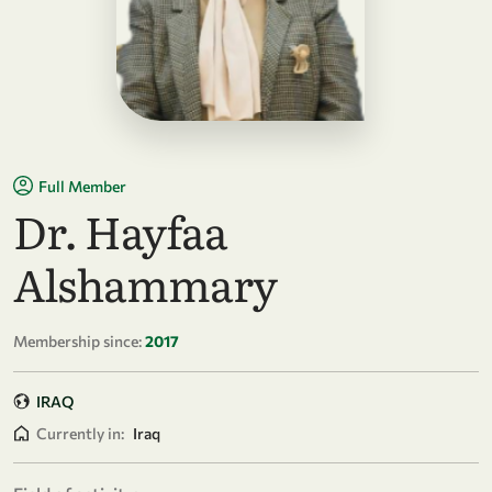
Full Member
Dr. Hayfaa
Alshammary
Membership since:
2017
IRAQ
Currently in:
Iraq