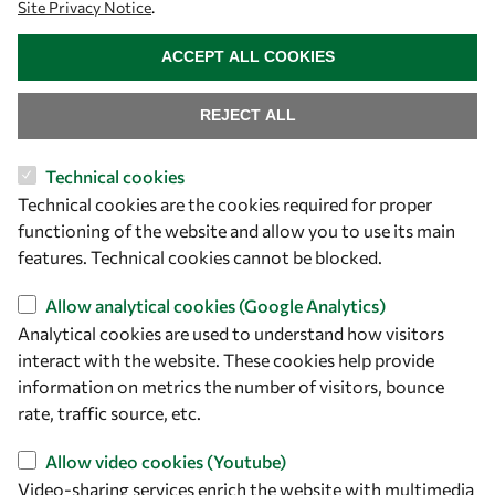
Site Privacy Notice
.
WITHDRAW CONSENT
ACCEPT ALL COOKIES
REJECT ALL
Technical cookies
Let's talk
Technical cookies are the cookies required for proper
functioning of the website and allow you to use its main
owsd@owsd.net
features. Technical cookies cannot be blocked.
+39 040 2240-626
Allow analytical cookies (Google Analytics)
Find us
Analytical cookies are used to understand how visitors
interact with the website. These cookies help provide
OWSD Secretariat
information on metrics the number of visitors, bounce
ICTP Campus
rate, traffic source, etc.
Strada Costiera 11
34151 Trieste
Allow video cookies (Youtube)
Italy
Video-sharing services enrich the website with multimedia