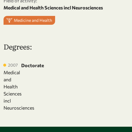
Field of activity:
Medical and Health Sciences incl Neurosciences
Medicine and Health
Degrees:
2007
Doctorate
Medical
and
Health
Sciences
incl
Neurosciences