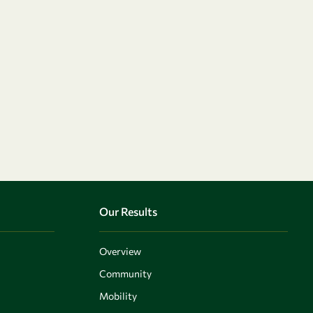
Our Results
Overview
Community
Mobility