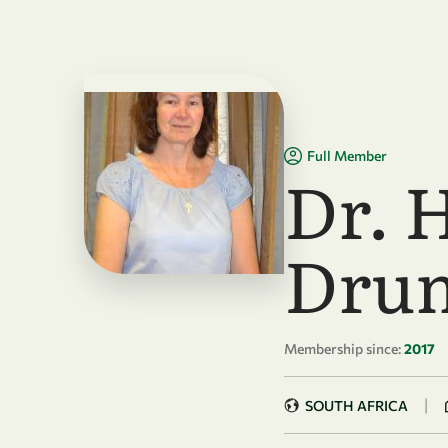
Skip to main content
Full Member
Dr. 
Dru
Membership since:
2017
|
SOUTH AFRICA