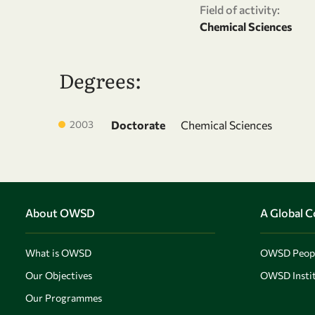
Field of activity:
Chemical Sciences
Degrees:
2003
Doctorate
Chemical Sciences
About OWSD
A Global 
What is OWSD
OWSD Peop
Our Objectives
OWSD Instit
Our Programmes