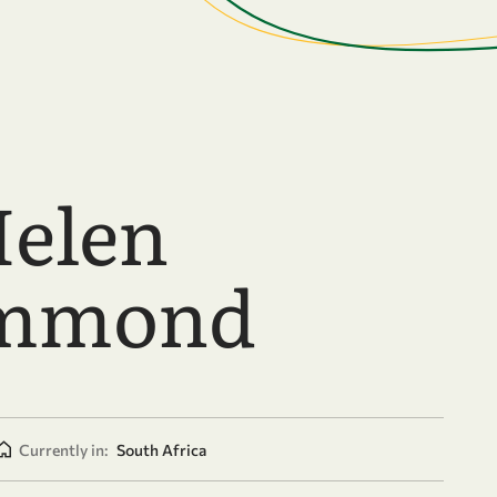
Helen
mmond
Currently in:
South Africa