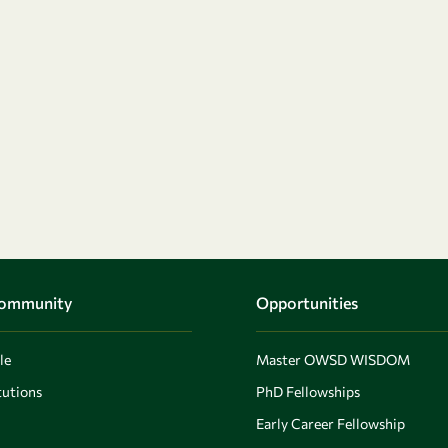
Community
Opportunities
le
Master OWSD WISDOM
utions
PhD Fellowships
Early Career Fellowship