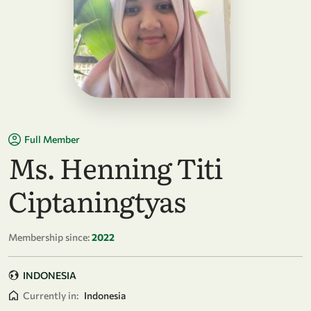
Full Member
Ms. Henning Titi
Ciptaningtyas
Membership since:
2022
INDONESIA
Currently in:
Indonesia