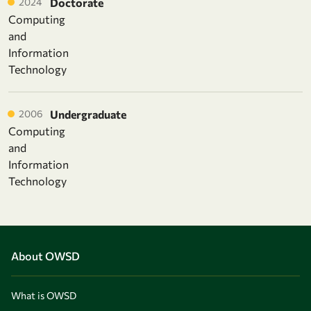
2024
Doctorate
Computing
and
Information
Technology
2006
Undergraduate
Computing
and
Information
Technology
About OWSD
What is OWSD