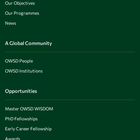
Our Objectives
Our Programmes
News
A Global Community
OWSD People
OWSD Institutions
Opportunities
Master OWSD WISDOM
PhD Fellowships
Early Career Fellowship
Awards