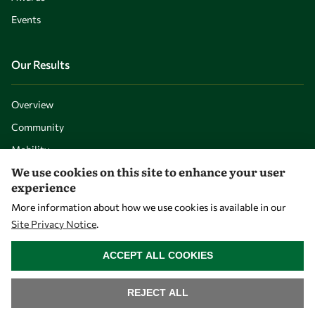
Events
Our Results
Overview
Community
Mobility
We use cookies on this site to enhance your user
Capacity
experience
Visibility
More information about how we use cookies is available in our
Site Privacy Notice
.
WITHDRAW CONSENT
ACCEPT ALL COOKIES
REJECT ALL