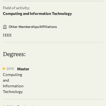
Field of activity:
Computing and Information Technology
Other Memberships/Affiliations
IEEE
Degrees:
2010
Master
Computing
and
Information
Technology