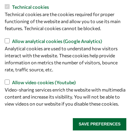
Technical cookies
Technical cookies are the cookies required for proper
Let's talk
functioning of the website and allow you to use its main
features. Technical cookies cannot be blocked.
owsd@owsd.net
+39 040 2240-626
Allow analytical cookies (Google Analytics)
Analytical cookies are used to understand how visitors
interact with the website. These cookies help provide
Find us
information on metrics the number of visitors, bounce
OWSD Secretariat
rate, traffic source, etc.
ICTP Campus
Allow video cookies (Youtube)
Strada Costiera 11
Video-sharing services enrich the website with multimedia
34151 Trieste
content and increase its visibility. You will not be able to
Italy
view videos on our website if you disable these cookies.
Follow us
SAVE PREFERENCES