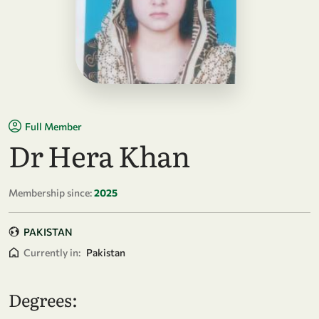
Full Member
Dr Hera Khan
Membership since:
2025
PAKISTAN
Currently in:
Pakistan
Degrees: