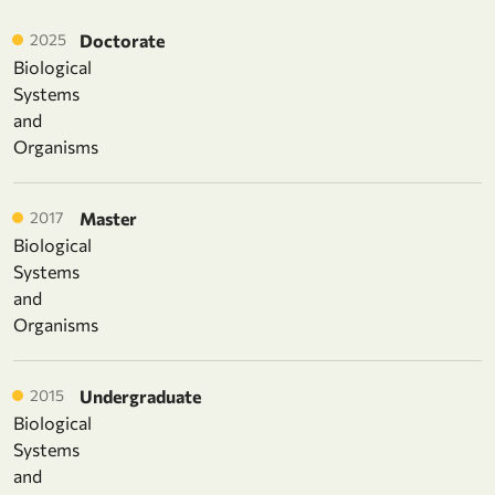
2025
Doctorate
Biological
Systems
and
Organisms
2017
Master
Biological
Systems
and
Organisms
2015
Undergraduate
Biological
Systems
and