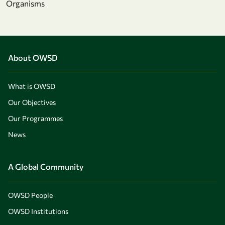
Organisms
About OWSD
What is OWSD
Our Objectives
Our Programmes
News
A Global Community
OWSD People
OWSD Institutions