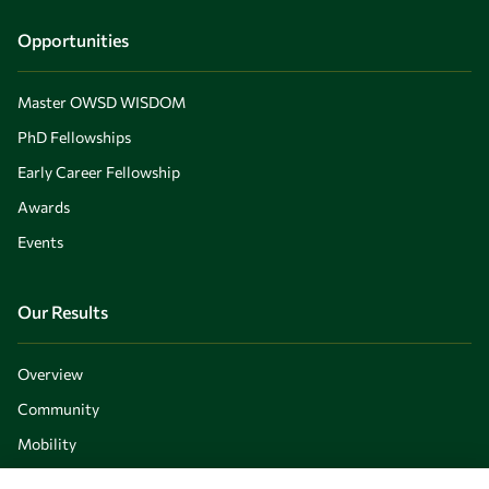
Opportunities
Master OWSD WISDOM
PhD Fellowships
Early Career Fellowship
Awards
Events
Our Results
Overview
Community
Mobility
Capacity