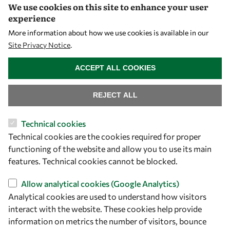
We use cookies on this site to enhance your user
Visibility
experience
More information about how we use cookies is available in our
Site Privacy Notice
.
WITHDRAW CONSENT
ACCEPT ALL COOKIES
REJECT ALL
Technical cookies
Technical cookies are the cookies required for proper
Let's talk
functioning of the website and allow you to use its main
owsd@owsd.net
features. Technical cookies cannot be blocked.
+39 040 2240-626
Allow analytical cookies (Google Analytics)
Analytical cookies are used to understand how visitors
Find us
interact with the website. These cookies help provide
OWSD Secretariat
information on metrics the number of visitors, bounce