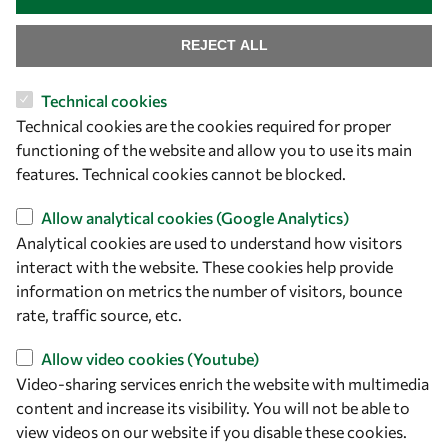
REJECT ALL
Technical cookies
Technical cookies are the cookies required for proper
functioning of the website and allow you to use its main
features. Technical cookies cannot be blocked.
Let's talk
Allow analytical cookies (Google Analytics)
Analytical cookies are used to understand how visitors
owsd@owsd.net
interact with the website. These cookies help provide
+39 040 2240-626
information on metrics the number of visitors, bounce
rate, traffic source, etc.
Find us
Allow video cookies (Youtube)
OWSD Secretariat
Video-sharing services enrich the website with multimedia
ICTP Campus
content and increase its visibility. You will not be able to
Strada Costiera 11
view videos on our website if you disable these cookies.
34151 Trieste