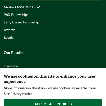
Master OWSD WISDOM
PhD Fellowships
Early Career Fellowship
Awards
Events
Our Results
Overview
Community
We use cookies on this site to enhance your user
experience
Mobility
More information about how we use cookies is available in our
Capacity
Site Privacy Notice
.
Visibility
WITHDRAW CONSENT
ACCEPT ALL COOKIES