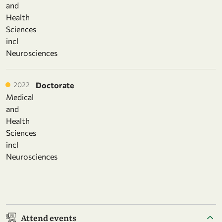
and
Health
Sciences
incl
Neurosciences
2022
Doctorate
Medical
and
Health
Sciences
incl
Neurosciences
Attend events