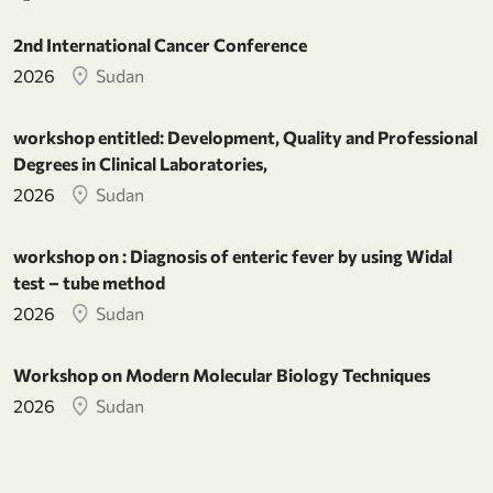
2nd International Cancer Conference
2026
Sudan
workshop entitled: Development, Quality and Professional
Degrees in Clinical Laboratories,
2026
Sudan
workshop on : Diagnosis of enteric fever by using Widal
test – tube method
2026
Sudan
Workshop on Modern Molecular Biology Techniques
2026
Sudan