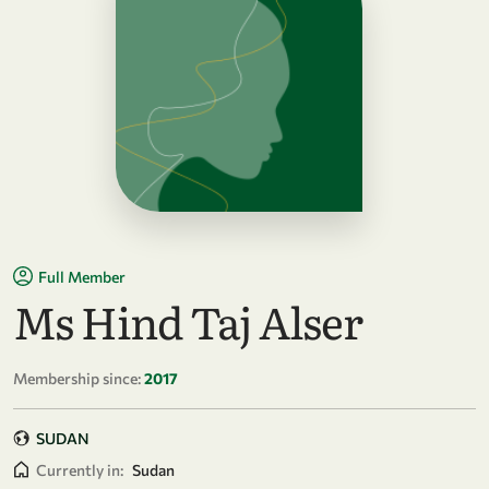
Full Member
Ms Hind Taj Alser
Membership since:
2017
SUDAN
Currently in:
Sudan