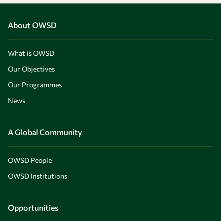
About OWSD
What is OWSD
Our Objectives
Our Programmes
News
A Global Community
OWSD People
OWSD Institutions
Opportunities