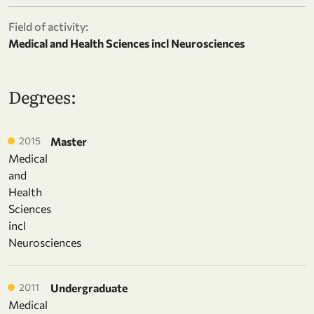
Field of activity:
Medical and Health Sciences incl Neurosciences
Degrees:
2015
Master
Medical
and
Health
Sciences
incl
Neurosciences
2011
Undergraduate
Medical