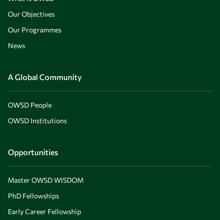
Our Objectives
Our Programmes
News
A Global Community
OWSD People
OWSD Institutions
Opportunities
Master OWSD WISDOM
PhD Fellowships
Early Career Fellowship