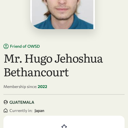
Friend of OWSD
Mr. Hugo Jehoshua
Bethancourt
Membership since:
2022
GUATEMALA
Currently in:
Japan