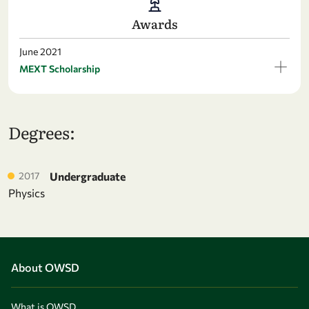
Awards
June 2021
MEXT Scholarship
Degrees:
2017
Undergraduate
Physics
About OWSD
What is OWSD