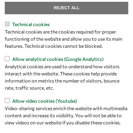
REJECT ALL
Technical cookies
Let's talk
Technical cookies are the cookies required for proper
functioning of the website and allow you to use its main
owsd@owsd.net
features. Technical cookies cannot be blocked.
+39 040 2240-626
Allow analytical cookies (Google Analytics)
Find us
Analytical cookies are used to understand how visitors
interact with the website. These cookies help provide
OWSD Secretariat
information on metrics the number of visitors, bounce
ICTP Campus
rate, traffic source, etc.
Strada Costiera 11
34151 Trieste
Allow video cookies (Youtube)
Italy
Video-sharing services enrich the website with multimedia
content and increase its visibility. You will not be able to
Follow us
view videos on our website if you disable these cookies.