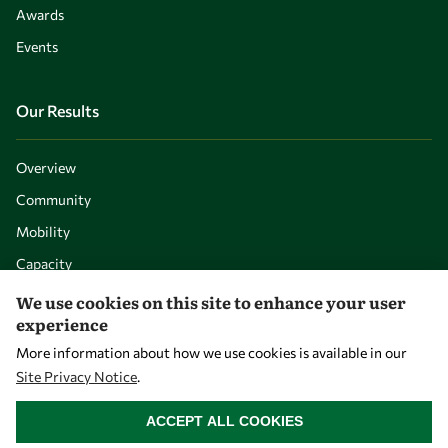
Awards
Events
Our Results
Overview
Community
Mobility
Capacity
Visibility
We use cookies on this site to enhance your user
experience
More information about how we use cookies is available in our
Site Privacy Notice
.
WITHDRAW CONSENT
ACCEPT ALL COOKIES