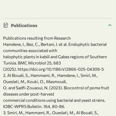
Publications
Publications resulting from Research
Hamdene, I., Bez, C., Bertani, I. et al. Endophytic bacterial
communities associated with
halophytic plants in kebili and Gabes regions of Southern
Tunisia. BMC Microbiol 25, 683
(2025). https://doi.org/10.1186/s12866-025-04309-5
2. Al Bouali, S., Hammami, R., Hamdene, I., Smiri, M.,
Oueslati, M., Kouki, O., Masmoudi,
O. and Sadfi-Zouaoui, N. (2023). Biocontrol of pome fruit
diseases under post-harvest
commercial conditions using bacterial and yeast strains.
IOBC-WPRS Bulletin. 164, 80-86.
3. Smiri, M., Hammami, R., Oueslati, M., Al Bouali, S.,