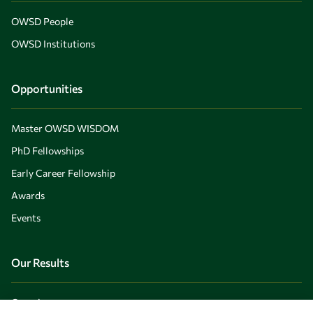
OWSD People
OWSD Institutions
Opportunities
Master OWSD WISDOM
PhD Fellowships
Early Career Fellowship
Awards
Events
Our Results
Overview