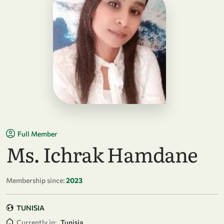
Full Member
Ms. Ichrak Hamdane
Membership since:
2023
TUNISIA
Currently in:
Tunisia