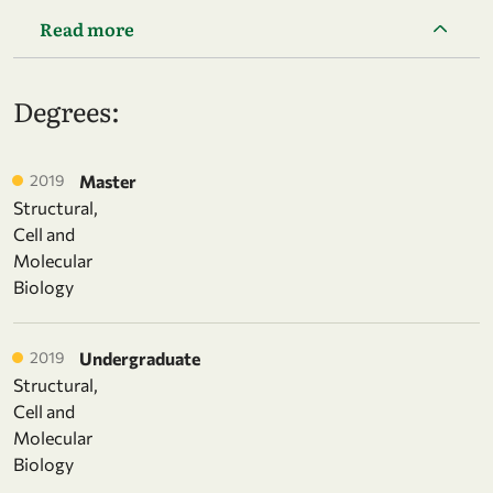
Read more
Degrees:
2019
Master
Structural,
Cell and
Molecular
Biology
2019
Undergraduate
Structural,
Cell and
Molecular
Biology