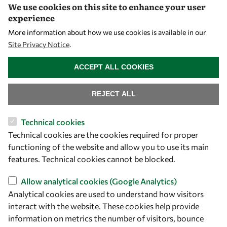
We use cookies on this site to enhance your user
Community
experience
Mobility
More information about how we use cookies is available in our
Capacity
Site Privacy Notice
.
WITHDRAW CONSENT
Visibility
ACCEPT ALL COOKIES
REJECT ALL
Technical cookies
Technical cookies are the cookies required for proper
functioning of the website and allow you to use its main
features. Technical cookies cannot be blocked.
Let's talk
Allow analytical cookies (Google Analytics)
Analytical cookies are used to understand how visitors
owsd@owsd.net
interact with the website. These cookies help provide
+39 040 2240-626
information on metrics the number of visitors, bounce