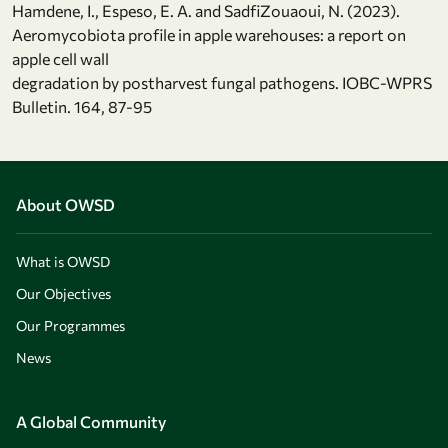
Hamdene, I., Espeso, E. A. and SadfiZouaoui, N. (2023).
Aeromycobiota profile in apple warehouses: a report on
apple cell wall
degradation by postharvest fungal pathogens. IOBC-WPRS
Bulletin. 164, 87-95
About OWSD
What is OWSD
Our Objectives
Our Programmes
News
A Global Community