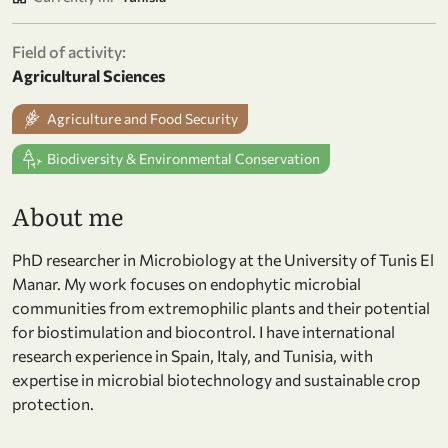
Field of activity:
Agricultural Sciences
Agriculture and Food Security
Biodiversity & Environmental Conservation
About me
PhD researcher in Microbiology at the University of Tunis El
Manar. My work focuses on endophytic microbial
communities from extremophilic plants and their potential
for biostimulation and biocontrol. I have international
research experience in Spain, Italy, and Tunisia, with
expertise in microbial biotechnology and sustainable crop
protection.