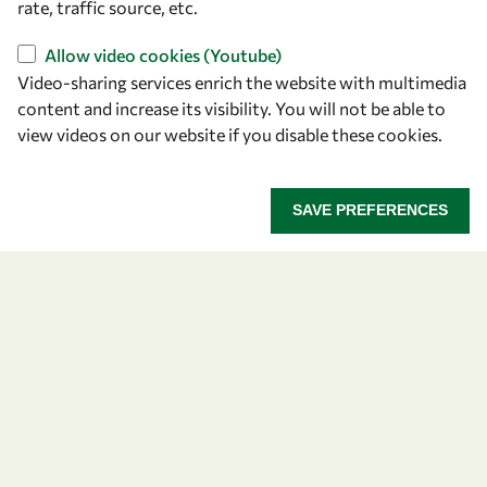
rate, traffic source, etc.
Find us
Allow video cookies (Youtube)
OWSD Secretariat
Video-sharing services enrich the website with multimedia
ICTP Campus
content and increase its visibility. You will not be able to
Strada Costiera 11
view videos on our website if you disable these cookies.
34151 Trieste
Italy
SAVE PREFERENCES
Follow us
Privacy policy
Terms and Conditions