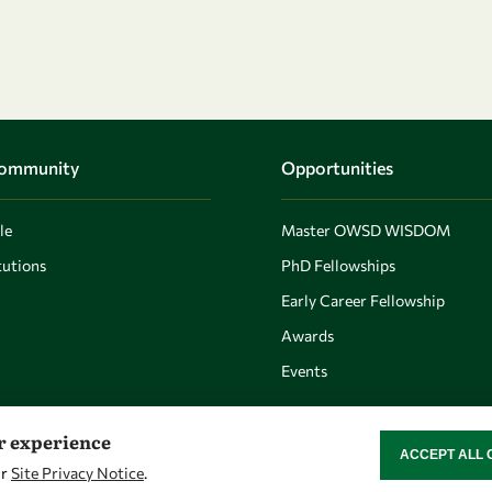
Community
Opportunities
le
Master OWSD WISDOM
utions
PhD Fellowships
Early Career Fellowship
Awards
Events
er experience
ACCEPT ALL 
WITHDRAW CON
ur
Site Privacy Notice
.
Let's talk
Find us