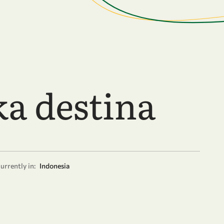
ka destina
urrently in:
Indonesia