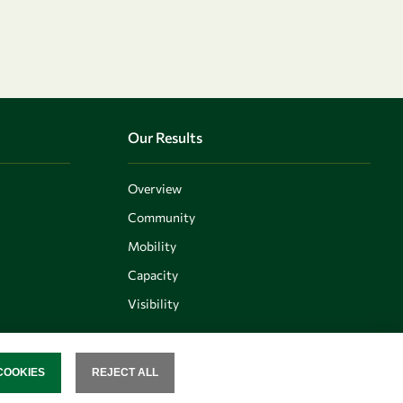
Our Results
Overview
Community
Mobility
Capacity
Visibility
COOKIES
REJECT ALL
SENT
Follow us