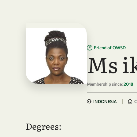
Skip to main content
Friend of OWSD
Ms i
Membership since:
2018
|
INDONESIA
C
Degrees: