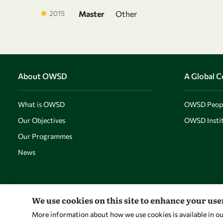
2015
Master
Other
About OWSD
A Global 
What is OWSD
OWSD Peop
Our Objectives
OWSD Instit
Our Programmes
News
We use cookies on this site to enhance your us
More information about how we use cookies is available in o