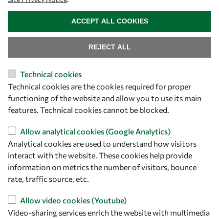
WITHDRAW CONSENT
Capacity
ACCEPT ALL COOKIES
Visibility
REJECT ALL
Technical cookies
Technical cookies are the cookies required for proper
functioning of the website and allow you to use its main
features. Technical cookies cannot be blocked.
Allow analytical cookies (Google Analytics)
Analytical cookies are used to understand how visitors
Let's talk
interact with the website. These cookies help provide
information on metrics the number of visitors, bounce
owsd@owsd.net
rate, traffic source, etc.
+39 040 2240-626
Allow video cookies (Youtube)
Find us
Video-sharing services enrich the website with multimedia