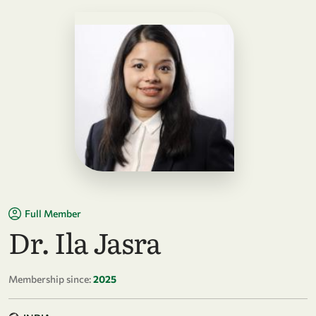
Full Member
Dr. Ila Jasra
Membership since:
2025