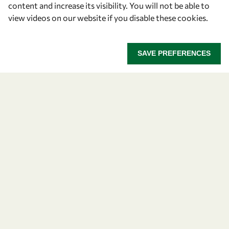
content and increase its visibility. You will not be able to
OWSD Secretariat
view videos on our website if you disable these cookies.
ICTP Campus
Strada Costiera 11
34151 Trieste
SAVE PREFERENCES
Italy
Follow us
Privacy policy
Terms and Conditions
Cookie policy