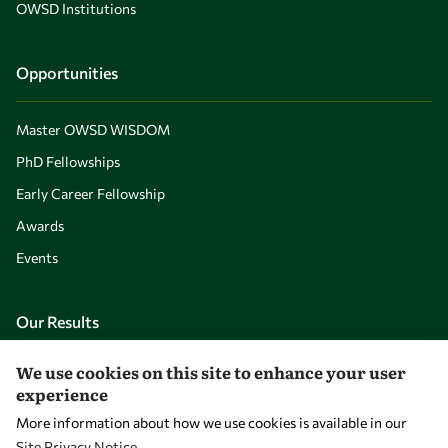
OWSD Institutions
Opportunities
Master OWSD WISDOM
PhD Fellowships
Early Career Fellowship
Awards
Events
Our Results
We use cookies on this site to enhance your user
Overview
experience
Community
More information about how we use cookies is available in our
Mobility
Site Privacy Notice
.