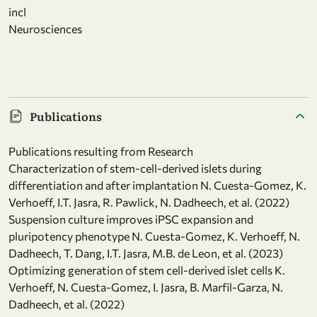
incl
Neurosciences
Publications
Publications resulting from Research
Characterization of stem-cell-derived islets during
differentiation and after implantation N. Cuesta-Gomez, K.
Verhoeff, I.T. Jasra, R. Pawlick, N. Dadheech, et al. (2022)
Suspension culture improves iPSC expansion and
pluripotency phenotype N. Cuesta-Gomez, K. Verhoeff, N.
Dadheech, T. Dang, I.T. Jasra, M.B. de Leon, et al. (2023)
Optimizing generation of stem cell-derived islet cells K.
Verhoeff, N. Cuesta-Gomez, I. Jasra, B. Marfil-Garza, N.
Dadheech, et al. (2022)