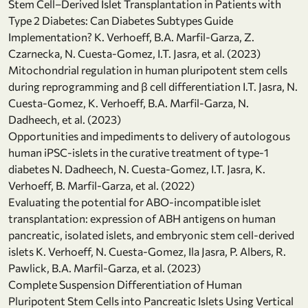
Stem Cell–Derived Islet Transplantation in Patients with
Type 2 Diabetes: Can Diabetes Subtypes Guide
Implementation? K. Verhoeff, B.A. Marfil-Garza, Z.
Czarnecka, N. Cuesta-Gomez, I.T. Jasra, et al. (2023)
Mitochondrial regulation in human pluripotent stem cells
during reprogramming and β cell differentiation I.T. Jasra, N.
Cuesta-Gomez, K. Verhoeff, B.A. Marfil-Garza, N.
Dadheech, et al. (2023)
Opportunities and impediments to delivery of autologous
human iPSC-islets in the curative treatment of type-1
diabetes N. Dadheech, N. Cuesta-Gomez, I.T. Jasra, K.
Verhoeff, B. Marfil-Garza, et al. (2022)
Evaluating the potential for ABO-incompatible islet
transplantation: expression of ABH antigens on human
pancreatic, isolated islets, and embryonic stem cell-derived
islets K. Verhoeff, N. Cuesta-Gomez, Ila Jasra, P. Albers, R.
Pawlick, B.A. Marfil-Garza, et al. (2023)
Complete Suspension Differentiation of Human
Pluripotent Stem Cells into Pancreatic Islets Using Vertical