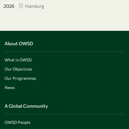
2026
Hamburg
About OWSD
What is OWSD
Our Objectives
Our Programmes
News
A Global Community
OWSD People