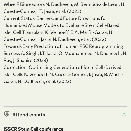
Wheel® Bioreactors N. Dadheech, M. Bermúdez de León, N.
Cuesta-Gomez, I.T. Jasra, et al. (2023)
Current Status, Barriers, and Future Directions for
Humanized Mouse Models to Evaluate Stem Cell–Based
Islet Cell Transplant K. Verhoeff, B.A. Marfil-Garza, N.
Cuesta-Gomez, I. Jasra, N. Dadheech, et al. (2022)
Towards Early Prediction of Human iPSC Reprogramming
Success A. Singh, I.T. Jasra, O. Mouhammed, N. Dadheech, N.
Ray, J. Shapiro (2023)
Correction: Optimizing Generation of Stem Cell-Derived
Islet Cells K. Verhoeff, N. Cuesta-Gomez, I. Jasra, B. Marfil-
Garza, N. Dadheech, et al. (2023)
Attend events
ISSCR Stem Cell conference