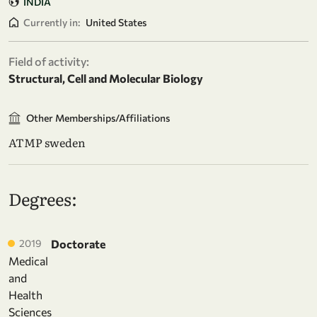
INDIA
Currently in:
United States
Field of activity:
Structural, Cell and Molecular Biology
Other Memberships/Affiliations
ATMP sweden
Degrees:
2019
Doctorate
Medical
and
Health
Sciences