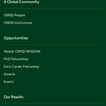
A Global Community
OWSD People
OWSD Institutions
Opportunities
Master OWSD WISDOM
PhD Fellowships
Early Career Fellowship
Awards
Events
Our Results