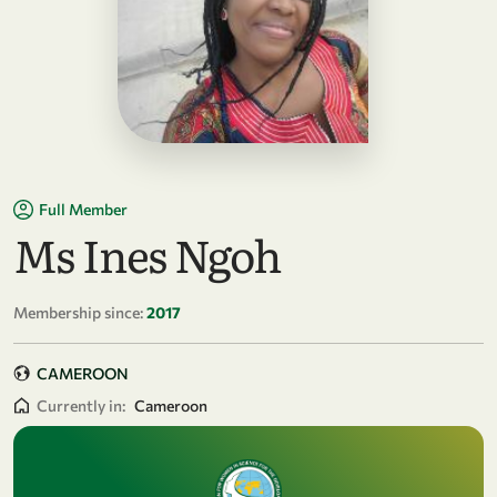
Full Member
Ms Ines Ngoh
Membership since:
2017
CAMEROON
Currently in:
Cameroon