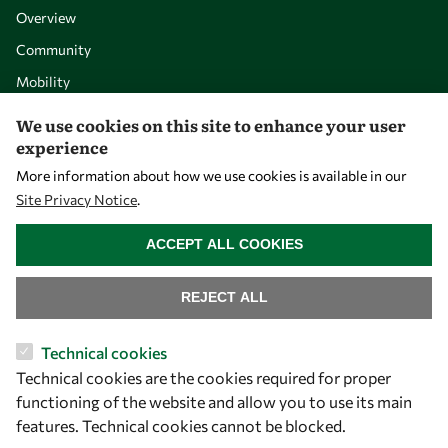
Overview
Community
Mobility
Capacity
We use cookies on this site to enhance your user
experience
Visibility
More information about how we use cookies is available in our
Site Privacy Notice
.
WITHDRAW CONSENT
ACCEPT ALL COOKIES
REJECT ALL
Technical cookies
Technical cookies are the cookies required for proper
Let's talk
functioning of the website and allow you to use its main
features. Technical cookies cannot be blocked.
owsd@owsd.net