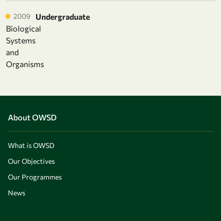
2009
Undergraduate
Biological
Systems
and
Organisms
About OWSD
What is OWSD
Our Objectives
Our Programmes
News