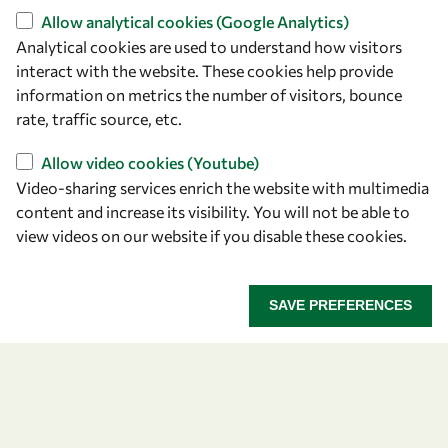
+39 040 2240-626
Allow analytical cookies (Google Analytics)
Analytical cookies are used to understand how visitors
Find us
interact with the website. These cookies help provide
information on metrics the number of visitors, bounce
OWSD Secretariat
rate, traffic source, etc.
ICTP Campus
Strada Costiera 11
Allow video cookies (Youtube)
34151 Trieste
Video-sharing services enrich the website with multimedia
Italy
content and increase its visibility. You will not be able to
view videos on our website if you disable these cookies.
Follow us
SAVE PREFERENCES