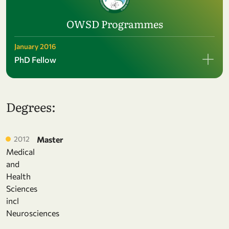
OWSD Programmes
January 2016
PhD Fellow
Degrees:
2012
Master
Medical
and
Health
Sciences
incl
Neurosciences