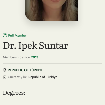
Full Member
Dr. Ipek Suntar
Membership since:
2019
REPUBLIC OF TÜRKIYE
Currently in:
Republic of Türkiye
Degrees: