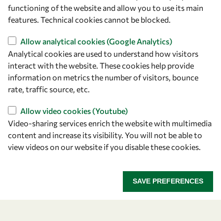
owsd@owsd.net
functioning of the website and allow you to use its main
+39 040 2240-626
features. Technical cookies cannot be blocked.
Allow analytical cookies (Google Analytics)
Find us
Analytical cookies are used to understand how visitors
OWSD Secretariat
interact with the website. These cookies help provide
ICTP Campus
information on metrics the number of visitors, bounce
Strada Costiera 11
rate, traffic source, etc.
34151 Trieste
Allow video cookies (Youtube)
Italy
Video-sharing services enrich the website with multimedia
content and increase its visibility. You will not be able to
Follow us
view videos on our website if you disable these cookies.
SAVE PREFERENCES