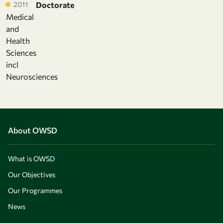
2011
Doctorate
Medical
and
Health
Sciences
incl
Neurosciences
About OWSD
What is OWSD
Our Objectives
Our Programmes
News