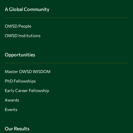
A Global Community
OWSD People
OWSD Institutions
Opportunities
Master OWSD WISDOM
PhD Fellowships
Early Career Fellowship
Awards
Events
Our Results