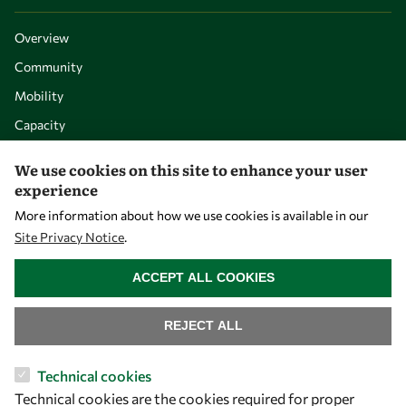
Overview
Community
Mobility
Capacity
Visibility
We use cookies on this site to enhance your user
experience
More information about how we use cookies is available in our
Site Privacy Notice
.
WITHDRAW CONSENT
ACCEPT ALL COOKIES
REJECT ALL
Let's talk
Technical cookies
Technical cookies are the cookies required for proper