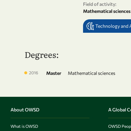
Field of activity:
Mathematical sciences
Technology and Ar
Degrees:
2016
Master
Mathematical sciences
About OWSD
A Global 
What is OWSD
OWSD Peop