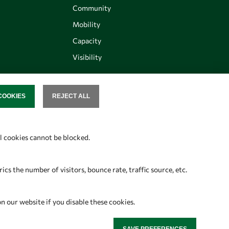
Community
Mobility
Capacity
Visibility
COOKIES
REJECT ALL
SENT
Follow us
al cookies cannot be blocked.
s the number of visitors, bounce rate, traffic source, etc.
on our website if you disable these cookies.