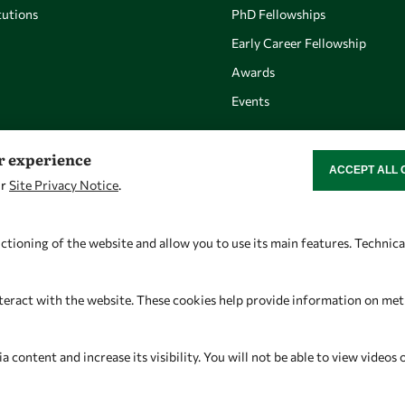
utions
PhD Fellowships
Early Career Fellowship
Awards
Events
er experience
ACCEPT ALL 
WITHDRAW CON
ur
Site Privacy Notice
.
Let's talk
Find us
owsd@owsd.net
OWSD Secretariat
ctioning of the website and allow you to use its main features. Technic
+39 040 2240-626
ICTP Campus
Strada Costiera 11
teract with the website. These cookies help provide information on metric
34151 Trieste
Italy
content and increase its visibility. You will not be able to view videos 