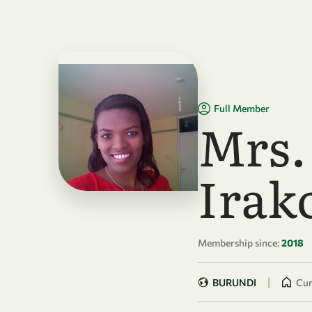
Skip to main content
Full Member
Mrs.
Irak
Membership since:
2018
|
BURUNDI
Cur