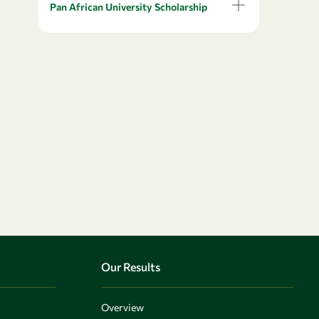
Pan African University Scholarship
Our Results
Overview