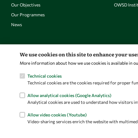
Our Objectives
OWSD Instit
Our Programmes
News
We use cookies on this site to enhance your us
More information about how we use cookies is available in o
Technical cookies
Technical cookies are the cookies required for proper fun
Allow analytical cookies (Google Analytics)
Analytical cookies are used to understand how visitors in
Allow video cookies (Youtube)
Video-sharing services enrich the website with multimedia 