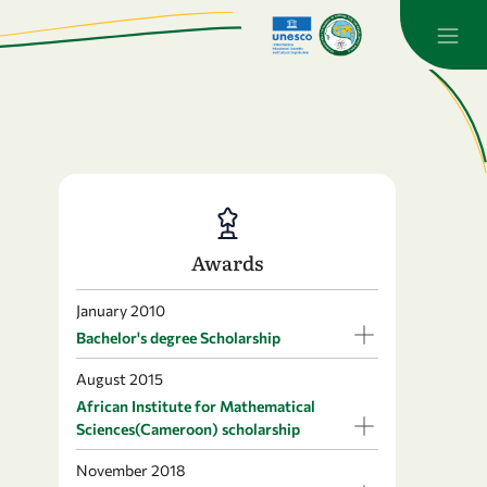
Awards
January 2010
Bachelor's degree Scholarship
August 2015
African Institute for Mathematical
Sciences(Cameroon) scholarship
November 2018