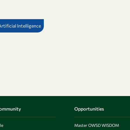
tificial Intelligence
Community
Opportunities
le
Master OWSD WISDOM