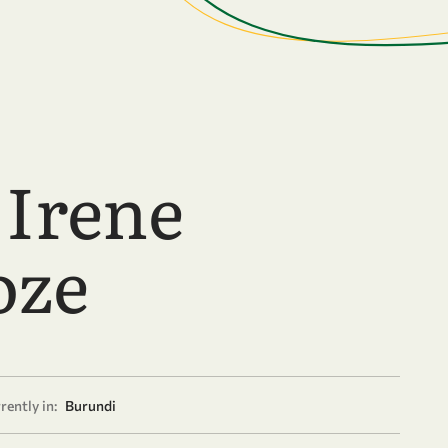
 Irene
oze
rently in:
Burundi