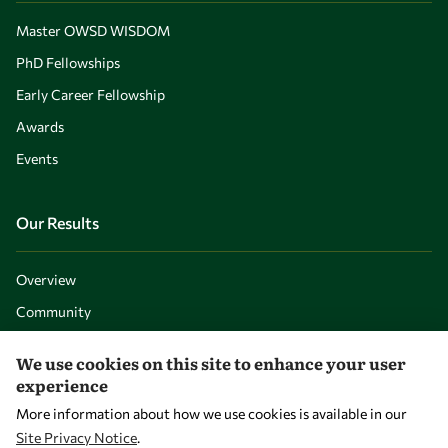
Master OWSD WISDOM
PhD Fellowships
Early Career Fellowship
Awards
Events
Our Results
Overview
Community
Mobility
We use cookies on this site to enhance your user
Capacity
experience
Visibility
More information about how we use cookies is available in our
Site Privacy Notice
.