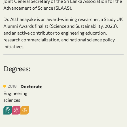
Joint General Secretary of the Sri Lanka Association for the
Advancement of Science (SLAAS).
Dr. Atthanayake is an award-winning researcher, a Study UK
Alumni Awards finalist (Science and Sustainability, 2023),
and an active contributor to engineering education,
research commercialization, and national science policy
initiatives.
Degrees:
2018
Doctorate
Engineering
sciences