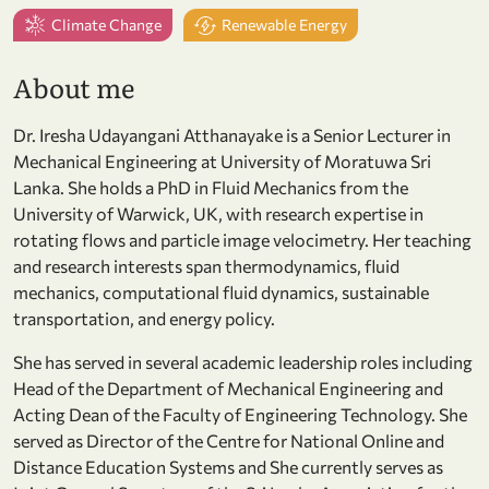
Climate Change
Renewable Energy
About me
Dr. Iresha Udayangani Atthanayake is a Senior Lecturer in
Mechanical Engineering at University of Moratuwa Sri
Lanka. She holds a PhD in Fluid Mechanics from the
University of Warwick, UK, with research expertise in
rotating flows and particle image velocimetry. Her teaching
and research interests span thermodynamics, fluid
mechanics, computational fluid dynamics, sustainable
transportation, and energy policy.
She has served in several academic leadership roles including
Head of the Department of Mechanical Engineering and
Acting Dean of the Faculty of Engineering Technology. She
served as Director of the Centre for National Online and
Distance Education Systems and She currently serves as