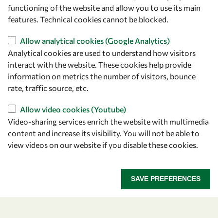
owsd@owsd.net
functioning of the website and allow you to use its main
+39 040 2240-626
features. Technical cookies cannot be blocked.
Allow analytical cookies (Google Analytics)
Find us
Analytical cookies are used to understand how visitors
OWSD Secretariat
interact with the website. These cookies help provide
ICTP Campus
information on metrics the number of visitors, bounce
Strada Costiera 11
rate, traffic source, etc.
34151 Trieste
Allow video cookies (Youtube)
Italy
Video-sharing services enrich the website with multimedia
content and increase its visibility. You will not be able to
Follow us
view videos on our website if you disable these cookies.
SAVE PREFERENCES