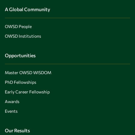
A Global Community
OWSD People
OWSD Institutions
Opportunities
Master OWSD WISDOM
PhD Fellowships
Early Career Fellowship
Awards
Events
Our Results