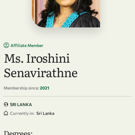
Affiliate Member
Ms. Iroshini
Senavirathne
Membership since:
2021
SRI LANKA
Currently in:
Sri Lanka
Degrees: