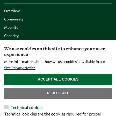
Overview
Community
Mobility
Capacity
Visibility
We use cookies on this site to enhance your user
experience
More information about how we use cookies is available in our
Site Privacy Notice
.
WITHDRAW CONSENT
ACCEPT ALL COOKIES
REJECT ALL
Let's talk
Technical cookies
Technical cookies are the cookies required for proper