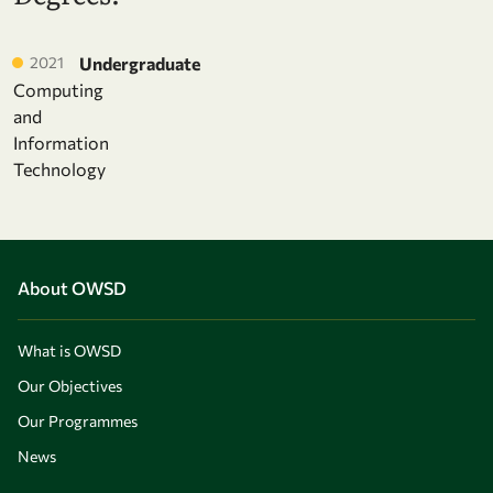
2021
Undergraduate
Computing
and
Information
Technology
About OWSD
What is OWSD
Our Objectives
Our Programmes
News