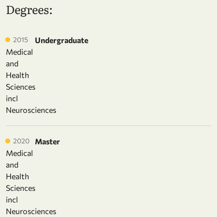
Degrees:
2015
Undergraduate
Medical
and
Health
Sciences
incl
Neurosciences
2020
Master
Medical
and
Health
Sciences
incl
Neurosciences