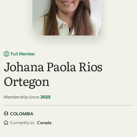
Full Member
Johana Paola Rios
Ortegon
Membership since:
2025
COLOMBIA
Currently in:
Canada