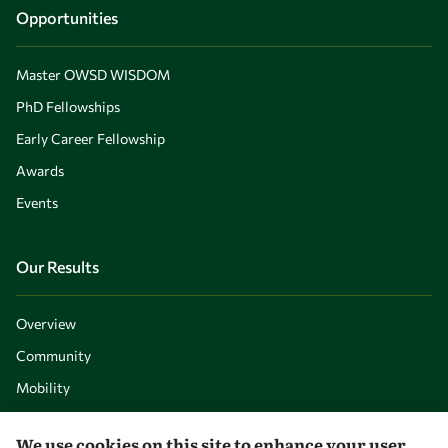
Opportunities
Master OWSD WISDOM
PhD Fellowships
Early Career Fellowship
Awards
Events
Our Results
Overview
Community
Mobility
Capacity
We use cookies on this site to enhance your user