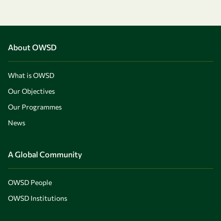
About OWSD
What is OWSD
Our Objectives
Our Programmes
News
A Global Community
OWSD People
OWSD Institutions