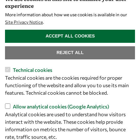
Visibility
experience
More information about how we use cookies is available in our
Site Privacy Notice
.
WITHDRAW CONSENT
ACCEPT ALL COOKIES
REJECT ALL
Technical cookies
Let's talk
Technical cookies are the cookies required for proper
functioning of the website and allow you to use its main
owsd@owsd.net
features. Technical cookies cannot be blocked.
+39 040 2240-626
Allow analytical cookies (Google Analytics)
Analytical cookies are used to understand how visitors
Find us
interact with the website. These cookies help provide
OWSD Secretariat
information on metrics the number of visitors, bounce
ICTP Campus
rate, traffic source, etc.