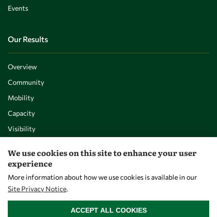
Events
Our Results
Overview
Community
Mobility
Capacity
Visibility
We use cookies on this site to enhance your user
experience
More information about how we use cookies is available in our
Site Privacy Notice
.
WITHDRAW CONSENT
ACCEPT ALL COOKIES