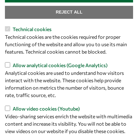
REJECT ALL
Let's talk
Technical cookies
owsd@owsd.net
Technical cookies are the cookies required for proper
+39 040 2240-626
functioning of the website and allow you to use its main
features. Technical cookies cannot be blocked.
Find us
Allow analytical cookies (Google Analytics)
OWSD Secretariat
Analytical cookies are used to understand how visitors
ICTP Campus
interact with the website. These cookies help provide
Strada Costiera 11
information on metrics the number of visitors, bounce
34151 Trieste
rate, traffic source, etc.
Italy
Allow video cookies (Youtube)
Video-sharing services enrich the website with multimedia
Follow us
content and increase its visibility. You will not be able to
view videos on our website if you disable these cookies.