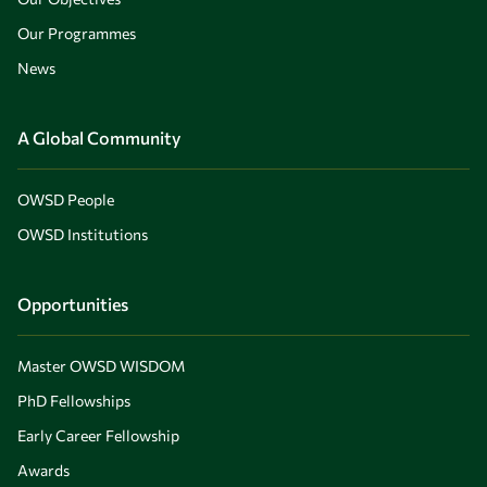
Our Programmes
News
A Global Community
OWSD People
OWSD Institutions
Opportunities
Master OWSD WISDOM
PhD Fellowships
Early Career Fellowship
Awards