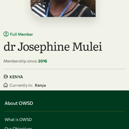
Full Member
dr Josephine Mulei
Membership since:
2016
KENYA
Currently in:
Kenya
About OWSD
What is OWSD
Our Objectives