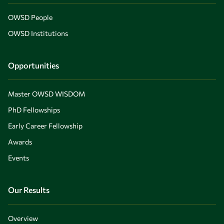
OWSD People
OWSD Institutions
Opportunities
Master OWSD WISDOM
PhD Fellowships
Early Career Fellowship
Awards
Events
Our Results
Overview