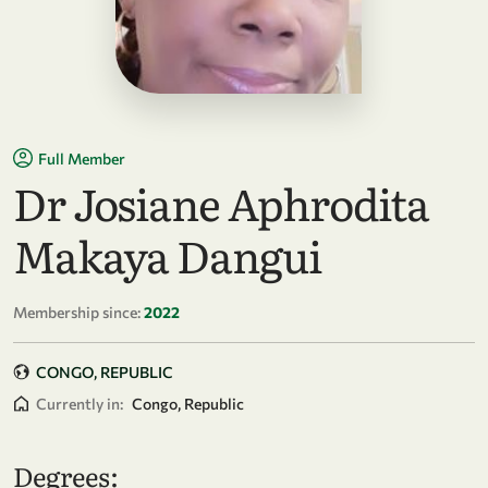
Full Member
Dr Josiane Aphrodita
Makaya Dangui
Membership since:
2022
CONGO, REPUBLIC
Currently in:
Congo, Republic
Degrees: