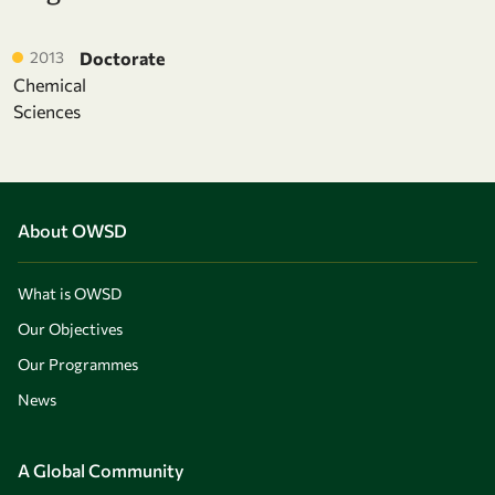
2013
Doctorate
Chemical
Sciences
About OWSD
What is OWSD
Our Objectives
Our Programmes
News
A Global Community