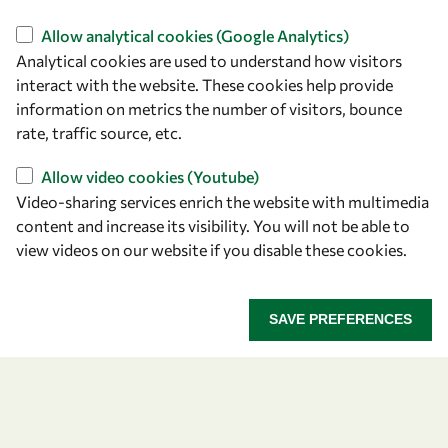
Find us
Allow analytical cookies (Google Analytics)
Analytical cookies are used to understand how visitors
OWSD Secretariat
interact with the website. These cookies help provide
ICTP Campus
information on metrics the number of visitors, bounce
Strada Costiera 11
rate, traffic source, etc.
34151 Trieste
Italy
Allow video cookies (Youtube)
Video-sharing services enrich the website with multimedia
content and increase its visibility. You will not be able to
Follow us
view videos on our website if you disable these cookies.
SAVE PREFERENCES
Privacy policy
Terms and Conditions