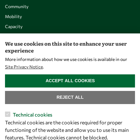
Community
Mobility
Capacity
Visibility
We use cookies on this site to enhance your user
experience
More information about how we use cookies is available in our
Site Privacy Notice
.
WITHDRAW CONSENT
ACCEPT ALL COOKIES
REJECT ALL
Let's talk
Technical cookies
Technical cookies are the cookies required for proper
owsd@owsd.net
functioning of the website and allow you to use its main
+39 040 2240-626
features. Technical cookies cannot be blocked.