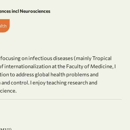
ences incl Neurosciences
alth
 focusing on infectious diseases (mainly Tropical
 internationalization at the Faculty of Medicine, I
tion to address global health problems and
 and control. I enjoy teaching research and
cience.
AMVI)