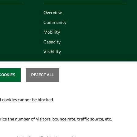
Overview
Community
Mobility
Capacity
Visibility
COOKIES
REJECT ALL
SENT
Follow us
al cookies cannot be blocked.
s the number of visitors, bounce rate, traffic source, etc.