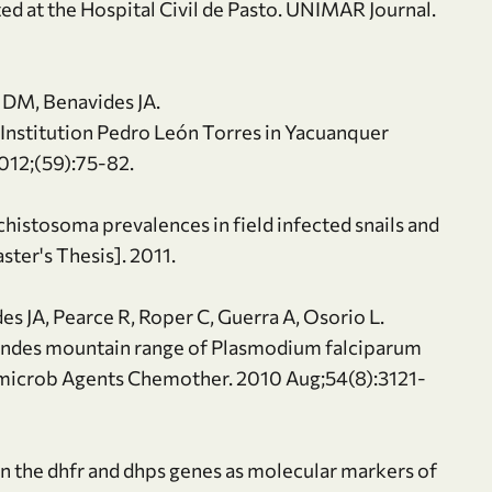
ed at the Hospital Civil de Pasto. UNIMAR Journal.
o DM, Benavides JA.
 Institution Pedro León Torres in Yacuanquer
012;(59):75-82.
Schistosoma prevalences in field infected snails and
ter's Thesis]. 2011.
es JA, Pearce R, Roper C, Guerra A, Osorio L.
Andes mountain range of Plasmodium falciparum
microb Agents Chemother. 2010 Aug;54(8):3121-
in the dhfr and dhps genes as molecular markers of