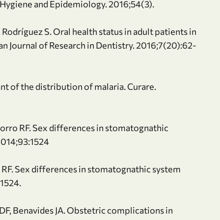
f Hygiene and Epidemiology. 2016;54(3).
Rodríguez S. Oral health status in adult patients in
an Journal of Research in Dentistry. 2016;7(20):62-
t of the distribution of malaria. Curare.
rro RF. Sex differences in stomatognathic
 2014;93:1524
 RF. Sex differences in stomatognathic system
:1524.
F, Benavides JA. Obstetric complications in