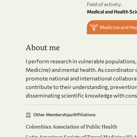
Field of activity:
Medical and Health Sci
Medicine and He
About me
I perform research in vulnerable populations,
Medicine) and mental health. As coordinator of
promote national and international collabora
contribute to their understanding, prevention
disseminating scientific knowledge with cons
Other Memberships/Affiliations
Colombian Association of Public Health
Latin American Society of Travel Medicine (SL