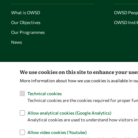
What is OWSD
OWSD Peop
Our Objectives
OWSD Instit
Our Programmes
News
We use cookies on this site to enhance your us
More information about how we use cookies is available in o
Technical cookies
Technical cookies are the cookies required for proper fun
Allow analytical cookies (Google Analytics)
Analytical cookies are used to understand how visitors in
Allow video cookies (Youtube)