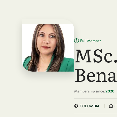
Skip to main content
Full Member
MSc.
Bena
Membership since:
2020
|
COLOMBIA
C