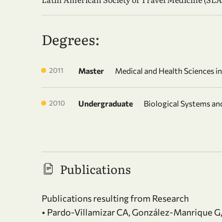
Degrees:
2011
Master
Medical and Health Sciences i
2010
Undergraduate
Biological Systems a
Publications
Publications resulting from Research
• Pardo-Villamizar CA, González-Manrique G,