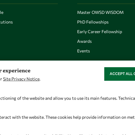
le
Master OWSD WISDOM
utions
PhD Fellowships
Early Career Fellowship
Awards
Events
er experience
ACCEPT ALL 
WITHDRAW CON
ur
Site Privacy Notice
.
Let's talk
Find us
owsd@owsd.net
OWSD Secretariat
ctioning of the website and allow you to use its main features. Technic
+39 040 2240-626
ICTP Campus
Strada Costiera 11
teract with the website. These cookies help provide information on metric
34151 Trieste
Italy