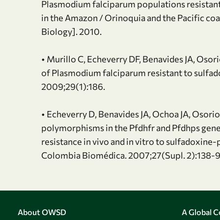
Plasmodium falciparum populations resistant
in the Amazon / Orinoquia and the Pacific co
Biology]. 2010.
• Murillo C, Echeverry DF, Benavides JA, Osor
of Plasmodium falciparum resistant to sulf
2009;29(1):186.
• Echeverry D, Benavides JA, Ochoa JA, Osorio
polymorphisms in the Pfdhfr and Pfdhps gene
resistance in vivo and in vitro to sulfadoxin
Colombia Biomédica. 2007;27(Supl. 2):138-9
About OWSD
A Global 