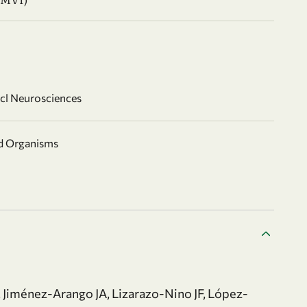
ncl Neurosciences
nd Organisms
 Jiménez-Arango JA, Lizarazo-Nino JF, López-