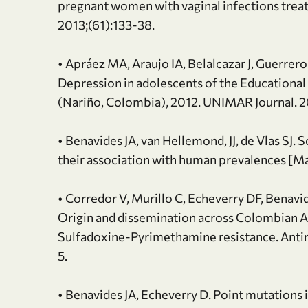
pregnant women with vaginal infections treat
2013;(61):133-38.
• Apráez MA, Araujo IA, Belalcazar J, Guerrer
Depression in adolescents of the Educational
(Nariño, Colombia), 2012. UNIMAR Journal. 2
• Benavides JA, van Hellemond, JJ, de Vlas SJ. 
their association with human prevalences [Mas
• Corredor V, Murillo C, Echeverry DF, Benavid
Origin and dissemination across Colombian 
Sulfadoxine-Pyrimethamine resistance. Anti
5.
• Benavides JA, Echeverry D. Point mutations 