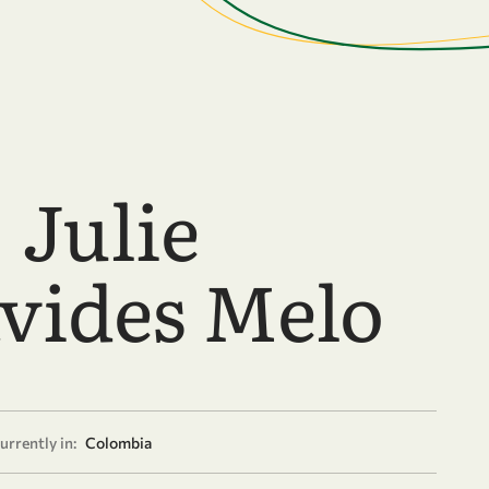
 Julie
vides Melo
urrently in:
Colombia