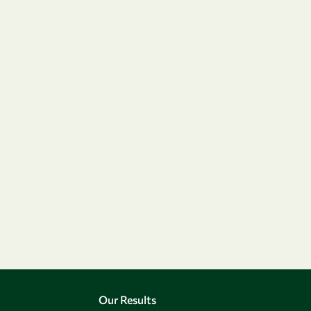
Our Results