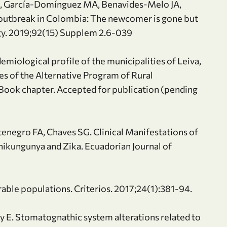
, García-Domínguez MA, Benavides-Melo JA,
a-outbreak in Colombia: The newcomer is gone but
gy. 2019;92(15) Supplem 2.6-039
emiological profile of the municipalities of Leiva,
es of the Alternative Program of Rural
Book chapter. Accepted for publication (pending
tenegro FA, Chaves SG. Clinical Manifestations of
hikungunya and Zika. Ecuadorian Journal of
rable populations. Criterios. 2017;24(1):381-94.
y E. Stomatognathic system alterations related to