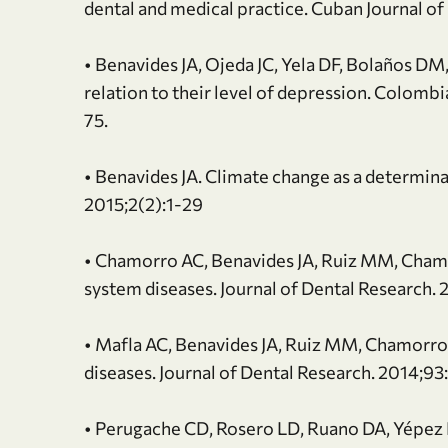
dental and medical practice. Cuban Journal o
• Benavides JA, Ojeda JC, Yela DF, Bolaños DM, 
relation to their level of depression. Colombi
75.
• Benavides JA. Climate change as a determinan
2015;2(2):1-29
• Chamorro AC, Benavides JA, Ruiz MM, Chamo
system diseases. Journal of Dental Research.
• Mafla AC, Benavides JA, Ruiz MM, Chamorro
diseases. Journal of Dental Research. 2014;93
• Perugache CD, Rosero LD, Ruano DA, Yépez D