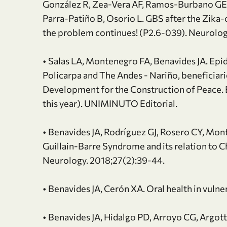
González R, Zea-Vera AF, Ramos-Burbano GE
Parra-Patiño B, Osorio L. GBS after the Zik
the problem continues! (P2.6-039). Neurolo
• Salas LA, Montenegro FA, Benavides JA. Epid
Policarpa and The Andes - Nariño, beneficiari
Development for the Construction of Peace. 
this year). UNIMINUTO Editorial.
• Benavides JA, Rodríguez GJ, Rosero CY, Mon
Guillain-Barre Syndrome and its relation to C
Neurology. 2018;27(2):39-44.
• Benavides JA, Cerón XA. Oral health in vulne
• Benavides JA, Hidalgo PD, Arroyo CG, Argott