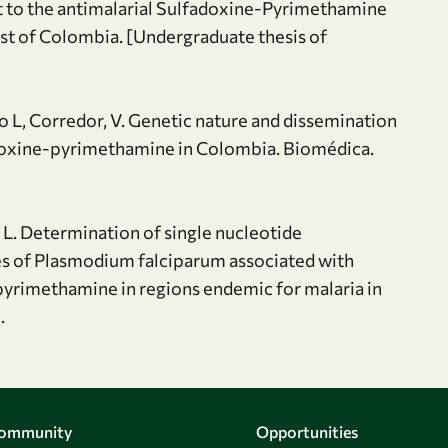
 to the antimalarial Sulfadoxine-Pyrimethamine
ast of Colombia. [Undergraduate thesis of
io L, Corredor, V. Genetic nature and dissemination
adoxine-pyrimethamine in Colombia. Biomédica.
 L. Determination of single nucleotide
s of Plasmodium falciparum associated with
e-pyrimethamine in regions endemic for malaria in
.
Community
Opportunities