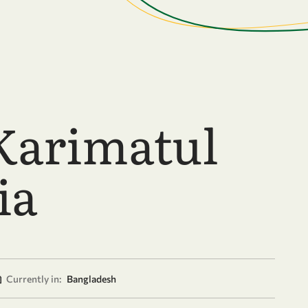
Karimatul
ia
Currently in:
Bangladesh