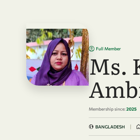
Skip to main content
Full Member
Ms. 
Amb
Membership since:
2025
|
BANGLADESH