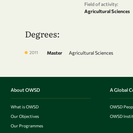
Field of activity:
Agricultural Sciences
Degrees:
2011
Master
Agricultural Sciences
About OWSD
A Global 
What is OWSD
OWSD Peop
Our Objectives
OWSD Instit
Our Programmes