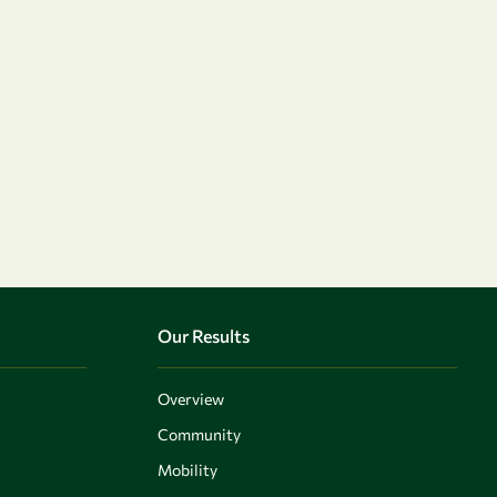
Our Results
Overview
Community
Mobility