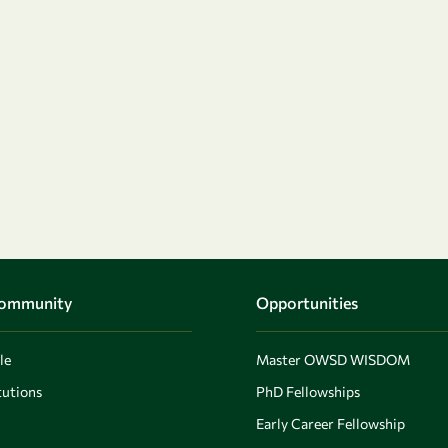
Community
Opportunities
le
Master OWSD WISDOM
utions
PhD Fellowships
Early Career Fellowship