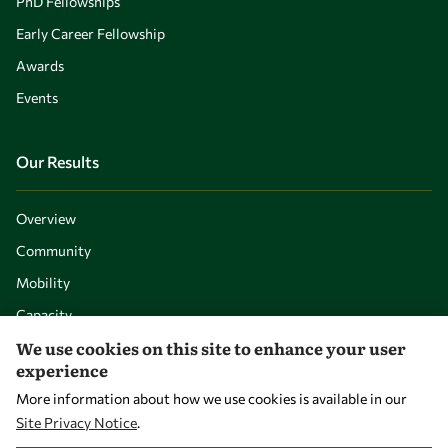
PhD Fellowships
Early Career Fellowship
Awards
Events
Our Results
Overview
Community
Mobility
Capacity
We use cookies on this site to enhance your user
Visibility
experience
More information about how we use cookies is available in our
Site Privacy Notice
.
WITHDRAW CONSENT