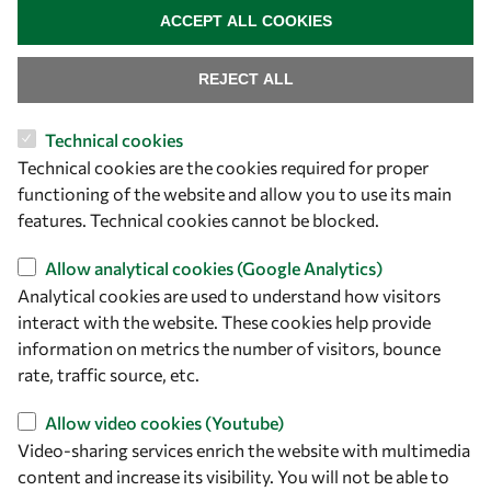
ACCEPT ALL COOKIES
REJECT ALL
Technical cookies
Let's talk
Technical cookies are the cookies required for proper
functioning of the website and allow you to use its main
owsd@owsd.net
features. Technical cookies cannot be blocked.
+39 040 2240-626
Allow analytical cookies (Google Analytics)
Find us
Analytical cookies are used to understand how visitors
interact with the website. These cookies help provide
OWSD Secretariat
information on metrics the number of visitors, bounce
ICTP Campus
rate, traffic source, etc.
Strada Costiera 11
34151 Trieste
Allow video cookies (Youtube)
Italy
Video-sharing services enrich the website with multimedia
content and increase its visibility. You will not be able to