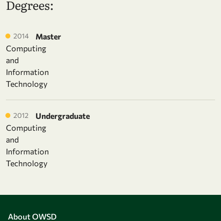
Degrees:
2014
Master
Computing
and
Information
Technology
2012
Undergraduate
Computing
and
Information
Technology
About OWSD