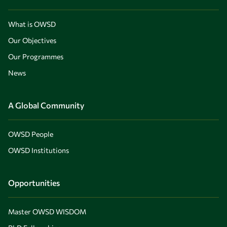
What is OWSD
Our Objectives
Our Programmes
News
A Global Community
OWSD People
OWSD Institutions
Opportunities
Master OWSD WISDOM