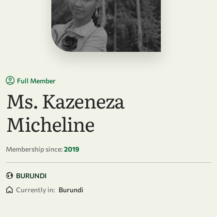
Full Member
Ms. Kazeneza
Micheline
Membership since:
2019
BURUNDI
Currently in:
Burundi