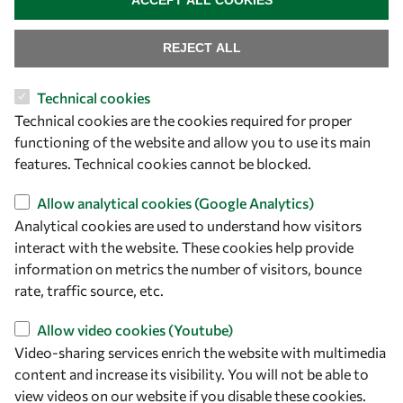
ACCEPT ALL COOKIES
REJECT ALL
Technical cookies
Technical cookies are the cookies required for proper
functioning of the website and allow you to use its main
Let's talk
features. Technical cookies cannot be blocked.
owsd@owsd.net
Allow analytical cookies (Google Analytics)
+39 040 2240-626
Analytical cookies are used to understand how visitors
interact with the website. These cookies help provide
Find us
information on metrics the number of visitors, bounce
rate, traffic source, etc.
OWSD Secretariat
ICTP Campus
Allow video cookies (Youtube)
Strada Costiera 11
Video-sharing services enrich the website with multimedia
34151 Trieste
content and increase its visibility. You will not be able to
Italy
view videos on our website if you disable these cookies.