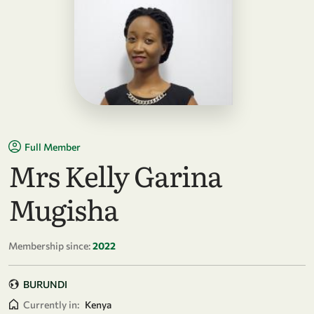
Full Member
Mrs Kelly Garina
Mugisha
Membership since:
2022
BURUNDI
Currently in:
Kenya