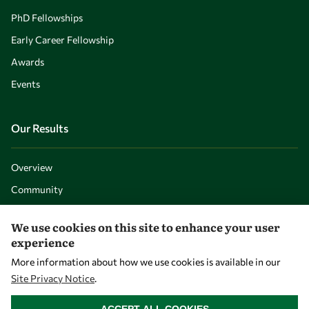
PhD Fellowships
Early Career Fellowship
Awards
Events
Our Results
Overview
Community
Mobility
We use cookies on this site to enhance your user
Capacity
experience
Visibility
More information about how we use cookies is available in our
Site Privacy Notice
.
WITHDRAW CONSENT