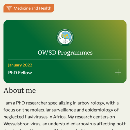
Medicine and Health
OWSD Programmes
January 2022
PhD Fellow
About me
I am a PhD researcher specializing in arbovirology, with a
focus on the molecular surveillance and epidemiology of
neglected flaviviruses in Africa. My research centers on
Wesselsbron virus, an understudied arbovirus affecting both