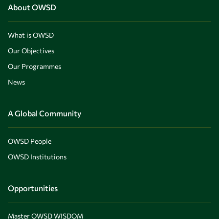
About OWSD
What is OWSD
Our Objectives
Our Programmes
News
A Global Community
OWSD People
OWSD Institutions
Opportunities
Master OWSD WISDOM