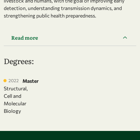
livestock and humans, with the goal of improving early
detection, understanding transmission dynamics, and
strengthening public health preparedness.
Read more
Degrees:
2022
Master
Structural,
Cell and
Molecular
Biology