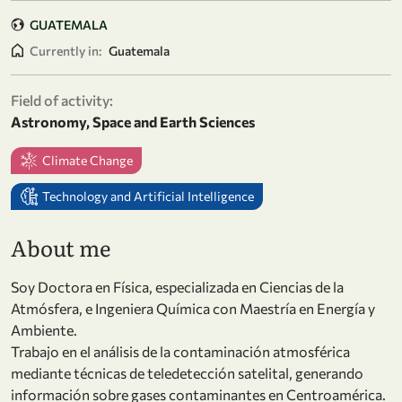
GUATEMALA
Currently in:
Guatemala
Field of activity:
Astronomy, Space and Earth Sciences
Climate Change
Technology and Artificial Intelligence
About me
Soy Doctora en Física, especializada en Ciencias de la
Atmósfera, e Ingeniera Química con Maestría en Energía y
Ambiente.
Trabajo en el análisis de la contaminación atmosférica
mediante técnicas de teledetección satelital, generando
información sobre gases contaminantes en Centroamérica.