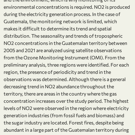
environmental concentrations is required. NO2 is produced
during the electricity generation process. In the case of
Guatemala, the monitoring network is limited, which
makes it difficult to determine its trend and spatial
distribution. The seasonality and trends of tropospheric
NO2 concentrations in the Guatemalan territory between
2005 and 2021 are analyzed using satellite observations
from the Ozone Monitoring Instrument (OMI). From the
preliminary analysis, three regions were identified. For each
region, the presence of periodicity and trend in the
observations was determined. Although there is a general
decreasing trend in NO2 abundance throughout the
territory, there are areas in the country where the gas
concentration increases over the study period. The highest
levels of NO2 were observed in the region where electricity
generation industries (from fossil fuels and biomass) and
the sugar industry are located. Forest fires, despite being
abundant in a large part of the Guatemalan territory during