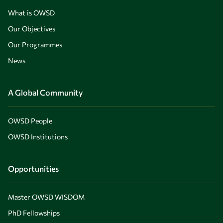
What is OWSD
Our Objectives
Our Programmes
News
A Global Community
OWSD People
OWSD Institutions
Opportunities
Master OWSD WISDOM
PhD Fellowships