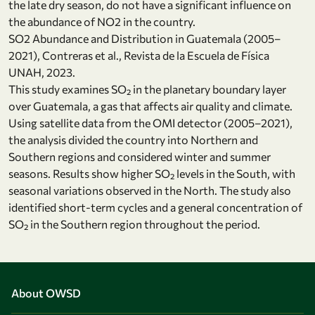
the late dry season, do not have a significant influence on
the abundance of NO2 in the country.
SO2 Abundance and Distribution in Guatemala (2005–
2021), Contreras et al., Revista de la Escuela de Física
UNAH, 2023.
This study examines SO₂ in the planetary boundary layer
over Guatemala, a gas that affects air quality and climate.
Using satellite data from the OMI detector (2005–2021),
the analysis divided the country into Northern and
Southern regions and considered winter and summer
seasons. Results show higher SO₂ levels in the South, with
seasonal variations observed in the North. The study also
identified short-term cycles and a general concentration of
SO₂ in the Southern region throughout the period.
About OWSD