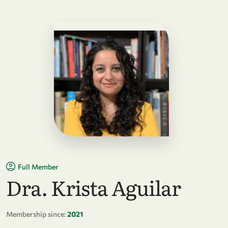
Full Member
Dra. Krista Aguilar
Membership since:
2021