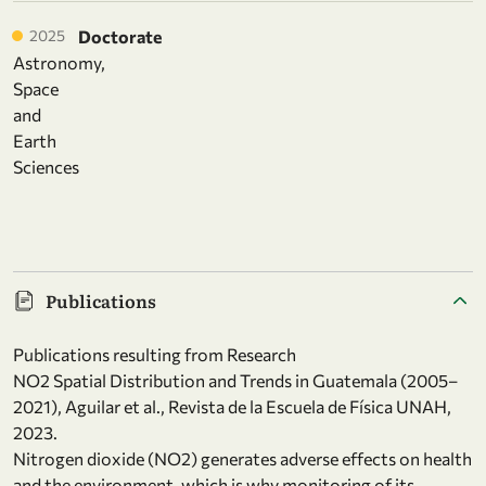
2025
Doctorate
Astronomy,
Space
and
Earth
Sciences
Publications
Publications resulting from Research
NO2 Spatial Distribution and Trends in Guatemala (2005–
2021), Aguilar et al., Revista de la Escuela de Física UNAH,
2023.
Nitrogen dioxide (NO2) generates adverse effects on health
and the environment, which is why monitoring of its