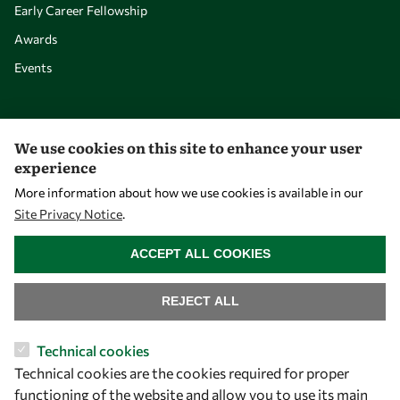
Early Career Fellowship
Awards
Events
Our Results
We use cookies on this site to enhance your user
experience
Overview
More information about how we use cookies is available in our
Community
Site Privacy Notice
.
Mobility
WITHDRAW CONSENT
ACCEPT ALL COOKIES
Capacity
Visibility
REJECT ALL
Technical cookies
Technical cookies are the cookies required for proper
functioning of the website and allow you to use its main