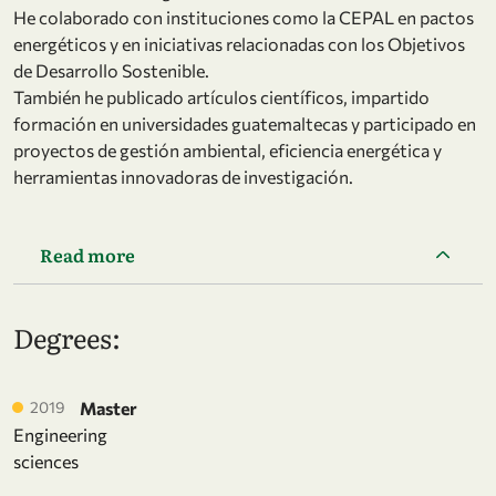
He colaborado con instituciones como la CEPAL en pactos
energéticos y en iniciativas relacionadas con los Objetivos
de Desarrollo Sostenible.
También he publicado artículos científicos, impartido
formación en universidades guatemaltecas y participado en
proyectos de gestión ambiental, eficiencia energética y
herramientas innovadoras de investigación.
Read more
Degrees:
2019
Master
Engineering
sciences