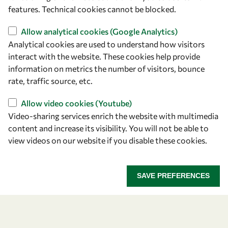
features. Technical cookies cannot be blocked.
Allow analytical cookies (Google Analytics)
Analytical cookies are used to understand how visitors
interact with the website. These cookies help provide
Let's talk
information on metrics the number of visitors, bounce
rate, traffic source, etc.
owsd@owsd.net
+39 040 2240-626
Allow video cookies (Youtube)
Video-sharing services enrich the website with multimedia
Find us
content and increase its visibility. You will not be able to
view videos on our website if you disable these cookies.
OWSD Secretariat
ICTP Campus
Strada Costiera 11
SAVE PREFERENCES
34151 Trieste
Italy
Follow us