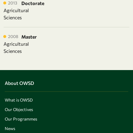
2013
Doctorate
Agricultural
Sciences
2008
Master
Agricultural
Sciences
About OWSD
What is OWSD
Our Objectives
Our Programmes
News