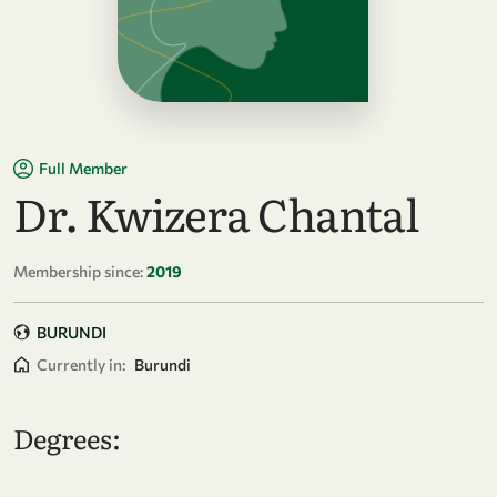
Full Member
Dr. Kwizera Chantal
Membership since:
2019
BURUNDI
Currently in:
Burundi
Degrees: