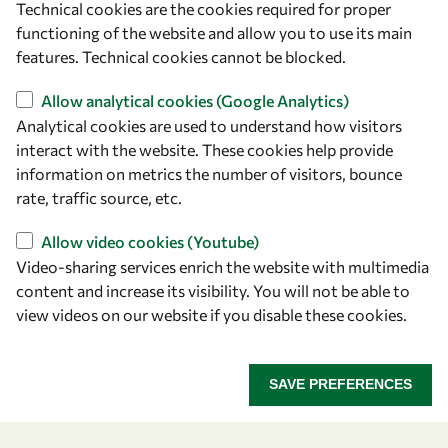
Technical cookies are the cookies required for proper
owsd@owsd.net
functioning of the website and allow you to use its main
+39 040 2240-626
features. Technical cookies cannot be blocked.
Allow analytical cookies (Google Analytics)
Find us
Analytical cookies are used to understand how visitors
OWSD Secretariat
interact with the website. These cookies help provide
ICTP Campus
information on metrics the number of visitors, bounce
Strada Costiera 11
rate, traffic source, etc.
34151 Trieste
Allow video cookies (Youtube)
Italy
Video-sharing services enrich the website with multimedia
content and increase its visibility. You will not be able to
Follow us
view videos on our website if you disable these cookies.
SAVE PREFERENCES