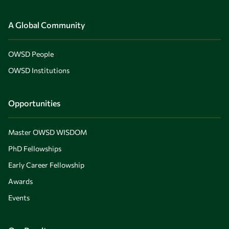
A Global Community
OWSD People
OWSD Institutions
Opportunities
Master OWSD WISDOM
PhD Fellowships
Early Career Fellowship
Awards
Events