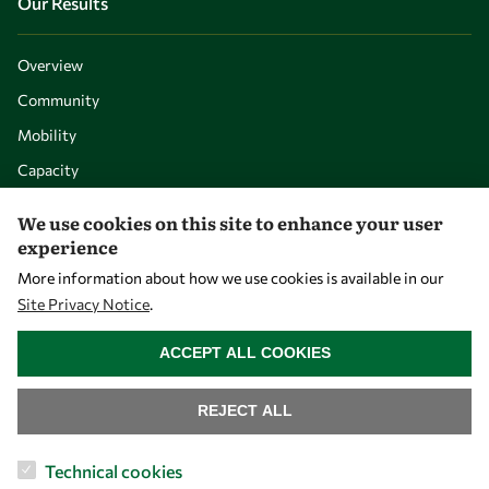
Our Results
Overview
Community
Mobility
Capacity
Visibility
We use cookies on this site to enhance your user
experience
More information about how we use cookies is available in our
Site Privacy Notice
.
WITHDRAW CONSENT
ACCEPT ALL COOKIES
REJECT ALL
Let's talk
Technical cookies