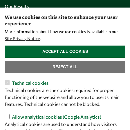
Our Results
We use cookies on this site to enhance your user
experience
Overview
More information about how we use cookies is available in our
Community
Site Privacy Notice
.
Mobility
WITHDRAW CONSENT
Capacity
ACCEPT ALL COOKIES
Visibility
REJECT ALL
Technical cookies
Technical cookies are the cookies required for proper
functioning of the website and allow you to use its main
features. Technical cookies cannot be blocked.
Allow analytical cookies (Google Analytics)
Analytical cookies are used to understand how visitors