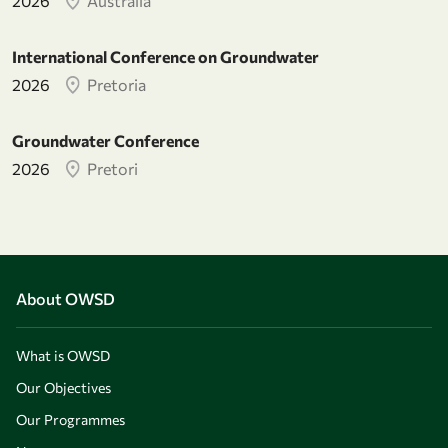
2026
Australia
International Conference on Groundwater
2026
Pretoria
Groundwater Conference
2026
Pretori
About OWSD
What is OWSD
Our Objectives
Our Programmes