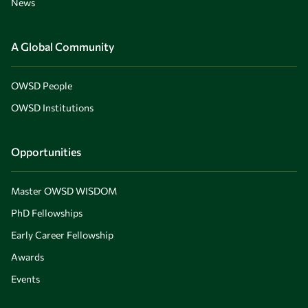
News
A Global Community
OWSD People
OWSD Institutions
Opportunities
Master OWSD WISDOM
PhD Fellowships
Early Career Fellowship
Awards
Events