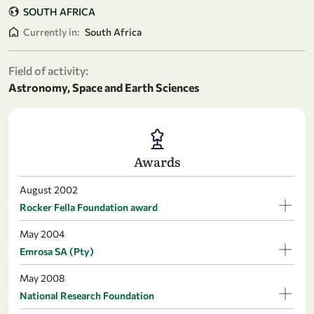
SOUTH AFRICA
Currently in:
South Africa
Field of activity:
Astronomy, Space and Earth Sciences
Awards
August 2002
Rocker Fella Foundation award
May 2004
Emrosa SA (Pty)
May 2008
National Research Foundation