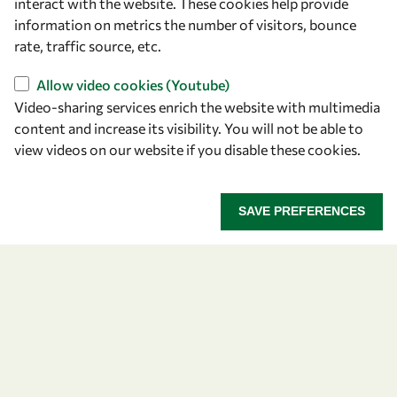
Let's talk
interact with the website. These cookies help provide
information on metrics the number of visitors, bounce
owsd@owsd.net
rate, traffic source, etc.
+39 040 2240-626
Allow video cookies (Youtube)
Video-sharing services enrich the website with multimedia
Find us
content and increase its visibility. You will not be able to
OWSD Secretariat
view videos on our website if you disable these cookies.
ICTP Campus
Strada Costiera 11
SAVE PREFERENCES
34151 Trieste
Italy
Follow us