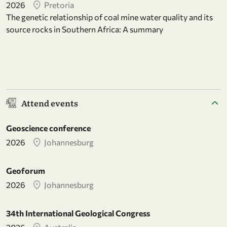
2026
Pretoria
The genetic relationship of coal mine water quality and its
source rocks in Southern Africa: A summary
Attend events
Geoscience conference
2026
Johannesburg
Geoforum
2026
Johannesburg
34th International Geological Congress