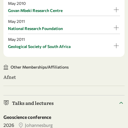
May 2010
Govan Mbeki Research Centre
May 2011
National Research Foundation
May 2011
Geological Society of South Africa
Other Memberships/Affiliations
Afnet
Talks and lectures
Geoscience conference
2026
Johannesburg