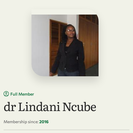
Full Member
dr Lindani Ncube
Membership since:
2016