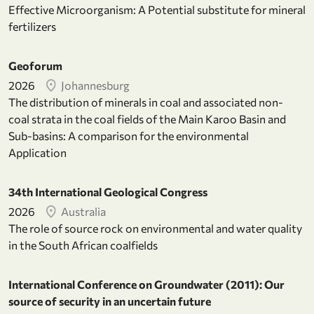
Effective Microorganism: A Potential substitute for mineral
fertilizers
Geoforum
2026
Johannesburg
The distribution of minerals in coal and associated non-
coal strata in the coal fields of the Main Karoo Basin and
Sub-basins: A comparison for the environmental
Application
34th International Geological Congress
2026
Australia
The role of source rock on environmental and water quality
in the South African coalfields
International Conference on Groundwater (2011): Our
source of security in an uncertain future