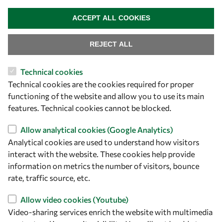
WITHDRAW CONSENT
ACCEPT ALL COOKIES
REJECT ALL
Technical cookies
Let's talk
Technical cookies are the cookies required for proper
functioning of the website and allow you to use its main
owsd@owsd.net
features. Technical cookies cannot be blocked.
+39 040 2240-626
Allow analytical cookies (Google Analytics)
Find us
Analytical cookies are used to understand how visitors
interact with the website. These cookies help provide
OWSD Secretariat
information on metrics the number of visitors, bounce
ICTP Campus
rate, traffic source, etc.
Strada Costiera 11
34151 Trieste
Allow video cookies (Youtube)
Italy
Video-sharing services enrich the website with multimedia