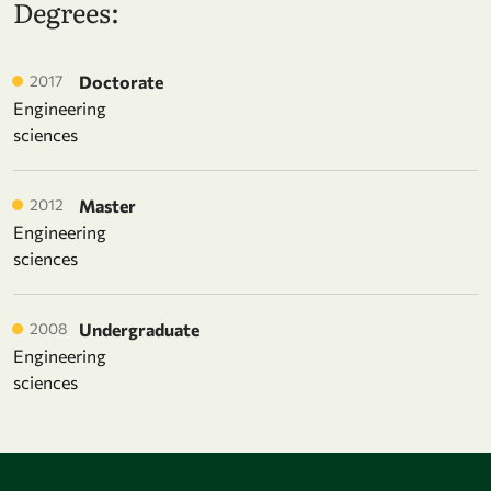
Degrees:
2017
Doctorate
Engineering
sciences
2012
Master
Engineering
sciences
2008
Undergraduate
Engineering
sciences