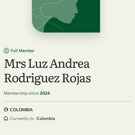
Full Member
Mrs Luz Andrea
Rodriguez Rojas
Membership since:
2024
COLOMBIA
Currently in:
Colombia