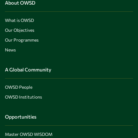
About OWSD
What is OWSD
Our Objectives
Our Programmes
News
A Global Community
OWSD People
OWSD Institutions
Opportunities
Master OWSD WISDOM