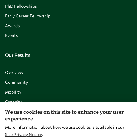
PhD Fellowships
Early Career Fellowship
Awards
Events
Our Results
Overview
Community
Mobility
Capacity
We use cookies on this site to enhance your user
Visibility
experience
More information about how we use cookies is available in our
Site Privacy Notice
.