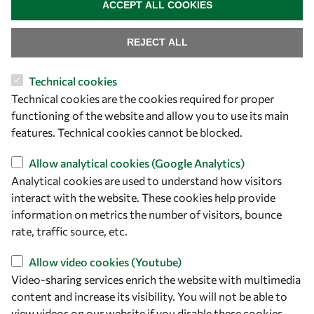
ACCEPT ALL COOKIES
Visibility
REJECT ALL
Technical cookies
Technical cookies are the cookies required for proper
functioning of the website and allow you to use its main
features. Technical cookies cannot be blocked.
Allow analytical cookies (Google Analytics)
Analytical cookies are used to understand how visitors
Let's talk
interact with the website. These cookies help provide
owsd@owsd.net
information on metrics the number of visitors, bounce
+39 040 2240-626
rate, traffic source, etc.
Allow video cookies (Youtube)
Find us
Video-sharing services enrich the website with multimedia
content and increase its visibility. You will not be able to
OWSD Secretariat
view videos on our website if you disable these cookies.