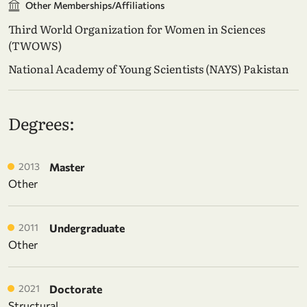
Other Memberships/Affiliations
Third World Organization for Women in Sciences
(TWOWS)
National Academy of Young Scientists (NAYS) Pakistan
Degrees:
2013
Master
Other
2011
Undergraduate
Other
2021
Doctorate
Structural,