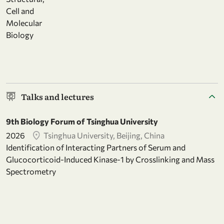
Cell and
Molecular
Biology
Talks and lectures
9th Biology Forum of Tsinghua University
2026
Tsinghua University, Beijing, China
Identification of Interacting Partners of Serum and
Glucocorticoid-Induced Kinase-1 by Crosslinking and Mass
Spectrometry