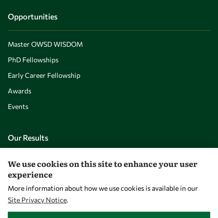
Opportunities
Master OWSD WISDOM
PhD Fellowships
Early Career Fellowship
Awards
Events
Our Results
We use cookies on this site to enhance your user
Overview
experience
Community
More information about how we use cookies is available in our
Mobility
Site Privacy Notice
.
WITHDRAW CONSENT
Capacity