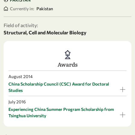
Currently in:
Pakistan
Field of activity:
Structural, Cell and Molecular Biology
Awards
August 2014
China Scholarship Council (CSC) Award for Doctoral
Studies
July 2016
Experiencing China Summer Program Scholarship from
Tsinghua University