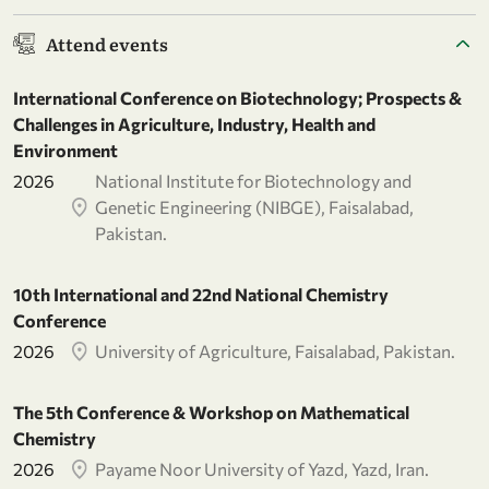
Attend events
International Conference on Biotechnology; Prospects &
Challenges in Agriculture, Industry, Health and
Environment
2026
National Institute for Biotechnology and
Genetic Engineering (NIBGE), Faisalabad,
Pakistan.
10th International and 22nd National Chemistry
Conference
2026
University of Agriculture, Faisalabad, Pakistan.
The 5th Conference & Workshop on Mathematical
Chemistry
2026
Payame Noor University of Yazd, Yazd, Iran.