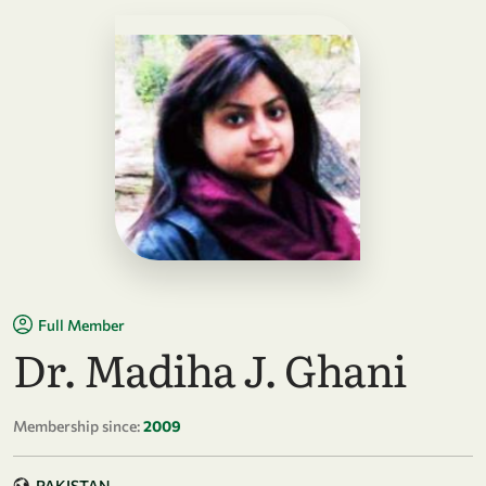
Full Member
Dr. Madiha J. Ghani
Membership since:
2009
PAKISTAN