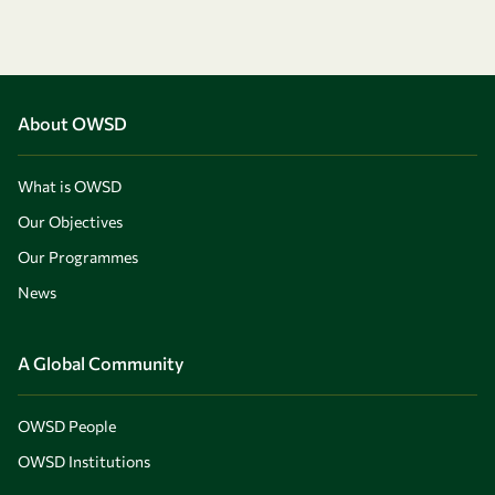
About OWSD
What is OWSD
Our Objectives
Our Programmes
News
A Global Community
OWSD People
OWSD Institutions