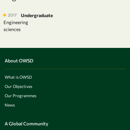
2017
Undergraduate
Engineering
sciences
About OWSD
What is OWSD
Our Objectives
Our Programmes
News
A Global Community