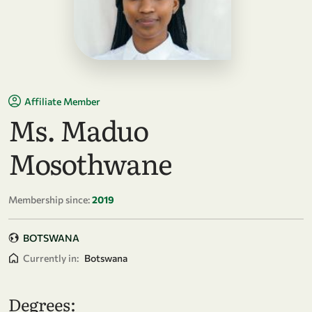
Affiliate Member
Ms. Maduo
Mosothwane
Membership since:
2019
BOTSWANA
Currently in:
Botswana
Degrees: