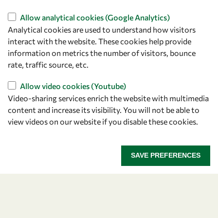
Find us
Allow analytical cookies (Google Analytics)
Analytical cookies are used to understand how visitors
OWSD Secretariat
interact with the website. These cookies help provide
ICTP Campus
information on metrics the number of visitors, bounce
Strada Costiera 11
rate, traffic source, etc.
34151 Trieste
Italy
Allow video cookies (Youtube)
Video-sharing services enrich the website with multimedia
content and increase its visibility. You will not be able to
Follow us
view videos on our website if you disable these cookies.
SAVE PREFERENCES
Privacy policy
Terms and Conditions