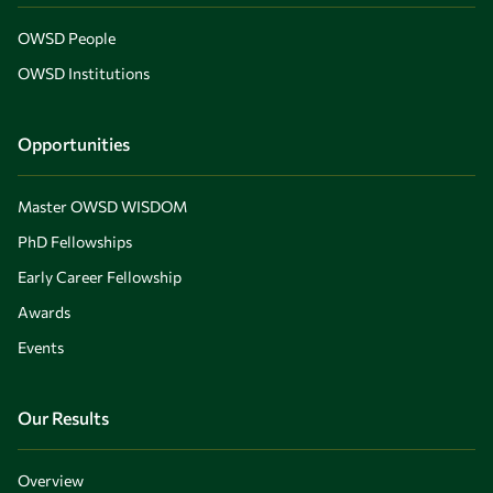
OWSD People
OWSD Institutions
Opportunities
Master OWSD WISDOM
PhD Fellowships
Early Career Fellowship
Awards
Events
Our Results
Overview