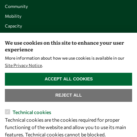
Community
Mobility
Capacity
Visibility
We use cookies on this site to enhance your user
experience
More information about how we use cookies is available in our
Site Privacy Notice
.
WITHDRAW CONSENT
ACCEPT ALL COOKIES
REJECT ALL
Let's talk
Technical cookies
Technical cookies are the cookies required for proper
owsd@owsd.net
functioning of the website and allow you to use its main
+39 040 2240-626
features. Technical cookies cannot be blocked.