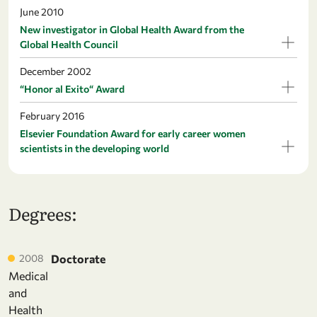
June 2010
New investigator in Global Health Award from the
Global Health Council
December 2002
“Honor al Exito“ Award
February 2016
Elsevier Foundation Award for early career women
scientists in the developing world
Degrees:
2008
Doctorate
Medical
and
Health