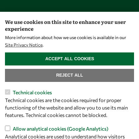
Opportunities
We use cookies on this site to enhance your user
experience
Master OWSD WISDOM
More information about how we use cookies is available in our
PhD Fellowships
Site Privacy Notice
.
WITHDRAW CONSENT
Early Career Fellowship
ACCEPT ALL COOKIES
Awards
Events
REJECT ALL
Technical cookies
Our Results
Technical cookies are the cookies required for proper
functioning of the website and allow you to use its main
Overview
features. Technical cookies cannot be blocked.
Community
Allow analytical cookies (Google Analytics)
Mobility
Analytical cookies are used to understand how visitors