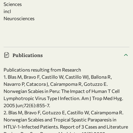
Sciences
incl
Neurosciences
Publications
Publications resulting from Research
1. Blas M, Bravo F, Castillo W, Castillo WJ, Ballona R,
Navarro P, Catacora J, Cairampoma R, Gotuzzo E.
Norwegian Scabies in Peru: The Impact of Human T Cell
Lymphotropic Virus Type I Infection. Am J Trop Med Hyg.
2005 Jun;72(6):855-7.
2. Blas M, Bravo F, Gotuzzo E, Castillo W, Cairampoma R.
Norwegian Scabies and Tropical Spastic Paraparesis in
HTLV-1-Infected Patients. Report of 3 Cases and Literature