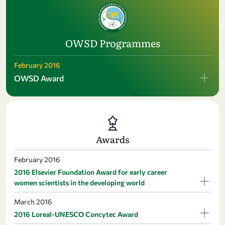
OWSD Programmes
February 2016
OWSD Award
Awards
February 2016
2016 Elsevier Foundation Award for early career
women scientists in the developing world
March 2016
2016 Loreal-UNESCO Concytec Award