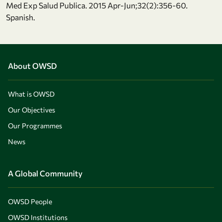
Med Exp Salud Publica. 2015 Apr-Jun;32(2):356-60.
Spanish.
About OWSD
What is OWSD
Our Objectives
Our Programmes
News
A Global Community
OWSD People
OWSD Institutions