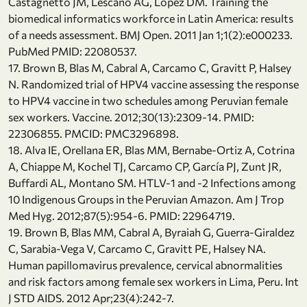
Castagnetto JM, Lescano AG, Lopez DM. Training the
biomedical informatics workforce in Latin America: results
of a needs assessment. BMJ Open. 2011 Jan 1;1(2):e000233.
PubMed PMID: 22080537.
17. Brown B, Blas M, Cabral A, Carcamo C, Gravitt P, Halsey
N. Randomized trial of HPV4 vaccine assessing the response
to HPV4 vaccine in two schedules among Peruvian female
sex workers. Vaccine. 2012;30(13):2309-14. PMID:
22306855. PMCID: PMC3296898.
18. Alva IE, Orellana ER, Blas MM, Bernabe-Ortiz A, Cotrina
A, Chiappe M, Kochel TJ, Carcamo CP, García PJ, Zunt JR,
Buffardi AL, Montano SM. HTLV-1 and -2 Infections among
10 Indigenous Groups in the Peruvian Amazon. Am J Trop
Med Hyg. 2012;87(5):954-6. PMID: 22964719.
19. Brown B, Blas MM, Cabral A, Byraiah G, Guerra-Giraldez
C, Sarabia-Vega V, Carcamo C, Gravitt PE, Halsey NA.
Human papillomavirus prevalence, cervical abnormalities
and risk factors among female sex workers in Lima, Peru. Int
J STD AIDS. 2012 Apr;23(4):242-7.