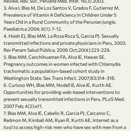
Review. Rev. Soc. Peruana Med. Inter. 16(3) 2003.
3. Alva I, Blas M, De Los Santos V, Grados F, Gutierrez M.
Prevalence of Vitamin A Deficiency in Children Under 5
Years Old in a Rural Community of the Peruvian Jungle.
Paediatrica 2004; 6(1): 7-12.
4. Hsieh EJ, Blas MM, La Rosa Roca S, Garcia PJ. Sexually
transmitted infections and private physicians in Peru, 2003.
Rev Panam Salud Pública. 2006 Oct;20(4):223-229.
5. Blas MM, Canchihuaman FA, Alva IE, Hawes SE.
Pregnancy outcomes in women infected with Chlamydia
trachomatis: a population-based cohort study in
Washington State. Sex Trans Infect. 2007;83:314-318.
6. Curioso WH, Blas MM, Nodell B, Alva IE, Kurth AE.
Opportunities for providing web-based interventions to
prevent sexually transmitted infections in Peru. PLoS Med.
2007 Feb; 4(2):e11.
7. Blas MM, Alva IE, Cabello R, Garcia PJ, Carcamo C,
Redmon M, Kimball AM, Ryan R, Kurth AE. Internet as a
tool to access high-risk men who have sex with men from a