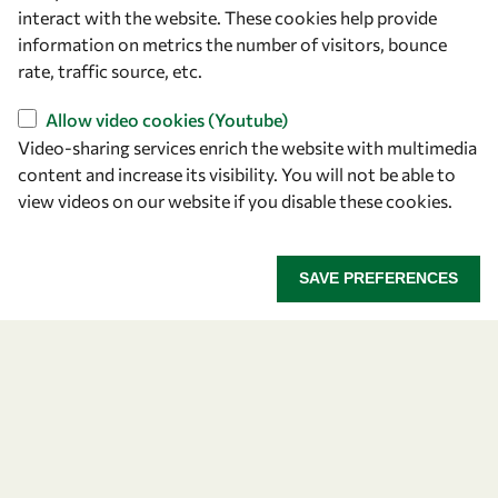
Capacity
interact with the website. These cookies help provide
information on metrics the number of visitors, bounce
Visibility
rate, traffic source, etc.
Allow video cookies (Youtube)
Video-sharing services enrich the website with multimedia
content and increase its visibility. You will not be able to
view videos on our website if you disable these cookies.
SAVE PREFERENCES
Let's talk
owsd@owsd.net
+39 040 2240-626
Find us
OWSD Secretariat