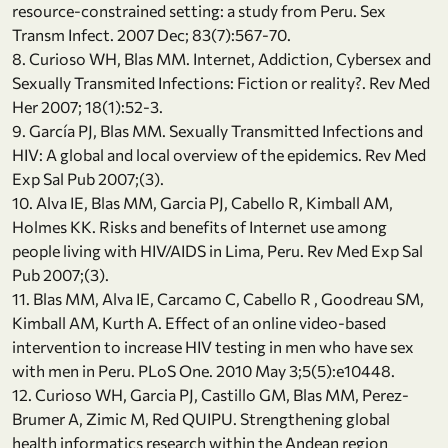
resource-constrained setting: a study from Peru. Sex
Transm Infect. 2007 Dec; 83(7):567-70.
8. Curioso WH, Blas MM. Internet, Addiction, Cybersex and
Sexually Transmited Infections: Fiction or reality?. Rev Med
Her 2007; 18(1):52-3.
9. García PJ, Blas MM. Sexually Transmitted Infections and
HIV: A global and local overview of the epidemics. Rev Med
Exp Sal Pub 2007;(3).
10. Alva IE, Blas MM, Garcia PJ, Cabello R, Kimball AM,
Holmes KK. Risks and benefits of Internet use among
people living with HIV/AIDS in Lima, Peru. Rev Med Exp Sal
Pub 2007;(3).
11. Blas MM, Alva IE, Carcamo C, Cabello R , Goodreau SM,
Kimball AM, Kurth A. Effect of an online video-based
intervention to increase HIV testing in men who have sex
with men in Peru. PLoS One. 2010 May 3;5(5):e10448.
12. Curioso WH, Garcia PJ, Castillo GM, Blas MM, Perez-
Brumer A, Zimic M, Red QUIPU. Strengthening global
health informatics research within the Andean region