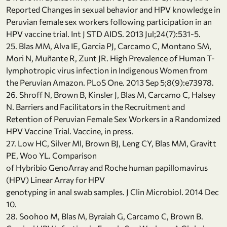
Reported Changes in sexual behavior and HPV knowledge in
Peruvian female sex workers following participation in an
HPV vaccine trial. Int J STD AIDS. 2013 Jul;24(7):531-5.
25. Blas MM, Alva IE, Garcia PJ, Carcamo C, Montano SM,
Mori N, Muñante R, Zunt JR. High Prevalence of Human T-
lymphotropic virus infection in Indigenous Women from
the Peruvian Amazon. PLoS One. 2013 Sep 5;8(9):e73978.
26. Shroff N, Brown B, Kinsler J, Blas M, Carcamo C, Halsey
N. Barriers and Facilitators in the Recruitment and
Retention of Peruvian Female Sex Workers in a Randomized
HPV Vaccine Trial. Vaccine, in press.
27. Low HC, Silver MI, Brown BJ, Leng CY, Blas MM, Gravitt
PE, Woo YL. Comparison
of Hybribio GenoArray and Roche human papillomavirus
(HPV) Linear Array for HPV
genotyping in anal swab samples. J Clin Microbiol. 2014 Dec
10.
28. Soohoo M, Blas M, Byraiah G, Carcamo C, Brown B.