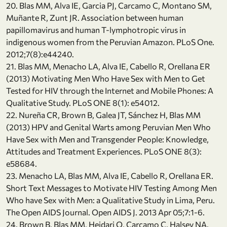
20. Blas MM, Alva IE, Garcia PJ, Carcamo C, Montano SM,
Muñante R, Zunt JR. Association between human
papillomavirus and human T-lymphotropic virus in
indigenous women from the Peruvian Amazon. PLoS One.
2012;7(8):e44240.
21. Blas MM, Menacho LA, Alva IE, Cabello R, Orellana ER
(2013) Motivating Men Who Have Sex with Men to Get
Tested for HIV through the Internet and Mobile Phones: A
Qualitative Study. PLoS ONE 8(1): e54012.
22. Nureña CR, Brown B, Galea JT, Sánchez H, Blas MM
(2013) HPV and Genital Warts among Peruvian Men Who
Have Sex with Men and Transgender People: Knowledge,
Attitudes and Treatment Experiences. PLoS ONE 8(3):
e58684.
23. Menacho LA, Blas MM, Alva IE, Cabello R, Orellana ER.
Short Text Messages to Motivate HIV Testing Among Men
Who have Sex with Men: a Qualitative Study in Lima, Peru.
The Open AIDS Journal. Open AIDS J. 2013 Apr 05;7:1-6.
24. Brown B, Blas MM, Heidari O, Carcamo C, Halsey NA.