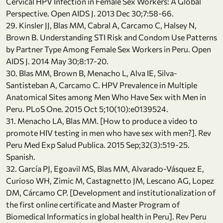
Cervical HPV Infection in Female Sex Workers: A Global
Perspective. Open AIDS J. 2013 Dec 30;7:58-66.
29. Kinsler JJ, Blas MM, Cabral A, Carcamo C, Halsey N,
Brown B. Understanding STI Risk and Condom Use Patterns
by Partner Type Among Female Sex Workers in Peru. Open
AIDS J. 2014 May 30;8:17-20.
30. Blas MM, Brown B, Menacho L, Alva IE, Silva-
Santisteban A, Carcamo C. HPV Prevalence in Multiple
Anatomical Sites among Men Who Have Sex with Men in
Peru. PLoS One. 2015 Oct 5;10(10):e0139524.
31. Menacho LA, Blas MM. [How to produce a video to
promote HIV testing in men who have sex with men?]. Rev
Peru Med Exp Salud Publica. 2015 Sep;32(3):519-25.
Spanish.
32. García PJ, Egoavil MS, Blas MM, Alvarado-Vásquez E,
Curioso WH, Zimic M, Castagnetto JM, Lescano AG, Lopez
DM, Cárcamo CP. [Development and institutionalization of
the first online certificate and Master Program of
Biomedical Informatics in global health in Peru]. Rev Peru