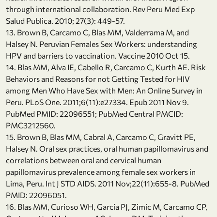
through international collaboration. Rev Peru Med Exp
Salud Publica. 2010; 27(3): 449-57.
13. Brown B, Carcamo C, Blas MM, Valderrama M, and
Halsey N. Peruvian Females Sex Workers: understanding
HPV and barriers to vaccination. Vaccine 2010 Oct 15.
14. Blas MM, Alva IE, Cabello R, Carcamo C, Kurth AE. Risk
Behaviors and Reasons for not Getting Tested for HIV
among Men Who Have Sex with Men: An Online Survey in
Peru. PLoS One. 2011;6(11):e27334. Epub 2011 Nov 9.
PubMed PMID: 22096551; PubMed Central PMCID:
PMC3212560.
15. Brown B, Blas MM, Cabral A, Carcamo C, Gravitt PE,
Halsey N. Oral sex practices, oral human papillomavirus and
correlations between oral and cervical human
papillomavirus prevalence among female sex workers in
Lima, Peru. Int J STD AIDS. 2011 Nov;22(11):655-8. PubMed
PMID: 22096051.
16. Blas MM, Curioso WH, Garcia PJ, Zimic M, Carcamo CP,