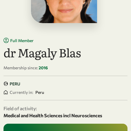
Full Member
dr Magaly Blas
Membership since:
2016
PERU
Currently in:
Peru
Field of activity:
Medical and Health Sciences incl Neurosciences