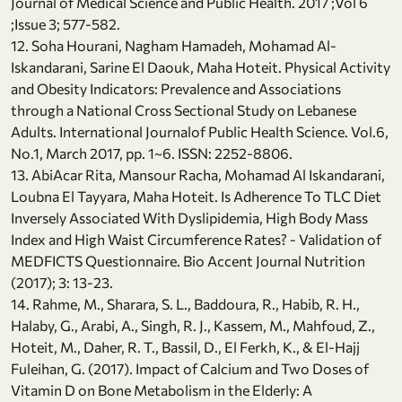
Journal of Medical Science and Public Health. 2017 ;Vol 6
;Issue 3; 577-582.
12. Soha Hourani, Nagham Hamadeh, Mohamad Al-
Iskandarani, Sarine El Daouk, Maha Hoteit. Physical Activity
and Obesity Indicators: Prevalence and Associations
through a National Cross Sectional Study on Lebanese
Adults. International Journalof Public Health Science. Vol.6,
No.1, March 2017, pp. 1~6. ISSN: 2252-8806.
13. AbiAcar Rita, Mansour Racha, Mohamad Al Iskandarani,
Loubna El Tayyara, Maha Hoteit. Is Adherence To TLC Diet
Inversely Associated With Dyslipidemia, High Body Mass
Index and High Waist Circumference Rates? - Validation of
MEDFICTS Questionnaire. Bio Accent Journal Nutrition
(2017); 3: 13-23.
14. Rahme, M., Sharara, S. L., Baddoura, R., Habib, R. H.,
Halaby, G., Arabi, A., Singh, R. J., Kassem, M., Mahfoud, Z.,
Hoteit, M., Daher, R. T., Bassil, D., El Ferkh, K., & El-Hajj
Fuleihan, G. (2017). Impact of Calcium and Two Doses of
Vitamin D on Bone Metabolism in the Elderly: A