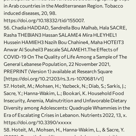
in Arab countries in the Mediterranean Region. Tobacco
induced diseases, 20, 98.
https://doi.org/10.18332/tid/155007.
56. Chadia HADDAD, Sandrella Bou Malhab, Hala SACRE,
Rasha THEBIAN3 Hassan SALAME4 Mira HLEYHEL1
Hussein HAMIEH3 Nazih Bou Chahine4, Maha HOTEIT3
Anwar Al Souheil3 Pascale SALAMEH1.The Effects of
COVID-19 On The Quality of Life Among a Sample of The
General Lebanese Population, 22 November 2021,
PREPRINT (Version 1) available at Research Square
[https://doi.org/10.21203/rs.3.rs-1070681/v1]
57. Hoteit, M.; Mohsen, H.; Yazbeck, N.; Diab, S.; Sarkis, J.;
Sacre, Y.; Hanna-Wakim, L.; Bookari, K. Household Food
Insecurity, Anemia, Malnutrition and Unfavorable Dietary
Diversity among Adolescents: Quadruple Whammies in the
Era of Escalating Crises in Lebanon. Nutrients 2022, 13, x.
https://doi.org/10.3390/xxxxx
58. Hoteit, M., Mohsen, H., Hanna-Wakim, L., & Sacre, Y.