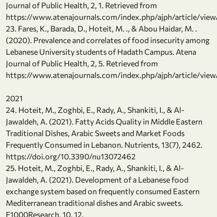
Journal of Public Health, 2, 1. Retrieved from
https://www.atenajournals.com/index.php/ajph/article/view
23. Fares, K., Barada, D., Hoteit, M. ., & Abou Haidar, M. .
(2020). Prevalence and correlates of food insecurity among
Lebanese University students of Hadath Campus. Atena
Journal of Public Health, 2, 5. Retrieved from
https://www.atenajournals.com/index.php/ajph/article/view
2021
24. Hoteit, M., Zoghbi, E., Rady, A., Shankiti, I., & Al-
Jawaldeh, A. (2021). Fatty Acids Quality in Middle Eastern
Traditional Dishes, Arabic Sweets and Market Foods
Frequently Consumed in Lebanon. Nutrients, 13(7), 2462.
https://doi.org/10.3390/nu13072462
25. Hoteit, M., Zoghbi, E., Rady, A., Shankiti, I., & Al-
Jawaldeh, A. (2021). Development of a Lebanese food
exchange system based on frequently consumed Eastern
Mediterranean traditional dishes and Arabic sweets.
F1000Research, 10, 12.