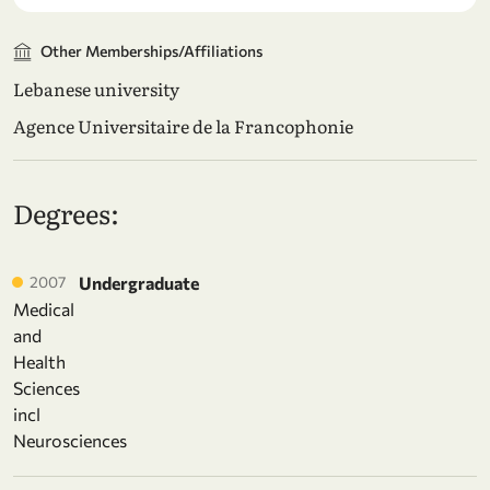
Other Memberships/Affiliations
Lebanese university
Agence Universitaire de la Francophonie
Degrees:
2007
Undergraduate
Medical
and
Health
Sciences
incl
Neurosciences