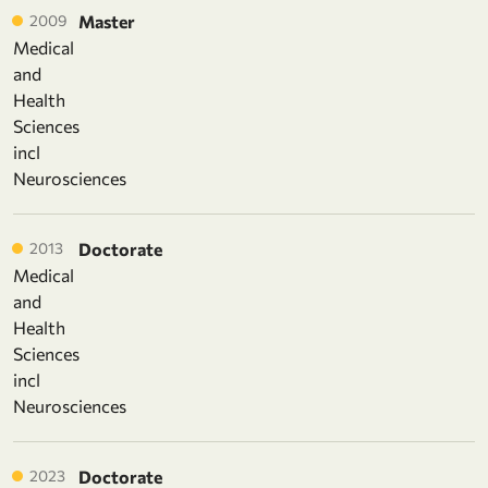
2009
Master
Medical
and
Health
Sciences
incl
Neurosciences
2013
Doctorate
Medical
and
Health
Sciences
incl
Neurosciences
2023
Doctorate