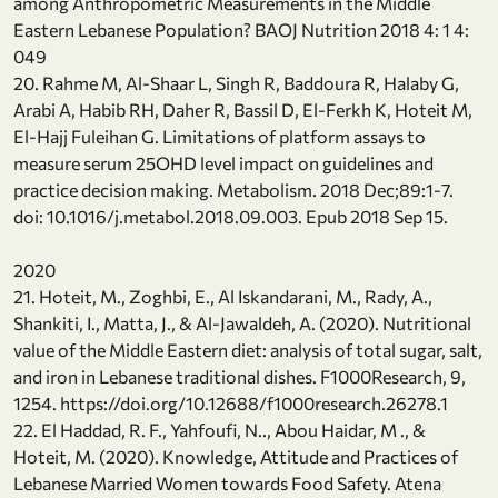
among Anthropometric Measurements in the Middle
Eastern Lebanese Population? BAOJ Nutrition 2018 4: 1 4:
049
20. Rahme M, Al-Shaar L, Singh R, Baddoura R, Halaby G,
Arabi A, Habib RH, Daher R, Bassil D, El-Ferkh K, Hoteit M,
El-Hajj Fuleihan G. Limitations of platform assays to
measure serum 25OHD level impact on guidelines and
practice decision making. Metabolism. 2018 Dec;89:1-7.
doi: 10.1016/j.metabol.2018.09.003. Epub 2018 Sep 15.
2020
21. Hoteit, M., Zoghbi, E., Al Iskandarani, M., Rady, A.,
Shankiti, I., Matta, J., & Al-Jawaldeh, A. (2020). Nutritional
value of the Middle Eastern diet: analysis of total sugar, salt,
and iron in Lebanese traditional dishes. F1000Research, 9,
1254. https://doi.org/10.12688/f1000research.26278.1
22. El Haddad, R. F., Yahfoufi, N.., Abou Haidar, M ., &
Hoteit, M. (2020). Knowledge, Attitude and Practices of
Lebanese Married Women towards Food Safety. Atena