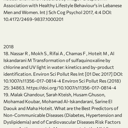
Association with Healthy Lifestyle Behaviour's in Lebanese
Men and Women. Int J Sch Cog Psychol 2017, 4:4 DOI:
10.4172/2469-9837.1000201
2018
18. Nassar R , Mokh S , Rifai A , Chamas F , Hoteit M , Al
Iskandarani M Transformation of sulfaquinoxaline by
chlorine and UV light in water: kinetics and by-product
identification. Environ Sci Pollut Res Int [01 Dec 2017] DOI:
10.1007/s11356-017-0814-4 Environ Sci Pollut Res (2018)
25: 34863. https://doi.org/10.1007/s11356-017-0814-4
19. Malak Ghandour, Sarah Kteish, Husam Ghuson,
Mohamad Koubar, Mohamad Al-Iskandarani, Sarine El
Daouk and Maha Hoteit. What are the Best Predictors of
Non-Communicable Diseases (Diabetes, Hypertension and
Dyslipidemia) and of Cardiovascular Diseases Risk Factors