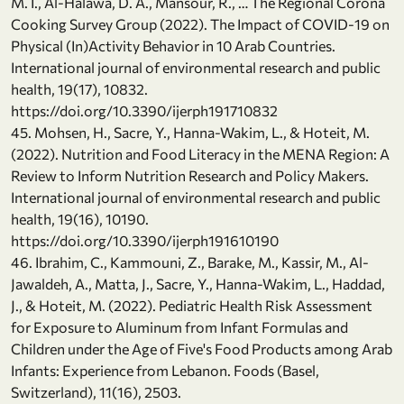
M. I., Al-Halawa, D. A., Mansour, R., … The Regional Corona
Cooking Survey Group (2022). The Impact of COVID-19 on
Physical (In)Activity Behavior in 10 Arab Countries.
International journal of environmental research and public
health, 19(17), 10832.
https://doi.org/10.3390/ijerph191710832
45. Mohsen, H., Sacre, Y., Hanna-Wakim, L., & Hoteit, M.
(2022). Nutrition and Food Literacy in the MENA Region: A
Review to Inform Nutrition Research and Policy Makers.
International journal of environmental research and public
health, 19(16), 10190.
https://doi.org/10.3390/ijerph191610190
46. Ibrahim, C., Kammouni, Z., Barake, M., Kassir, M., Al-
Jawaldeh, A., Matta, J., Sacre, Y., Hanna-Wakim, L., Haddad,
J., & Hoteit, M. (2022). Pediatric Health Risk Assessment
for Exposure to Aluminum from Infant Formulas and
Children under the Age of Five's Food Products among Arab
Infants: Experience from Lebanon. Foods (Basel,
Switzerland), 11(16), 2503.