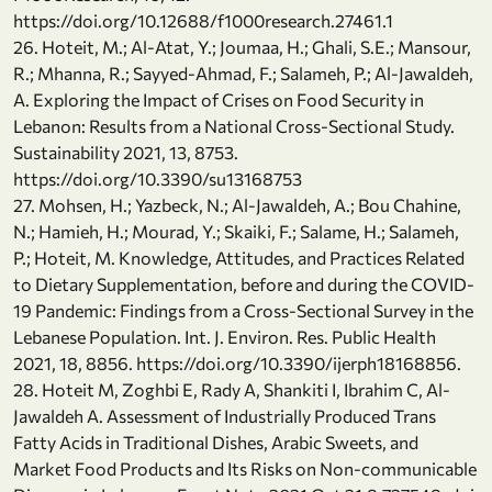
https://doi.org/10.12688/f1000research.27461.1
26. Hoteit, M.; Al-Atat, Y.; Joumaa, H.; Ghali, S.E.; Mansour,
R.; Mhanna, R.; Sayyed-Ahmad, F.; Salameh, P.; Al-Jawaldeh,
A. Exploring the Impact of Crises on Food Security in
Lebanon: Results from a National Cross-Sectional Study.
Sustainability 2021, 13, 8753.
https://doi.org/10.3390/su13168753
27. Mohsen, H.; Yazbeck, N.; Al-Jawaldeh, A.; Bou Chahine,
N.; Hamieh, H.; Mourad, Y.; Skaiki, F.; Salame, H.; Salameh,
P.; Hoteit, M. Knowledge, Attitudes, and Practices Related
to Dietary Supplementation, before and during the COVID-
19 Pandemic: Findings from a Cross-Sectional Survey in the
Lebanese Population. Int. J. Environ. Res. Public Health
2021, 18, 8856. https://doi.org/10.3390/ijerph18168856.
28. Hoteit M, Zoghbi E, Rady A, Shankiti I, Ibrahim C, Al-
Jawaldeh A. Assessment of Industrially Produced Trans
Fatty Acids in Traditional Dishes, Arabic Sweets, and
Market Food Products and Its Risks on Non-communicable