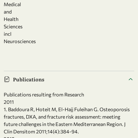
Medical
and
Health
Sciences
incl
Neurosciences
Publications
Publications resulting from Research
2011
1. Baddoura R, Hoteit M, El-Hajj Fuleihan G. Osteoporosis
fractures, DXA, and fracture risk assessment: meeting
future challenges in the Eastern Mediterranean Region. J
Clin Densitom 2011;14(4):384-94.