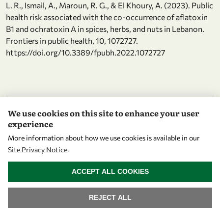
L. R., Ismail, A., Maroun, R. G., & El Khoury, A. (2023). Public
health risk associated with the co-occurrence of aflatoxin
B1 and ochratoxin A in spices, herbs, and nuts in Lebanon.
Frontiers in public health, 10, 1072727.
https://doi.org/10.3389/fpubh.2022.1072727
Attend events
We use cookies on this site to enhance your user
experience
1 st Annual Pediatric Nutrition Conference “Advances in
More information about how we use cookies is available in our
Pediatric Nutrition and Healthy Lifestyle”
Site Privacy Notice
.
2026
Qatar university
WITHDRAW CONSENT
ACCEPT ALL COOKIES
Physical Activity chrome-
extension://efaidnbmnnnibpcajpcglclefindmkaj/https://ww
REJECT ALL
01/JFHOD23_programme_sp.pdf