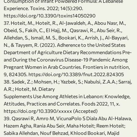
Consumption of Infant Powdered Formula: A Lebanese
Experience. Toxins. 2022; 14(5):290.
https://doi.org/10.3390/toxins14050290
37. Hoteit, M., Hoteit, R., Al-Jawaldeh, A., Abou Nasr, M.,
Obeid, S., Fakih, C., El Hajj, M., Qasrawi, R., Abu Seir, R.,
Allehdan, S., Ismail, M. S., Bookari, K., Arrish, J., Al-Bayyari,
N., & Tayyem, R. (2022). Adherence to the United States
Department of Agriculture Dietary Recommendations Pre-
and During the Coronavirus Disease-19 Pandemic Among
Pregnant Women in Arab Countries. Frontiers in nutrition,
9, 824305. https://doi.org/10.3389/fnut.2022.824305
38. Sadek, Z.; Mohsen, H.; Yazbek, S.; Nabulsi, Z.A.A.; Sarraj,
A.R.; Hoteit, M. Dietary
Supplements Use Among Athletes in Lebanon: Knowledge,
Attitudes, Practices and Correlates. Foods 2022, 11, x.
https://doi.org/10.3390/xxxxx (Accepted)
39. Qasrawi R, Amro M, VicunaPolo S Diala Abu Al-Halawa,
Hazem Agha, Rania Abu Seir, Maha Hoteit; Reem Hoteit;
Sabika Allehdan, Nouf Behzad, Khlood Bookari, Majid