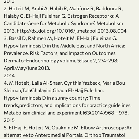
2013
2. Hoteit M, Arabi A, Habib R, Mahfouz R, Baddoura R,
Halaby G, El-Hajj Fuleihan G. Estrogen Receptor α: A
Candidate Gene for Metabolic Syndrome? Metabolism
2013. http://dx.doi.org/10.1016/j.metabol.2013.08.004
3. Bassil D, Rahmeh M, Hoteit M, El-Hajj Fuleihan G.
Hypovitaminosis D in the Middle East and North Africa:
Prevalence, Risk Factors, and Impact on Outcomes.
Dermato-Endocrinology volume 5:Issue 2, 274-298;
April/May/June 2013.
2014
4. M Hoteit, Laila Al-Shaar, Cynthia Yazbeck, Maria Bou
Sleiman,TalaGhalayini,Ghada El-Hajj Fuleihan.
Hypovitaminosis D in a sunny country: Time
trends,predictors, and implications for practice guidelines.
Metabolism clinical and experiment l63(2014)968 – 978.
2015
5. El Hajj F.,Hoteit M.,Ouaknine M. Elbow Arthroscopy :An
alternative to Anteromedial Portals. Orthop Traumatol