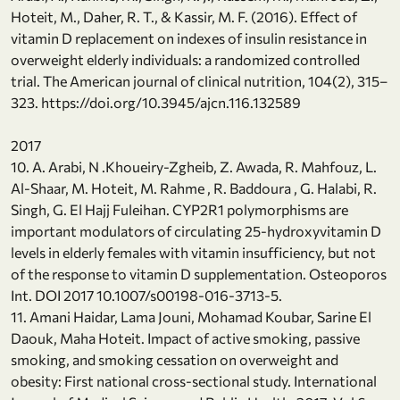
Hoteit, M., Daher, R. T., & Kassir, M. F. (2016). Effect of
vitamin D replacement on indexes of insulin resistance in
overweight elderly individuals: a randomized controlled
trial. The American journal of clinical nutrition, 104(2), 315–
323. https://doi.org/10.3945/ajcn.116.132589
2017
10. A. Arabi, N .Khoueiry-Zgheib, Z. Awada, R. Mahfouz, L.
Al-Shaar, M. Hoteit, M. Rahme , R. Baddoura , G. Halabi, R.
Singh, G. El Hajj Fuleihan. CYP2R1 polymorphisms are
important modulators of circulating 25-hydroxyvitamin D
levels in elderly females with vitamin insufficiency, but not
of the response to vitamin D supplementation. Osteoporos
Int. DOI 2017 10.1007/s00198-016-3713-5.
11. Amani Haidar, Lama Jouni, Mohamad Koubar, Sarine El
Daouk, Maha Hoteit. Impact of active smoking, passive
smoking, and smoking cessation on overweight and
obesity: First national cross-sectional study. International