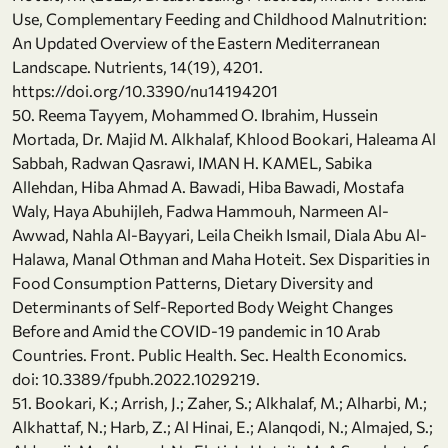
Use, Complementary Feeding and Childhood Malnutrition:
An Updated Overview of the Eastern Mediterranean
Landscape. Nutrients, 14(19), 4201.
https://doi.org/10.3390/nu14194201
50. Reema Tayyem, Mohammed O. Ibrahim, Hussein
Mortada, Dr. Majid M. Alkhalaf, Khlood Bookari, Haleama Al
Sabbah, Radwan Qasrawi, IMAN H. KAMEL, Sabika
Allehdan, Hiba Ahmad A. Bawadi, Hiba Bawadi, Mostafa
Waly, Haya Abuhijleh, Fadwa Hammouh, Narmeen Al-
Awwad, Nahla Al-Bayyari, Leila Cheikh Ismail, Diala Abu Al-
Halawa, Manal Othman and Maha Hoteit. Sex Disparities in
Food Consumption Patterns, Dietary Diversity and
Determinants of Self-Reported Body Weight Changes
Before and Amid the COVID-19 pandemic in 10 Arab
Countries. Front. Public Health. Sec. Health Economics.
doi: 10.3389/fpubh.2022.1029219.
51. Bookari, K.; Arrish, J.; Zaher, S.; Alkhalaf, M.; Alharbi, M.;
Alkhattaf, N.; Harb, Z.; Al Hinai, E.; Alanqodi, N.; Almajed, S.;