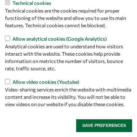
2026
Paris
Technical cookies
Technical cookies are the cookies required for proper
functioning of the website and allow you to use its main
features. Technical cookies cannot be blocked.
Allow analytical cookies (Google Analytics)
About OWSD
Analytical cookies are used to understand how visitors
interact with the website. These cookies help provide
What is OWSD
information on metrics the number of visitors, bounce
rate, traffic source, etc.
Our Objectives
Our Programmes
Allow video cookies (Youtube)
News
Video-sharing services enrich the website with multimedia
content and increase its visibility. You will not be able to
view videos on our website if you disable these cookies.
A Global Community
OWSD People
SAVE PREFERENCES
OWSD Institutions