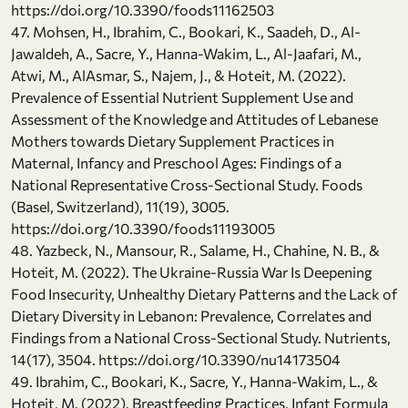
https://doi.org/10.3390/foods11162503
47. Mohsen, H., Ibrahim, C., Bookari, K., Saadeh, D., Al-
Jawaldeh, A., Sacre, Y., Hanna-Wakim, L., Al-Jaafari, M.,
Atwi, M., AlAsmar, S., Najem, J., & Hoteit, M. (2022).
Prevalence of Essential Nutrient Supplement Use and
Assessment of the Knowledge and Attitudes of Lebanese
Mothers towards Dietary Supplement Practices in
Maternal, Infancy and Preschool Ages: Findings of a
National Representative Cross-Sectional Study. Foods
(Basel, Switzerland), 11(19), 3005.
https://doi.org/10.3390/foods11193005
48. Yazbeck, N., Mansour, R., Salame, H., Chahine, N. B., &
Hoteit, M. (2022). The Ukraine-Russia War Is Deepening
Food Insecurity, Unhealthy Dietary Patterns and the Lack of
Dietary Diversity in Lebanon: Prevalence, Correlates and
Findings from a National Cross-Sectional Study. Nutrients,
14(17), 3504. https://doi.org/10.3390/nu14173504
49. Ibrahim, C., Bookari, K., Sacre, Y., Hanna-Wakim, L., &
Hoteit, M. (2022). Breastfeeding Practices, Infant Formula