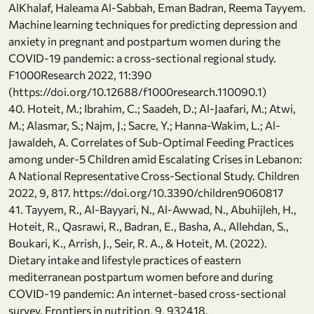
AlKhalaf, Haleama Al-Sabbah, Eman Badran, Reema Tayyem.
Machine learning techniques for predicting depression and
anxiety in pregnant and postpartum women during the
COVID-19 pandemic: a cross-sectional regional study.
F1000Research 2022, 11:390
(https://doi.org/10.12688/f1000research.110090.1)
40. Hoteit, M.; Ibrahim, C.; Saadeh, D.; Al-Jaafari, M.; Atwi,
M.; Alasmar, S.; Najm, J.; Sacre, Y.; Hanna-Wakim, L.; Al-
Jawaldeh, A. Correlates of Sub-Optimal Feeding Practices
among under-5 Children amid Escalating Crises in Lebanon:
A National Representative Cross-Sectional Study. Children
2022, 9, 817. https://doi.org/10.3390/children9060817
41. Tayyem, R., Al-Bayyari, N., Al-Awwad, N., Abuhijleh, H.,
Hoteit, R., Qasrawi, R., Badran, E., Basha, A., Allehdan, S.,
Boukari, K., Arrish, J., Seir, R. A., & Hoteit, M. (2022).
Dietary intake and lifestyle practices of eastern
mediterranean postpartum women before and during
COVID-19 pandemic: An internet-based cross-sectional
survey. Frontiers in nutrition, 9, 932418.