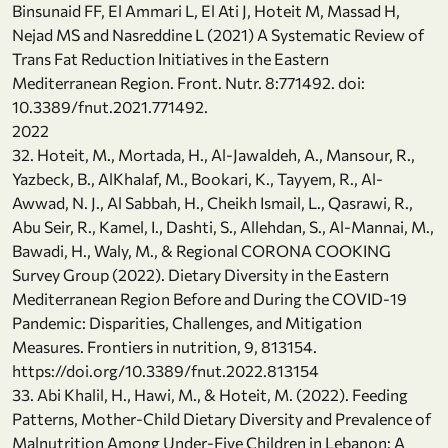
Binsunaid FF, El Ammari L, El Ati J, Hoteit M, Massad H,
Nejad MS and Nasreddine L (2021) A Systematic Review of
Trans Fat Reduction Initiatives in the Eastern
Mediterranean Region. Front. Nutr. 8:771492. doi:
10.3389/fnut.2021.771492.
2022
32. Hoteit, M., Mortada, H., Al-Jawaldeh, A., Mansour, R.,
Yazbeck, B., AlKhalaf, M., Bookari, K., Tayyem, R., Al-
Awwad, N. J., Al Sabbah, H., Cheikh Ismail, L., Qasrawi, R.,
Abu Seir, R., Kamel, I., Dashti, S., Allehdan, S., Al-Mannai, M.,
Bawadi, H., Waly, M., & Regional CORONA COOKING
Survey Group (2022). Dietary Diversity in the Eastern
Mediterranean Region Before and During the COVID-19
Pandemic: Disparities, Challenges, and Mitigation
Measures. Frontiers in nutrition, 9, 813154.
https://doi.org/10.3389/fnut.2022.813154
33. Abi Khalil, H., Hawi, M., & Hoteit, M. (2022). Feeding
Patterns, Mother-Child Dietary Diversity and Prevalence of
Malnutrition Among Under-Five Children in Lebanon: A