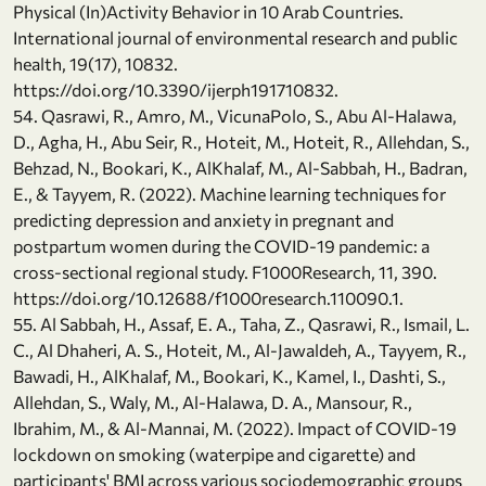
Physical (In)Activity Behavior in 10 Arab Countries.
International journal of environmental research and public
health, 19(17), 10832.
https://doi.org/10.3390/ijerph191710832.
54. Qasrawi, R., Amro, M., VicunaPolo, S., Abu Al-Halawa,
D., Agha, H., Abu Seir, R., Hoteit, M., Hoteit, R., Allehdan, S.,
Behzad, N., Bookari, K., AlKhalaf, M., Al-Sabbah, H., Badran,
E., & Tayyem, R. (2022). Machine learning techniques for
predicting depression and anxiety in pregnant and
postpartum women during the COVID-19 pandemic: a
cross-sectional regional study. F1000Research, 11, 390.
https://doi.org/10.12688/f1000research.110090.1.
55. Al Sabbah, H., Assaf, E. A., Taha, Z., Qasrawi, R., Ismail, L.
C., Al Dhaheri, A. S., Hoteit, M., Al-Jawaldeh, A., Tayyem, R.,
Bawadi, H., AlKhalaf, M., Bookari, K., Kamel, I., Dashti, S.,
Allehdan, S., Waly, M., Al-Halawa, D. A., Mansour, R.,
Ibrahim, M., & Al-Mannai, M. (2022). Impact of COVID-19
lockdown on smoking (waterpipe and cigarette) and
participants' BMI across various sociodemographic groups