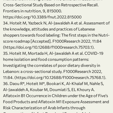
Cross-Sectional Study Based on Retrospective Recall.
Frontiers in nutrition, 9, 815000.
https://doi.org/10.3389/fnut.2022.815000
34. Hoteit M, Yazbeck N, Al-Jawaldeh A et al. Assessment of
the knowledge, attitudes and practices of Lebanese
shoppers towards food labeling: The first steps in the Nutri-
score roadmap [Accepted]. F1000Research 2022, 11:84
(https://doi.org/10.12688/f1000research.75703.1).
35. Hoteit M, Mortada H, Al-Jawaldeh A et al. COVID-19
home isolation and food consumption patterns:
Investigating the correlates of poor dietary diversity in
Lebanon: a cross-sectional study. F1000Research 2022,
11:84. (https://doi.org/10.12688/f1000research.75768.1).
36. Daou R*, Hoteit M*, Bookari K, Al-Khalaf M, Nahle S,
Al-Jawaldeh A, Koubar M, Doumiati S, EL Khoury A.
Aflatoxin B1 Occurrence in Children under the Age of Five’s
Food Products and Aflatoxin M1 Exposure Assessment and
Risk Characterization of Arab Infants through