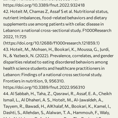
https://doi.org/10.3389/fnut.2022.932418
42. Hoteit M, Chamas Z, Assaf S et al. Nutritional status,
nutrient imbalances, food-related behaviors and dietary
supplements use among patients with celiac disease in
Lebanon: a national cross-sectional study. F1000Research
2022, 11:725
(https://doi.org/10.12688/f1000research.121859.1)
43. Hoteit, M., Mohsen, H., Bookari, K., Moussa, G., Jurdi,
N., & Yazbeck, N. (2022). Prevalence, correlates, and gender
disparities related to eating disordered behaviors among
health science students and healthcare practitioners in
Lebanon: Findings of a national cross sectional study.
Frontiers in nutrition, 9, 956310.
https://doi.org/10.3389/fnut.2022.956310
44. Al Sabbah, H., Taha, Z., Qasrawi, R., Assaf, E. A., Cheikh
Ismail, L., Al Dhaheri, A. S., Hoteit, M., Al-Jawaldeh, A.,
Tayyem, R., Bawadi, H., AlKhalaf, M., Bookari, K., Kamel, I.,
Dashti, S., Allehdan, S., Alalwan, T. A., Hammouh, F., Waly,