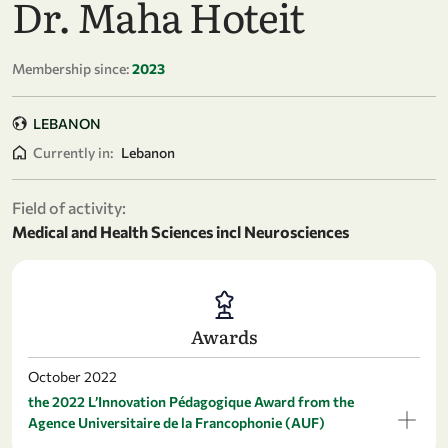
Dr. Maha Hoteit
Membership since:
2023
LEBANON
Currently in:
Lebanon
Field of activity:
Medical and Health Sciences incl Neurosciences
Awards
October 2022
the 2022 L’Innovation Pédagogique Award from the
Agence Universitaire de la Francophonie (AUF)