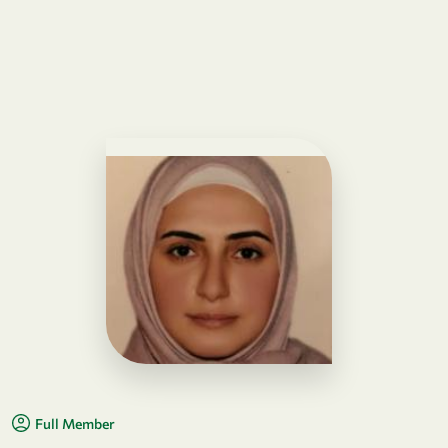
Full Member