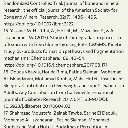
Randomized Controlled Trial. Journal of bone and mineral
research : the official journal of the American Society for
Bone and Mineral Research, 32(7), 1486–1495.
https://doi.org/10.1002/jbmr.3122
15. Yassine, M. H., Rifai, A., Hoteit, M., Mazellier, P., & Al
Iskandarani, M. (2017). Study of the degradation process of
ofloxacin with free chlorine by using ESI-LCMSMS: Kinetic
study, by-products formation pathways and fragmentation
mechanisms. Chemosphere, 189, 46–54.
https://doi.org/10.1016/j.chemosphere.2017.08.171
16. Douaa Khawla, Houda Rima, Fatina Sleiman, Mohamad
Al-Iskandarani, Mohamad Koubar, Maha Hoteit. Insufficient
Sleep is a Contributor to Overweight and Type 2 Diabetes in
Adults: Any Contribution from Caffeine? International
Journal of Diabetes Research 2017, 6(4): 83-90 DOI:
10.5923/j.diabetes.20170604.02
17. Shahrazad Moustafa, Zeinab Tawbe, Sarine El Daouk,
Mohamad Al-Iskandarani, Fatina Sleiman, Mohamad
Koubar and Maha Hoteit. Body Image Perception in