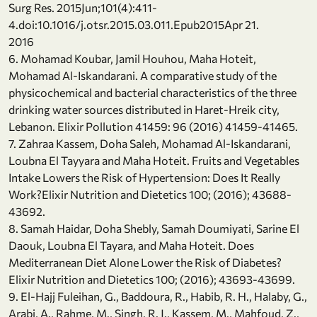
Surg Res. 2015Jun;101(4):411-
4.doi:10.1016/j.otsr.2015.03.011.Epub2015Apr 21.
2016
6. Mohamad Koubar, Jamil Houhou, Maha Hoteit,
Mohamad Al-Iskandarani. A comparative study of the
physicochemical and bacterial characteristics of the three
drinking water sources distributed in Haret-Hreik city,
Lebanon. Elixir Pollution 41459: 96 (2016) 41459-41465.
7. Zahraa Kassem, Doha Saleh, Mohamad Al-Iskandarani,
Loubna El Tayyara and Maha Hoteit. Fruits and Vegetables
Intake Lowers the Risk of Hypertension: Does It Really
Work?Elixir Nutrition and Dietetics 100; (2016); 43688-
43692.
8. Samah Haidar, Doha Shebly, Samah Doumiyati, Sarine El
Daouk, Loubna El Tayara, and Maha Hoteit. Does
Mediterranean Diet Alone Lower the Risk of Diabetes?
Elixir Nutrition and Dietetics 100; (2016); 43693-43699.
9. El-Hajj Fuleihan, G., Baddoura, R., Habib, R. H., Halaby, G.,
Arabi, A., Rahme, M., Singh, R. J., Kassem, M., Mahfoud, Z.,