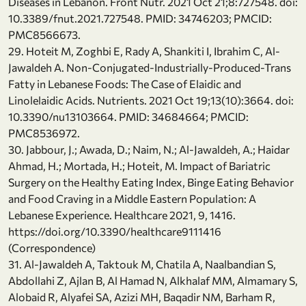
Diseases in Lebanon. Front Nutr. 2021 Oct 21;8:727548. doi:
10.3389/fnut.2021.727548. PMID: 34746203; PMCID:
PMC8566673.
29. Hoteit M, Zoghbi E, Rady A, Shankiti I, Ibrahim C, Al-
Jawaldeh A. Non-Conjugated-Industrially-Produced-Trans
Fatty in Lebanese Foods: The Case of Elaidic and
Linolelaidic Acids. Nutrients. 2021 Oct 19;13(10):3664. doi:
10.3390/nu13103664. PMID: 34684664; PMCID:
PMC8536972.
30. Jabbour, J.; Awada, D.; Naim, N.; Al-Jawaldeh, A.; Haidar
Ahmad, H.; Mortada, H.; Hoteit, M. Impact of Bariatric
Surgery on the Healthy Eating Index, Binge Eating Behavior
and Food Craving in a Middle Eastern Population: A
Lebanese Experience. Healthcare 2021, 9, 1416.
https://doi.org/10.3390/healthcare9111416
(Correspondence)
31. Al-Jawaldeh A, Taktouk M, Chatila A, Naalbandian S,
Abdollahi Z, Ajlan B, Al Hamad N, Alkhalaf MM, Almamary S,
Alobaid R, Alyafei SA, Azizi MH, Baqadir NM, Barham R,