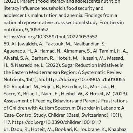
(2022). Parent's food literacy and adolescents nutrition
literacy influence household's food security and
adolescent's malnutrition and anemia: Findings from a
national representative cross sectional study. Frontiers in
nutrition, 9, 1053552.
https://doi.org/10.3389/fnut.2022.1053552
59. Al-Jawaldeh, A., Taktouk, M., Naalbandian, S.,
Aguenaou, H., Al Hamad, N., Almamary, S., Al-Tamimi, H. A.,
Alyafei, S. A., Barham, R., Hoteit, M., Hussain, M., Massad,
H., & Nasreddine, L. (2022). Sugar Reduction Initiatives in
the Eastern Mediterranean Region: A Systematic Review.
Nutrients, 15(1), 55. https://doi.org/10.3390/nu15010055
60. Rouphael, M., Hojeij, B., Ezzedine, D., Mortada, H.,
Sacre, Y., Bitar, T., Naim, E., Hleihel, W., & Hoteit, M. (2023).
Assessment of Feeding Behaviors and Parents' Frustrations
of Children with Autism Spectrum Disorder in Lebanon: A
Case-Control Study. Children (Basel, Switzerland), 10(1),
117. https://doi.org/10.3390/children10010117
61. Daou, R., Hoteit, M., Bookari, K., Joubrane, K., Khabbaz,