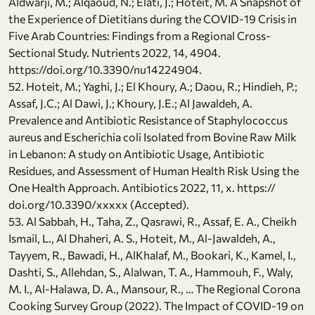
Aldwarji, M.; Alqaoud, N.; Elati, J.; Hoteit, M. A Snapshot of
the Experience of Dietitians during the COVID-19 Crisis in
Five Arab Countries: Findings from a Regional Cross-
Sectional Study. Nutrients 2022, 14, 4904.
https://doi.org/10.3390/nu14224904.
52. Hoteit, M.; Yaghi, J.; El Khoury, A.; Daou, R.; Hindieh, P.;
Assaf, J.C.; Al Dawi, J.; Khoury, J.E.; Al Jawaldeh, A.
Prevalence and Antibiotic Resistance of Staphylococcus
aureus and Escherichia coli Isolated from Bovine Raw Milk
in Lebanon: A study on Antibiotic Usage, Antibiotic
Residues, and Assessment of Human Health Risk Using the
One Health Approach. Antibiotics 2022, 11, x. https://
doi.org/10.3390/xxxxx (Accepted).
53. Al Sabbah, H., Taha, Z., Qasrawi, R., Assaf, E. A., Cheikh
Ismail, L., Al Dhaheri, A. S., Hoteit, M., Al-Jawaldeh, A.,
Tayyem, R., Bawadi, H., AlKhalaf, M., Bookari, K., Kamel, I.,
Dashti, S., Allehdan, S., Alalwan, T. A., Hammouh, F., Waly,
M. I., Al-Halawa, D. A., Mansour, R., … The Regional Corona
Cooking Survey Group (2022). The Impact of COVID-19 on