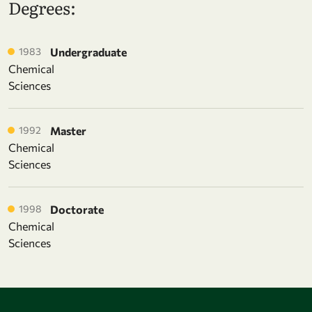
Degrees:
1983
Undergraduate
Chemical
Sciences
1992
Master
Chemical
Sciences
1998
Doctorate
Chemical
Sciences