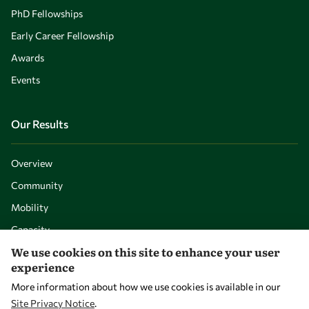
PhD Fellowships
Early Career Fellowship
Awards
Events
Our Results
Overview
Community
Mobility
Capacity
We use cookies on this site to enhance your user
Visibility
experience
More information about how we use cookies is available in our
Site Privacy Notice
.