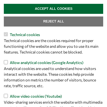
WITHDRAW CONSENT
ACCEPT ALL COOKIES
REJECT ALL
Technical cookies
Let's talk
Technical cookies are the cookies required for proper
functioning of the website and allow you to use its main
owsd@owsd.net
features. Technical cookies cannot be blocked.
+39 040 2240-626
Allow analytical cookies (Google Analytics)
Find us
Analytical cookies are used to understand how visitors
interact with the website. These cookies help provide
OWSD Secretariat
information on metrics the number of visitors, bounce
ICTP Campus
rate, traffic source, etc.
Strada Costiera 11
34151 Trieste
Allow video cookies (Youtube)
Italy
Video-sharing services enrich the website with multimedia