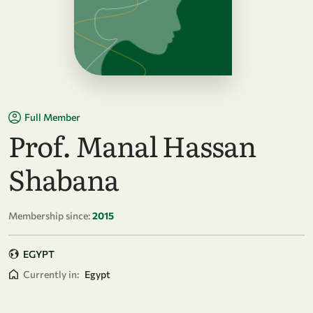
Full Member
Prof. Manal Hassan
Shabana
Membership since:
2015
EGYPT
Currently in:
Egypt