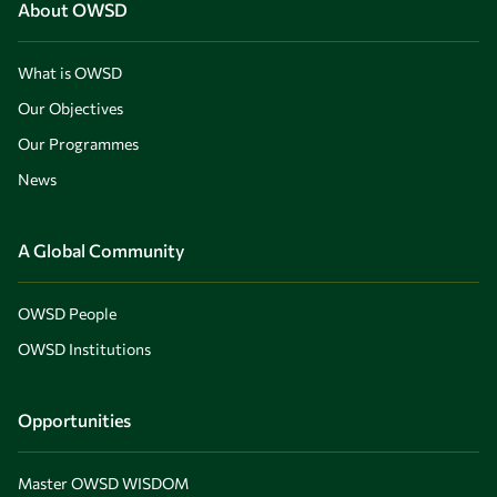
About OWSD
What is OWSD
Our Objectives
Our Programmes
News
A Global Community
OWSD People
OWSD Institutions
Opportunities
Master OWSD WISDOM