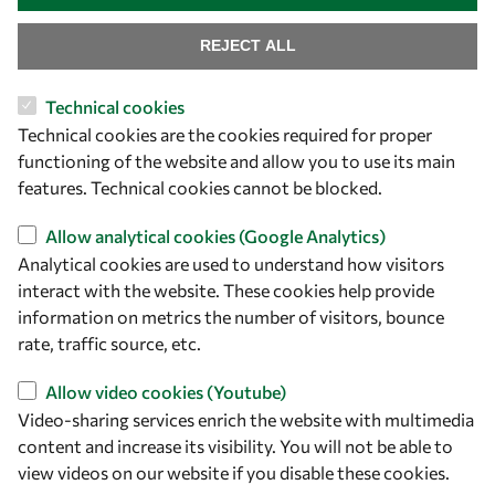
REJECT ALL
Technical cookies
Let's talk
Technical cookies are the cookies required for proper
functioning of the website and allow you to use its main
owsd@owsd.net
features. Technical cookies cannot be blocked.
+39 040 2240-626
Allow analytical cookies (Google Analytics)
Find us
Analytical cookies are used to understand how visitors
interact with the website. These cookies help provide
OWSD Secretariat
information on metrics the number of visitors, bounce
ICTP Campus
rate, traffic source, etc.
Strada Costiera 11
34151 Trieste
Allow video cookies (Youtube)
Italy
Video-sharing services enrich the website with multimedia
content and increase its visibility. You will not be able to
Follow us
view videos on our website if you disable these cookies.