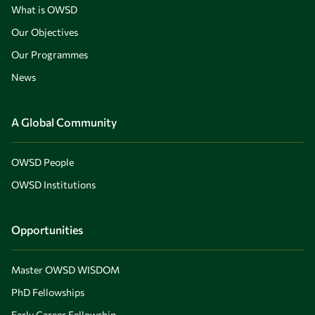
What is OWSD
Our Objectives
Our Programmes
News
A Global Community
OWSD People
OWSD Institutions
Opportunities
Master OWSD WISDOM
PhD Fellowships
Early Career Fellowship