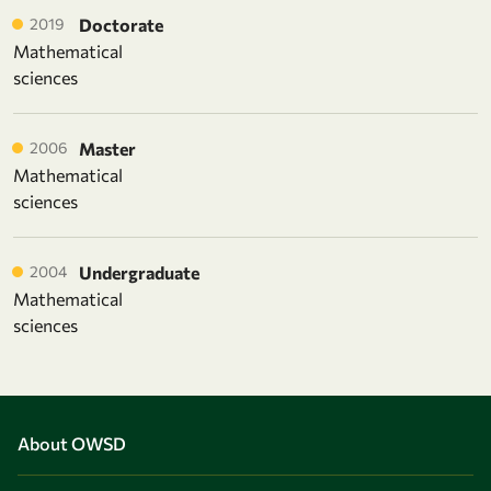
2019
Doctorate
Mathematical
sciences
2006
Master
Mathematical
sciences
2004
Undergraduate
Mathematical
sciences
About OWSD