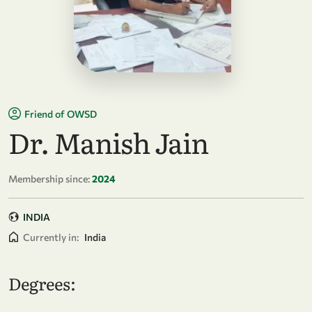
Friend of OWSD
Dr. Manish Jain
Membership since:
2024
INDIA
Currently in:
India
Degrees: