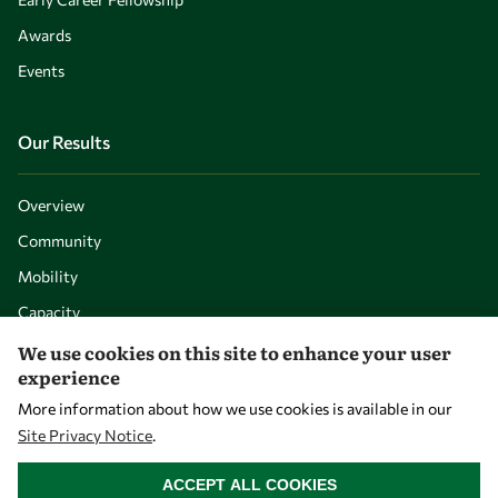
Awards
Events
Our Results
Overview
Community
Mobility
Capacity
Visibility
We use cookies on this site to enhance your user
experience
More information about how we use cookies is available in our
Site Privacy Notice
.
WITHDRAW CONSENT
ACCEPT ALL COOKIES