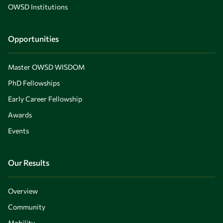
OWSD Institutions
Opportunities
Master OWSD WISDOM
PhD Fellowships
Early Career Fellowship
Awards
Events
Our Results
Overview
Community
Mobility