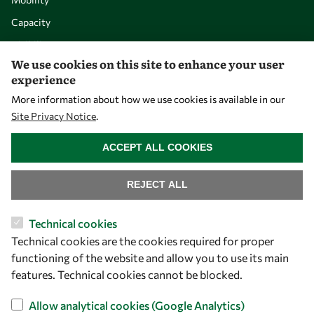
Capacity
Visibility
We use cookies on this site to enhance your user
experience
More information about how we use cookies is available in our
Site Privacy Notice
.
WITHDRAW CONSENT
ACCEPT ALL COOKIES
REJECT ALL
Let's talk
Technical cookies
Technical cookies are the cookies required for proper
owsd@owsd.net
functioning of the website and allow you to use its main
+39 040 2240-626
features. Technical cookies cannot be blocked.
Find us
Allow analytical cookies (Google Analytics)