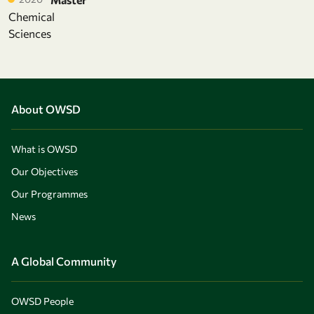
Chemical
Sciences
About OWSD
What is OWSD
Our Objectives
Our Programmes
News
A Global Community
OWSD People