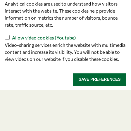
Analytical cookies are used to understand how visitors
OWSD Secretariat
interact with the website. These cookies help provide
ICTP Campus
information on metrics the number of visitors, bounce
Strada Costiera 11
rate, traffic source, etc.
34151 Trieste
Italy
Allow video cookies (Youtube)
Video-sharing services enrich the website with multimedia
content and increase its visibility. You will not be able to
Follow us
view videos on our website if you disable these cookies.
SAVE PREFERENCES
Privacy policy
Terms and Conditions
Cookie policy