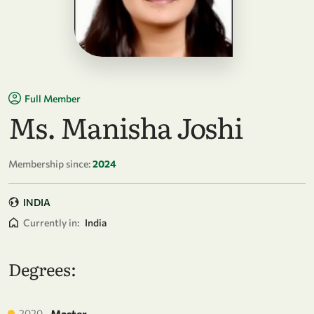
Full Member
Ms. Manisha Joshi
Membership since:
2024
INDIA
Currently in:
India
Degrees:
2020
Master