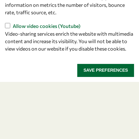
information on metrics the number of visitors, bounce
Find us
rate, traffic source, etc.
OWSD Secretariat
Allow video cookies (Youtube)
ICTP Campus
Video-sharing services enrich the website with multimedia
Strada Costiera 11
content and increase its visibility. You will not be able to
34151 Trieste
view videos on our website if you disable these cookies.
Italy
Follow us
SAVE PREFERENCES
Privacy policy
Terms and Conditions