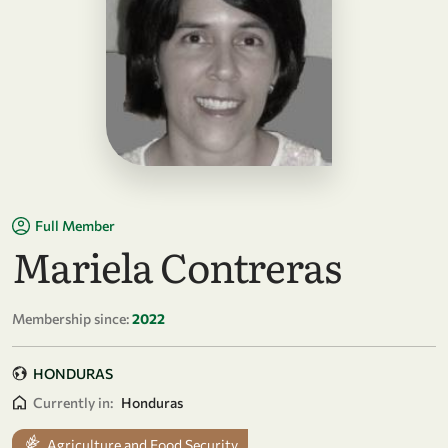
Full Member
Mariela Contreras
Membership since:
2022
HONDURAS
Currently in:
Honduras
Agriculture and Food Security