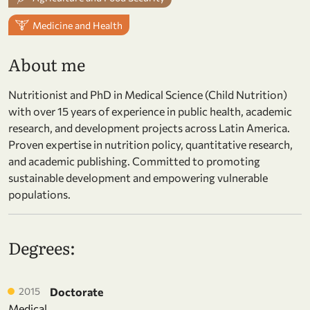
Medicine and Health
About me
Nutritionist and PhD in Medical Science (Child Nutrition)
with over 15 years of experience in public health, academic
research, and development projects across Latin America.
Proven expertise in nutrition policy, quantitative research,
and academic publishing. Committed to promoting
sustainable development and empowering vulnerable
populations.
Degrees:
2015
Doctorate
Medical