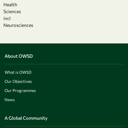
Health
Sciences
incl
Neurosciences
About OWSD
What is OWSD
Our Objectives
Our Programmes
News
A Global Community