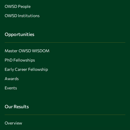
OWSD People
OWSD Institutions
Opportunities
Master OWSD WISDOM
PhD Fellowships
Early Career Fellowship
Awards
Events
Our Results
Overview