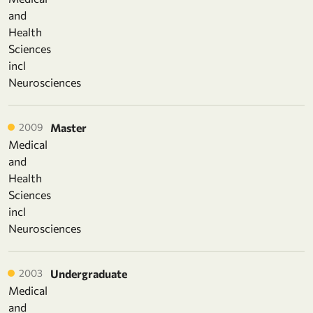
and
Health
Sciences
incl
Neurosciences
2009
Master
Medical
and
Health
Sciences
incl
Neurosciences
2003
Undergraduate
Medical
and