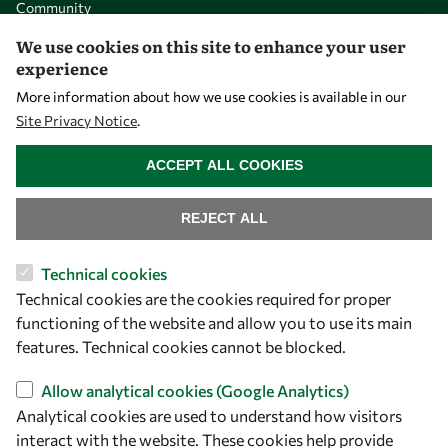
Community
Mobility
We use cookies on this site to enhance your user
experience
Capacity
More information about how we use cookies is available in our
Visibility
Site Privacy Notice
.
WITHDRAW CONSENT
ACCEPT ALL COOKIES
REJECT ALL
Technical cookies
Technical cookies are the cookies required for proper
functioning of the website and allow you to use its main
features. Technical cookies cannot be blocked.
Let's talk
owsd@owsd.net
Allow analytical cookies (Google Analytics)
+39 040 2240-626
Analytical cookies are used to understand how visitors
interact with the website. These cookies help provide